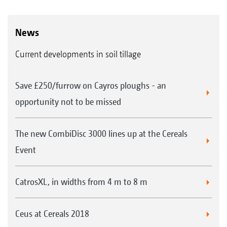
News
Current developments in soil tillage
Save £250/furrow on Cayros ploughs - an
opportunity not to be missed
The new CombiDisc 3000 lines up at the Cereals
Event
CatrosXL, in widths from 4 m to 8 m
Ceus at Cereals 2018