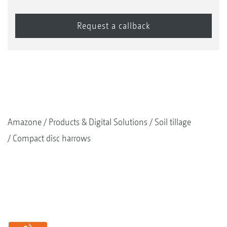
Amazone
Products & Digital Solutions
Soil tillage
Compact disc harrows