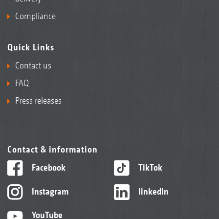
Compliance
Quick Links
Contact us
FAQ
Press releases
Contact & information
Facebook
TikTok
Instagram
linkedIn
YouTube