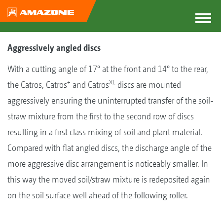
Aggressively angled discs
With a cutting angle of 17° at the front and 14° to the rear,
+
XL
the Catros, Catros
and Catros
discs are mounted
aggressively ensuring the uninterrupted transfer of the soil-
straw mixture from the first to the second row of discs
resulting in a first class mixing of soil and plant material.
Compared with flat angled discs, the discharge angle of the
more aggressive disc arrangement is noticeably smaller. In
this way the moved soil/straw mixture is redeposited again
on the soil surface well ahead of the following roller.