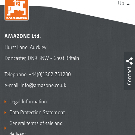
Up
AMAZONE Ltd.
Hurst Lane, Auckley
Doncaster, DN9 3NW - Great Britain
Contact
Telephone:
+44(0)1302 751200
e-mail:
info@amazone.co.uk
Legal Information
Data Protection Statement
General terms of sale and
delivery