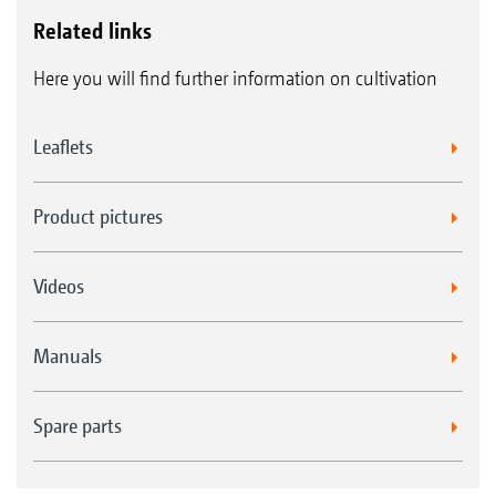
Related links
Here you will find further information on cultivation
Leaflets
Product pictures
Videos
Manuals
Spare parts