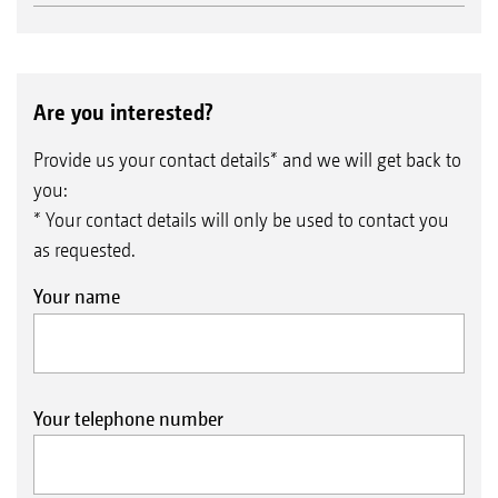
Are you interested?
Provide us your contact details* and we will get back to
you:
* Your contact details will only be used to contact you
as requested.
Your name
Your telephone number