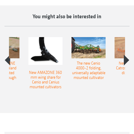
You might also be interested in
AMAZONE
The new Cenio
New AM
400 Onland
4000-2 folding,
Catros+ 03
New AMAZONE 360
-mounted
universally adaptable
disc ha
mm wing share for
ble plough
mounted cultivator
Cenio and Cenius
mounted cultivators