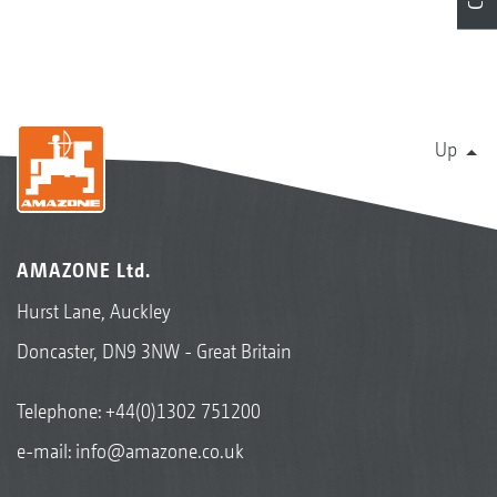
Up
AMAZONE Ltd.
Hurst Lane, Auckley
Doncaster, DN9 3NW - Great Britain
Telephone:
+44(0)1302 751200
e-mail:
info@amazone.co.uk