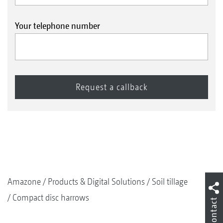
Your telephone number
Amazone
Products & Digital Solutions
Soil tillage
Compact disc harrows
Contact