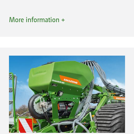
More information +
Advantages of conveying systems with a
segmented distributor head
Optimum lateral distribution across the
entire working width
Combination of different sowing units
High application rates possible