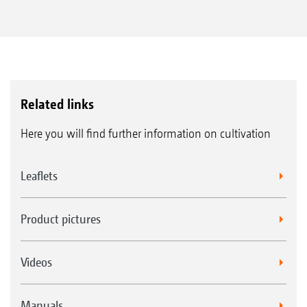
flexibility and more applications
Precise working due to completely
integrated ISOBUS control
With ISOBUS technology
Related links
Here you will find further information on cultivation
Leaflets
Product pictures
Videos
Manuals