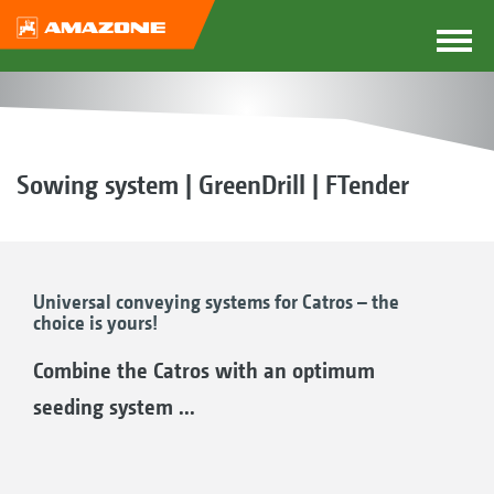
Sowing system | GreenDrill | FTender
Universal conveying systems for Catros – the
choice is yours!
Combine the Catros with an optimum
seeding system ...