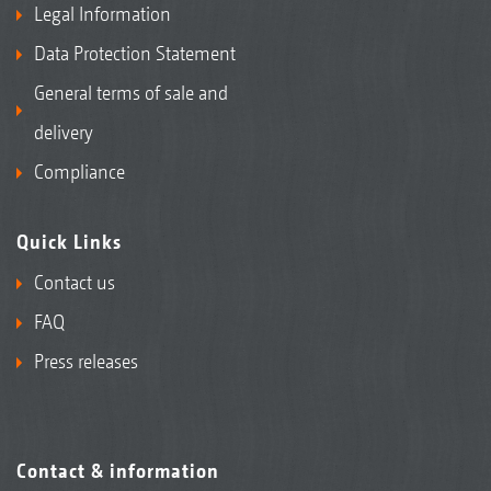
Legal Information
Data Protection Statement
General terms of sale and
delivery
Compliance
Quick Links
Contact us
FAQ
Press releases
Contact & information