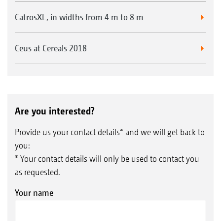
CatrosXL, in widths from 4 m to 8 m
Seed baffle plates for broadcasting on the surface in
Ceus at Cereals 2018
front of the roller
Are you interested?
Provide us your contact details* and we will get back to
you:
* Your contact details will only be used to contact you
as requested.
Your name