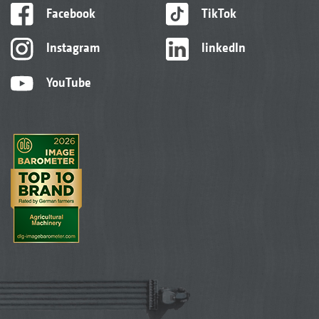
Facebook
TikTok
Instagram
linkedIn
YouTube