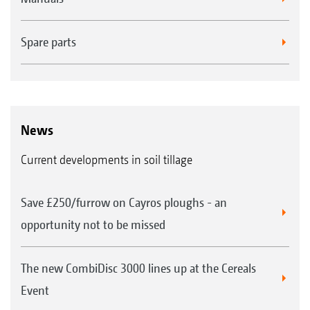
FTender 1600 mounted front hopper with a capacity
of 1,600 l
Spare parts
News
Current developments in soil tillage
Easy exchange of the metering cassettes
Save £250/furrow on Cayros ploughs - an
opportunity not to be missed
The new CombiDisc 3000 lines up at the Cereals
Event