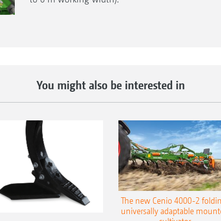
You might also be interested in
The new Cenio 4000-2 foldin
universally adaptable mount