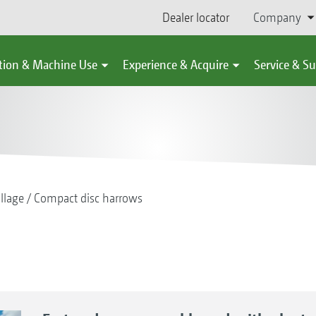
Dealer locator
Company
tion & Machine Use
Experience & Acquire
Service & S
illage
Compact disc harrows