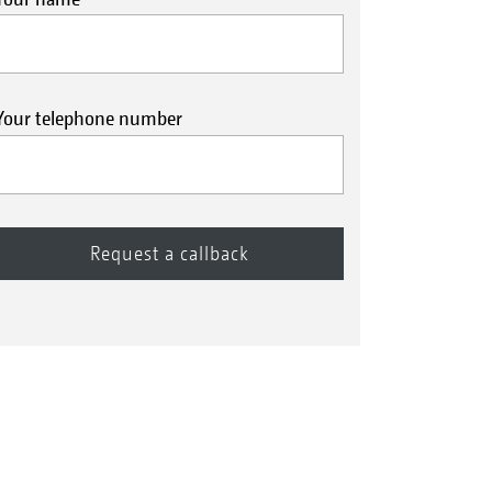
Your telephone number