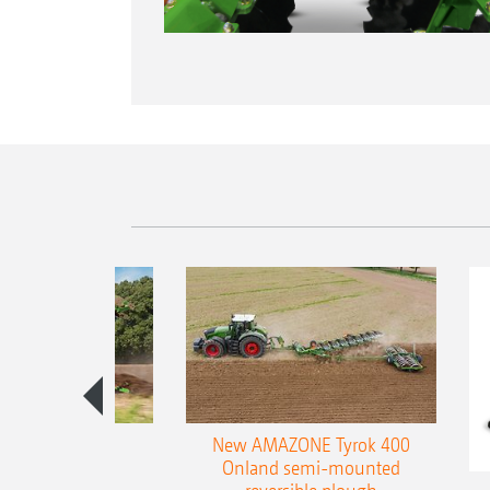
es 300 stepped
New AMAZONE Tyrok 400
table plough
Onland semi-mounted