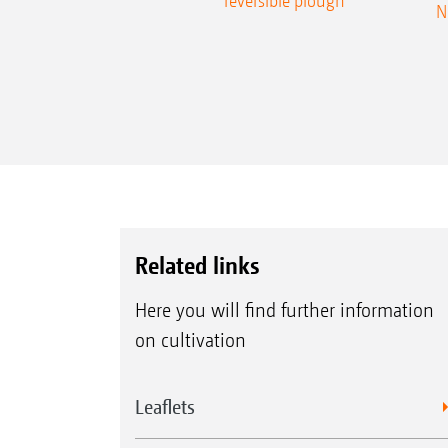
reversible plough
N
Related links
Here you will find further information
on cultivation
Leaflets