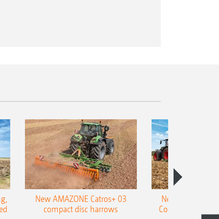
g,
New AMAZONE Catros+ 03
New double harr
ed
compact disc harrows
Cobra shallow tin