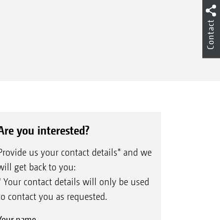
Contact
Are you interested?
Provide us your contact details* and we
will get back to you:
* Your contact details will only be used
to contact you as requested.
Your name