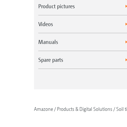
Product pictures
Videos
Manuals
Spare parts
Amazone
Products & Digital Solutions
Soil t