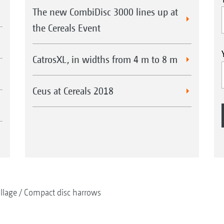
The new CombiDisc 3000 lines up at
the Cereals Event
CatrosXL, in widths from 4 m to 8 m
Ceus at Cereals 2018
illage
Compact disc harrows