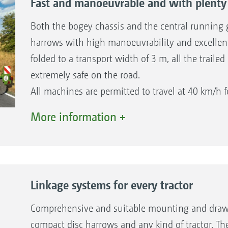
Fast and manoeuvrable and with plenty 
Both the bogey chassis and the central running g
harrows with high manoeuvrability and excellent 
folded to a transport width of 3 m, all the traile
extremely safe on the road.
All machines are permitted to travel at 40 km/h f
conjunction with an air braking system for all 2
More information +
and also as an option for 2TS bogey chassis mod
Please observe the national traffic regulations!
Linkage systems for every tractor
Comprehensive and suitable mounting and drawbar 
compact disc harrows and any kind of tractor. Th