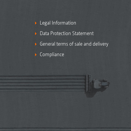
Legal Information
Data Protection Statement
General terms of sale and delivery
Compliance