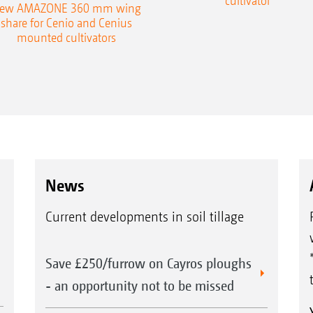
cultivator
ew AMAZONE 360 mm wing
share for Cenio and Cenius
mounted cultivators
News
Current developments in soil tillage
Save £250/furrow on Cayros ploughs
- an opportunity not to be missed