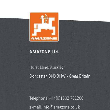
AMAZONE Ltd.
Hurst Lane, Auckley
Doncaster, DN9 3NW - Great Britain
Telephone:
+44(0)1302 751200
e-mail:
info@amazone.co.uk