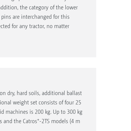
addition, the category of the lower
 pins are interchanged for this
ected for any tractor, no matter
kages, or one of various towing eye
on dry, hard soils, additional ballast
ional weight set consists of four 25
id machines is 200 kg. Up to 300 kg
+
s and the Catros
-2TS models (4 m