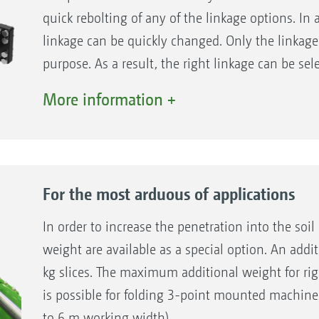
quick rebolting of any of the linkage options. In 
linkage can be quickly changed. Only the linkage
purpose. As a result, the right linkage can be sel
whether it is Cat. II, III, III-N, IV, IV-N lower lin
More information +
sizes or the K80 ball coupling.
For the most arduous of applications
In order to increase the penetration into the soil 
weight are available as a special option. An addit
kg slices. The maximum additional weight for rig
is possible for folding 3-point mounted machine
to 6 m working width).