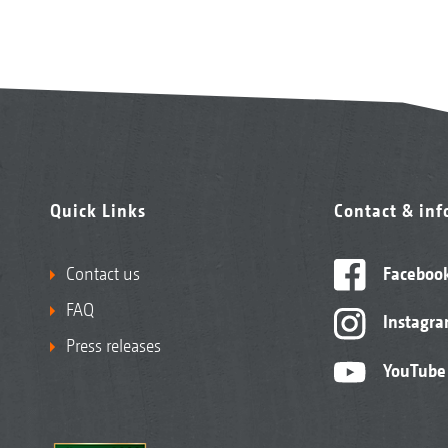
Quick Links
Contact & in
Contact us
Faceboo
FAQ
Instagr
Press releases
YouTube