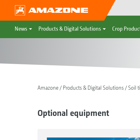
News
Products & Digital Solutions
Crop Produc
Amazone
Products & Digital Solutions
Soil t
Optional equipment