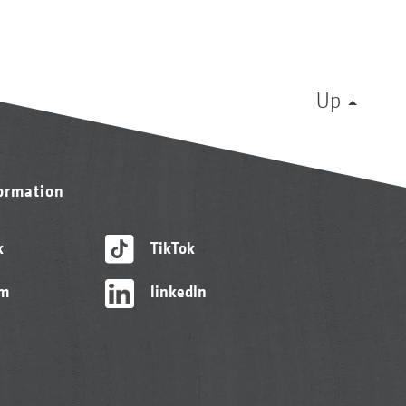
Up
formation
k
TikTok
am
linkedIn