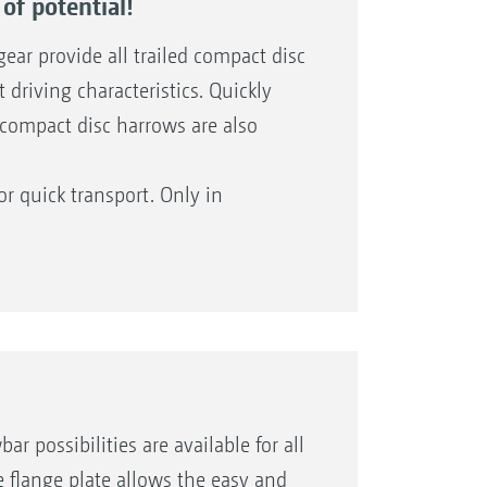
of potential!
ear provide all trailed compact disc
driving characteristics. Quickly
d compact disc harrows are also
or quick transport. Only in
TX models with central running gear
els and the larger working widths.
possibilities are available for all
e flange plate allows the easy and