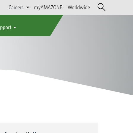
Careers
myAMAZONE
Worldwide
upport