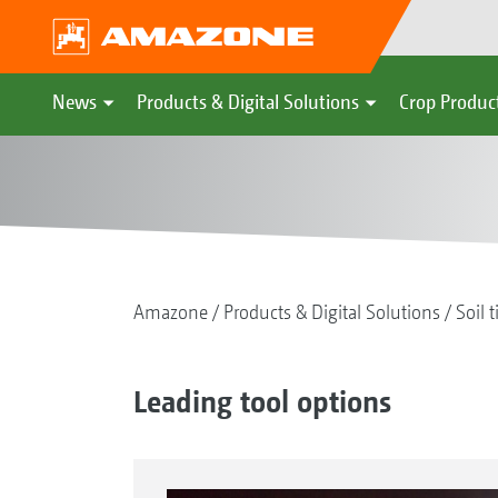
News
Products & Digital Solutions
Crop Produc
Amazone
Products & Digital Solutions
Soil t
Leading tool options