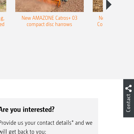
ife thanks to a metallic face seal
ed design of the roller centre shaft
g,
New AMAZONE Catros+ 03
New double harr
ed
compact disc harrows
Cobra shallow tin
le-edged, reversible blades made of
Contact
Are you interested?
Provide us your contact details* and we
will get back to you: