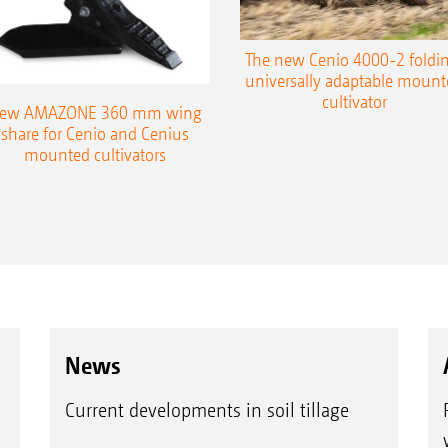
Maintenance-free bearings with a long service l
Insensitive to stones and dirt due to the enclos
The new Cenio 4000-2 foldin
universally adaptable mount
Wear costs reduced by 50% thanks to the doub
cultivator
ew AMAZONE 360 mm wing
tempered boron steel
share for Cenio and Cenius
mounted cultivators
Knife roller
XXXXX
News
Current developments in soil tillage
Advantages of the 330 mm diameter