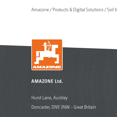
Amazone
Products & Digital Solutions
Soil t
AMAZONE Ltd.
Hurst Lane, Auckley
Doncaster, DN9 3NW - Great Britain