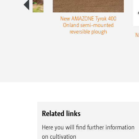
es 300 stepped
New AMAZONE Tyrok 400
table plough
Onland semi-mounted
reversible plough
N
Related links
Here you will find further information
on cultivation