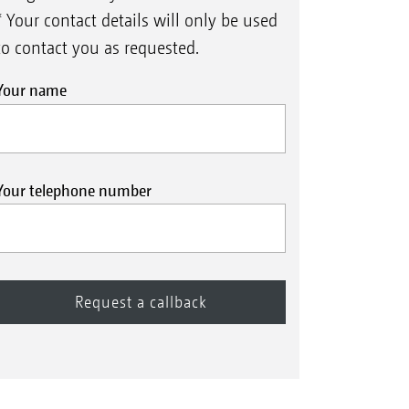
* Your contact details will only be used
to contact you as requested.
Your name
XL
ros
7003-2TS with support wheels
X
Your telephone number