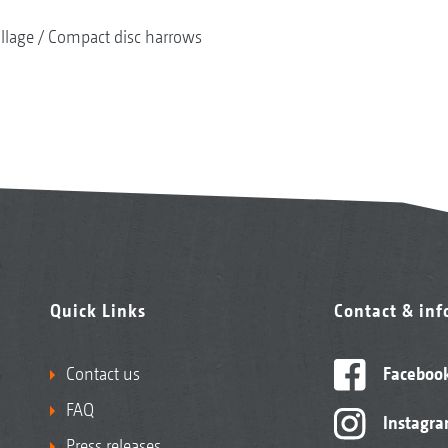
illage
Compact disc harrows
Quick Links
Contact & in
Contact us
Faceboo
FAQ
Instagr
Press releases