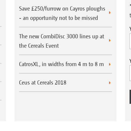
knife roller
Save £250/furrow on Cayros ploughs
- an opportunity not to be missed
The new CombiDisc 3000 lines up at
XL
Catros
5003-2TS with up-front knife
Cat
the Cereals Event
roller
XXXX
CatrosXL, in widths from 4 m to 8 m
CatrosXL 8003-2TX with knife roller
Ceus at Cereals 2018