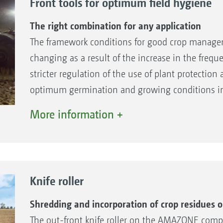
Front tools for optimum field hygiene
The right combination for any application
The framework conditions for good crop managem
changing as a result of the increase in the freq
stricter regulation of the use of plant protection 
optimum germination and growing conditions in 
field hygiene will continue to gain in importanc
More information +
right solution for every farm by its wide choice of
Catros compact disc harrow.
Knife roller
Shredding and incorporation of crop residues o
The out-front knife roller on the AMAZONE com