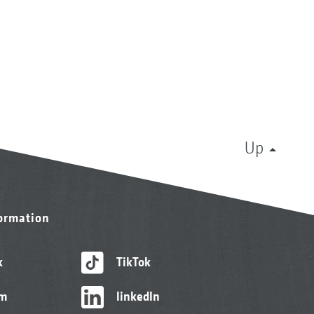
Up
formation
k
TikTok
am
linkedIn