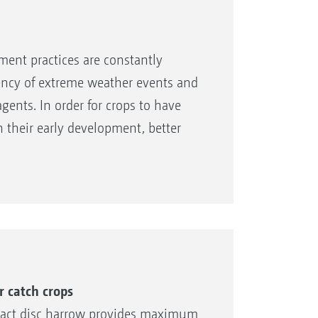
ent practices are constantly
uency of extreme weather events and
agents. In order for crops to have
their early development, better
e. AMAZONE therefore offers the
 front tools for the
r catch crops
pact disc harrow provides maximum