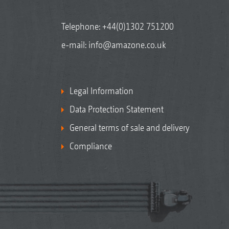
Telephone:
+44(0)1302 751200
e-mail:
info@amazone.co.uk
Legal Information
Data Protection Statement
General terms of sale and delivery
Compliance