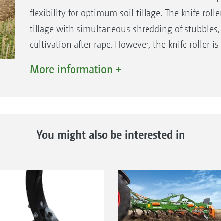
flexibility for optimum soil tillage. The knife rol
tillage with simultaneous shredding of stubbles, 
cultivation after rape. However, the knife roller is
crops, maize or sunflower stubbles. In particular,
More information +
to the direction of travel and then incorporated
The roller is lowered into the working position f
dividing the knife roller into segments, it means 
ground contours perfectly, even in uneven terrain
You might also be interested in
lying crop residues across the entire working wid
Advantages of the knife roller
Optimum cutting action as a result of the high
diameter of 330 mm
Excellent contour following thanks to individu