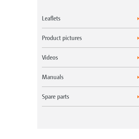
Leaflets
Product pictures
Videos
Manuals
Spare parts