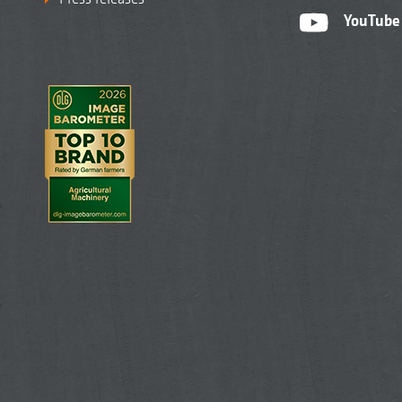
YouTube