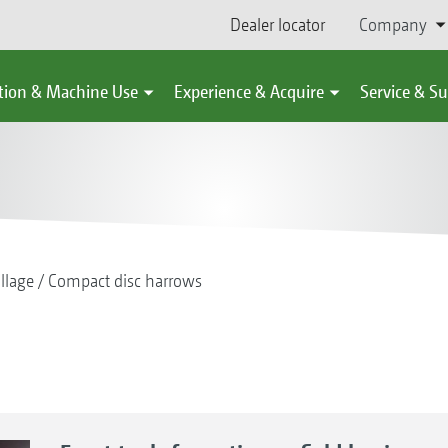
Dealer locator
Company
tion & Machine Use
Experience & Acquire
Service & S
illage
Compact disc harrows