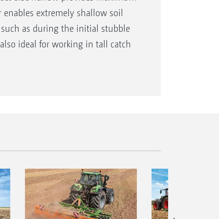
ler enables extremely shallow soil
such as during the initial stubble
 also ideal for working in tall catch
 long stubbles are cut transversely
 with the subsequent disc element.
rom the tractor seat during work. By
that the roller can follow the
, and can effectively shred any
th.
 peripheral speed with a roller
al roller segments