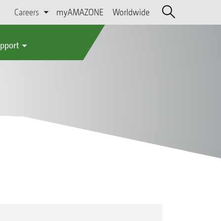
Careers
myAMAZONE
Worldwide
upport