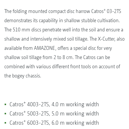
+
The folding mounted compact disc harrow Catros
03-2TS
demonstrates its capability in shallow stubble cultivation.
The 510 mm discs penetrate well into the soil and ensure a
shallow and intensively mixed soil tillage. The X-Cutter, also
available from AMAZONE, offers a special disc for very
shallow soil tillage from 2 to 8 cm. The Catros can be
combined with various different front tools on account of
the bogey chassis.
+
Catros
4003-2TS, 4.0 m working width
+
Catros
5003-2TS, 5.0 m working width
+
Catros
6003-2TS, 6.0 m working width