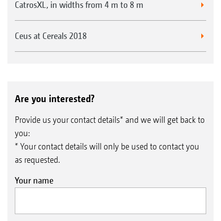
CatrosXL, in widths from 4 m to 8 m
Ceus at Cereals 2018
Are you interested?
Provide us your contact details* and we will get back to
you:
* Your contact details will only be used to contact you
as requested.
Your name