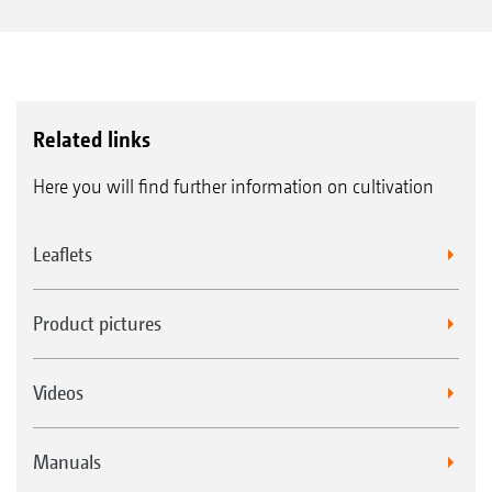
Related links
Here you will find further information on cultivation
Leaflets
Product pictures
Videos
Manuals