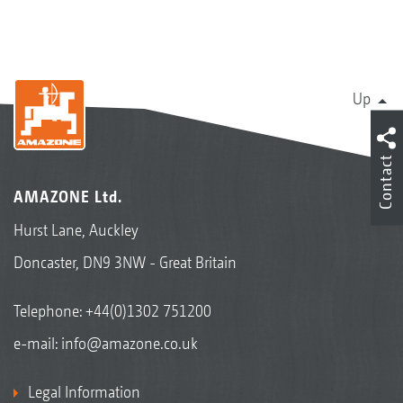
Up
Contact
AMAZONE Ltd.
Hurst Lane, Auckley
Doncaster, DN9 3NW - Great Britain
Telephone:
+44(0)1302 751200
e-mail:
info@amazone.co.uk
Legal Information