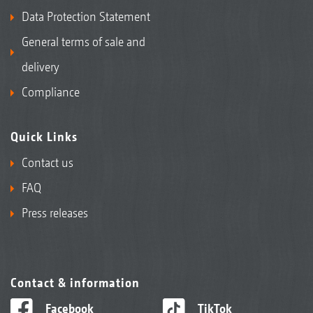
Data Protection Statement
General terms of sale and
delivery
Compliance
Quick Links
Contact us
FAQ
Press releases
Contact & information
Facebook
TikTok