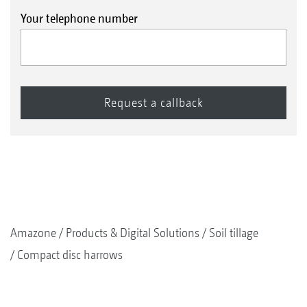
Your telephone number
Amazone
Products & Digital Solutions
Soil tillage
Compact disc harrows