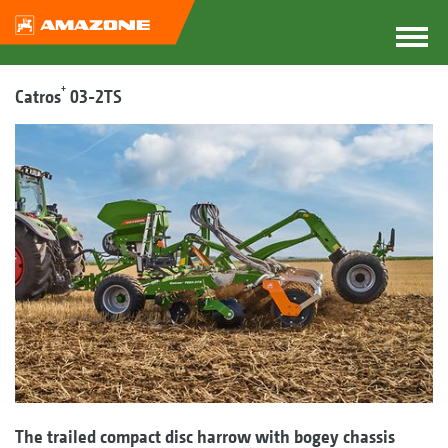
+
Catros
03-2TS
The trailed compact disc harrow with bogey chassis