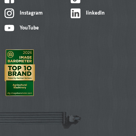
Instagram
linkedIn
YouTube