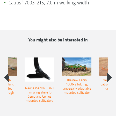
+
Catros
7003-2TS, 7.0 m working width
You might also be interested in
AMAZONE
The new Cenio
New AM
400 Onland
4000-2 folding,
Catros+ 03
New AMAZONE 360
-mounted
universally adaptable
disc ha
mm wing share for
ble plough
mounted cultivator
Cenio and Cenius
mounted cultivators