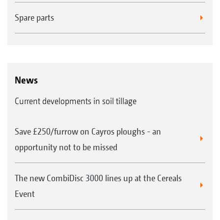
Spare parts
News
Current developments in soil tillage
Save £250/furrow on Cayros ploughs - an
opportunity not to be missed
The new CombiDisc 3000 lines up at the Cereals
Event