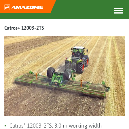
Catros+ 12003-2TS
+
Catros
12003-2TS, 3.0 m working width