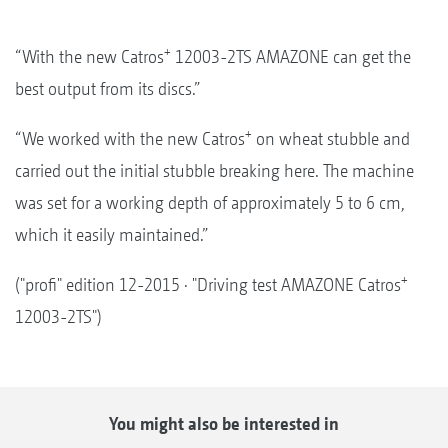
+
“With the new Catros
12003-2TS AMAZONE can get the
best output from its discs.”
+
“We worked with the new Catros
on wheat stubble and
carried out the initial stubble breaking here. The machine
was set for a working depth of approximately 5 to 6 cm,
which it easily maintained.”
+
("profi" edition 12-2015 · "Driving test AMAZONE Catros
12003-2TS")
You might also be interested in