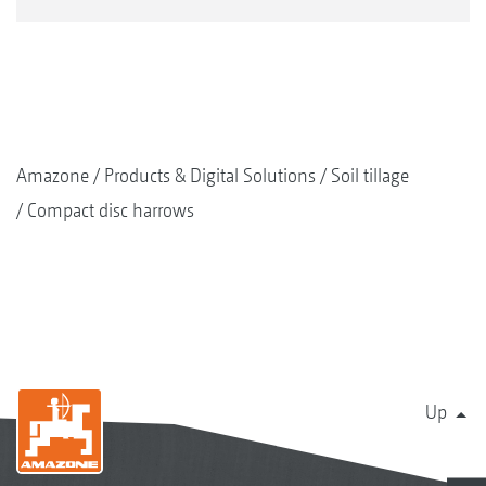
Amazone
Products & Digital Solutions
Soil tillage
Compact disc harrows
Up