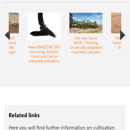
AMAZONE
The new Cenio
New AM
400 Onland
4000-2 folding,
Catros+ 03
New AMAZONE 360
-mounted
universally adaptable
disc ha
mm wing share for
ble plough
mounted cultivator
Cenio and Cenius
mounted cultivators
Related links
Here you will find further information on cultivation