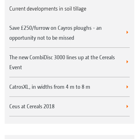
Current developments in soil tillage
Save £250/furrow on Cayros ploughs - an
opportunity not to be missed
The new CombiDisc 3000 lines up at the Cereals
Event
CatrosXL, in widths from 4 m to 8 m
Ceus at Cereals 2018