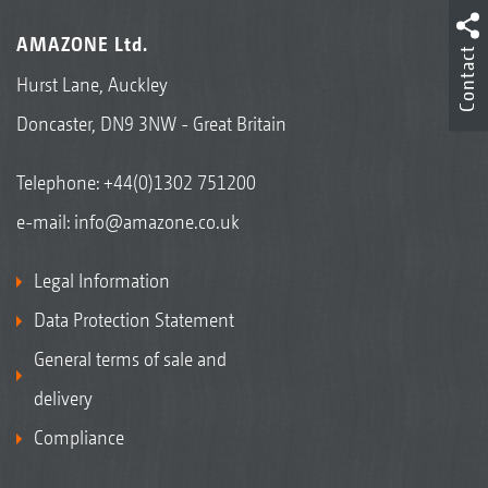
AMAZONE Ltd.
Contact
Hurst Lane, Auckley
Doncaster, DN9 3NW - Great Britain
Telephone:
+44(0)1302 751200
e-mail:
info@amazone.co.uk
Legal Information
Data Protection Statement
General terms of sale and
delivery
Compliance