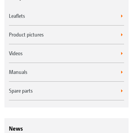
Leaflets
Product pictures
Videos
Manuals
Spare parts
News