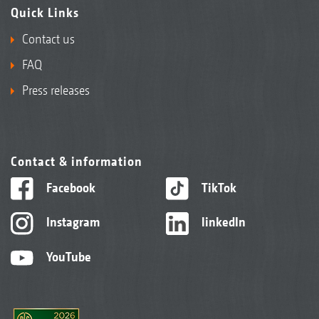
Quick Links
Contact us
FAQ
Press releases
Contact & information
Facebook
TikTok
Instagram
linkedIn
YouTube