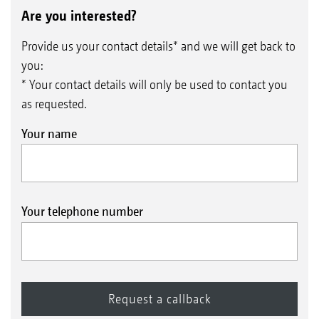
Are you interested?
Provide us your contact details* and we will get back to
you:
* Your contact details will only be used to contact you
as requested.
Your name
Your telephone number