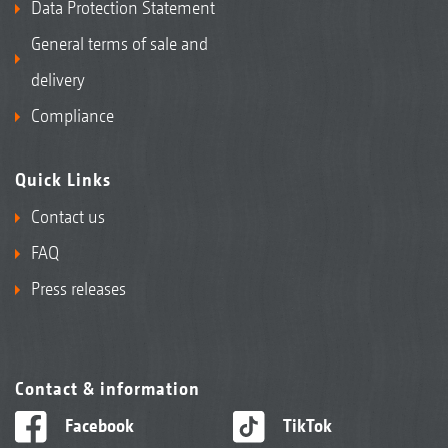
Data Protection Statement
General terms of sale and
delivery
Compliance
Quick Links
Contact us
FAQ
Press releases
Contact & information
Facebook
TikTok