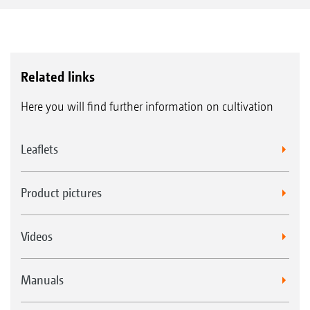
Related links
Here you will find further information on cultivation
Leaflets
Product pictures
Videos
Manuals