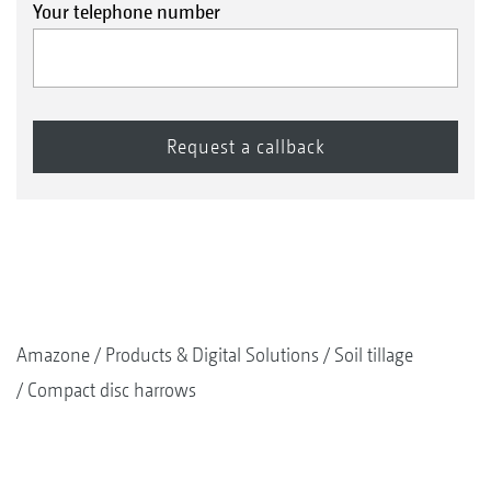
Your telephone number
Amazone
Products & Digital Solutions
Soil tillage
Compact disc harrows