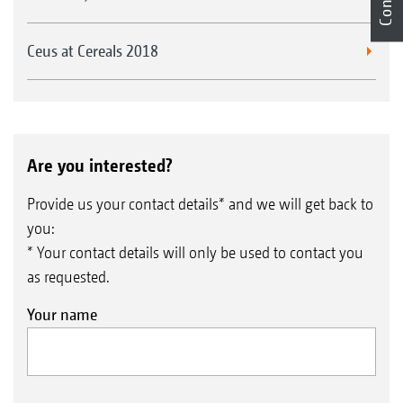
Ceus at Cereals 2018
Are you interested?
Provide us your contact details* and we will get back to
you:
* Your contact details will only be used to contact you
as requested.
Your name