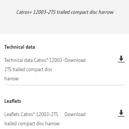
Catros+ 12003-2TS trailed compact disc harrow
Technical data
Technical data Catros⁺ 12003-
Download
2TS trailed compact disc
harrow
Leaflets
Leaflets Catros⁺ 12003-2TS
Download
trailed compact disc harrow