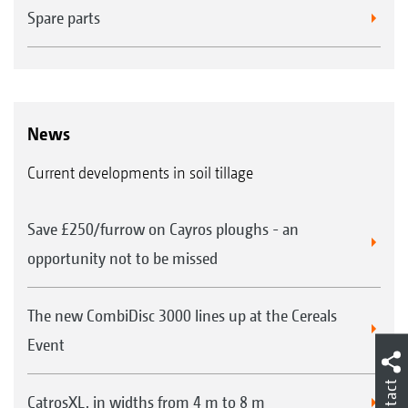
Spare parts
News
Current developments in soil tillage
Save £250/furrow on Cayros ploughs - an
opportunity not to be missed
The new CombiDisc 3000 lines up at the Cereals
Event
Contact
CatrosXL, in widths from 4 m to 8 m