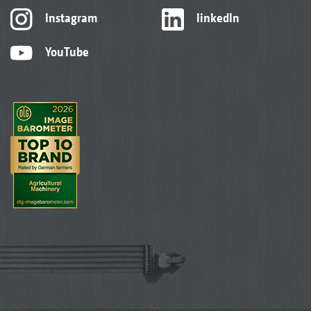
Instagram
linkedIn
YouTube