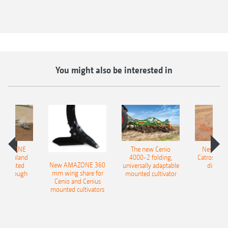
You might also be interested in
AMAZONE
The new Cenio
New AM
400 Onland
4000-2 folding,
Catros+ 03
New AMAZONE 360
-mounted
universally adaptable
disc ha
mm wing share for
ble plough
mounted cultivator
Cenio and Cenius
mounted cultivators