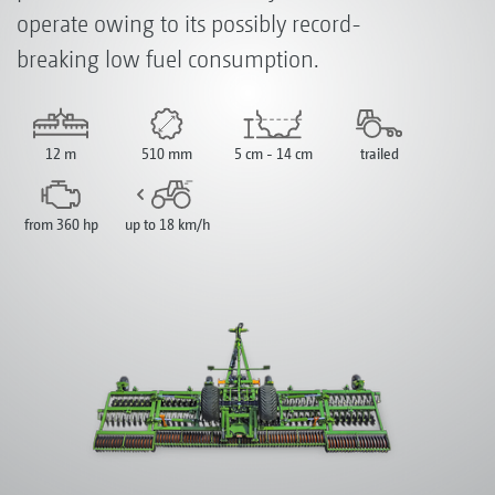
operate owing to its possibly record-
breaking low fuel consumption.
12 m
510 mm
5 cm - 14 cm
trailed
from 360 hp
up to 18 km/h