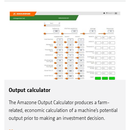
Output calculator
The Amazone Output Calculator produces a farm-
related, economic calculation of a machine’s potential
output prior to making an investment decision.