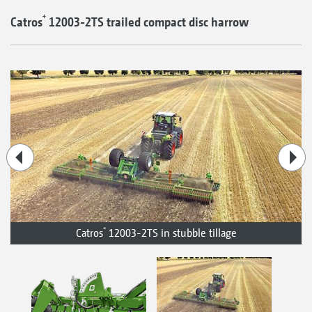
+
Catros
12003-2TS trailed compact disc harrow
+
Catros
12003-2TS in stubble tillage