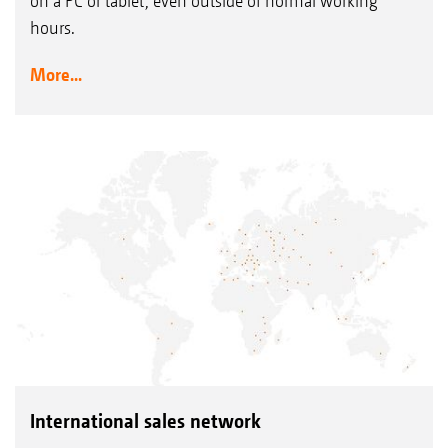
on a PC or tablet, even outside of normal working
hours.
More...
International sales network