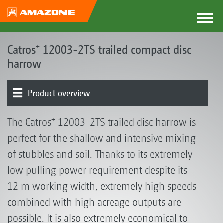
Catros⁺ 12003-2TS trailed compact disc
harrow
Product overview
Base machine | Frame | Disc options
Rollers | Harrows
ContourFrame
+
The Catros
12003-2TS trailed disc harrow is
perfect for the shallow and intensive mixing
of stubbles and soil. Thanks to its extremely
low pulling power requirement despite its
12 m working width, extremely high speeds
combined with high acreage outputs are
possible. It is also extremely economical to