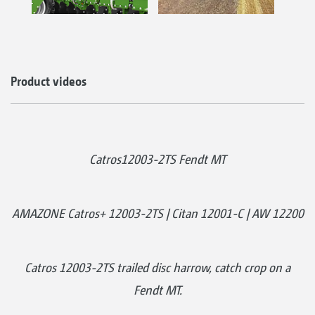
Product videos
Catros12003-2TS Fendt MT
AMAZONE Catros+ 12003-2TS | Citan 12001-C | AW 12200
Catros 12003-2TS trailed disc harrow, catch crop on a
Fendt MT.