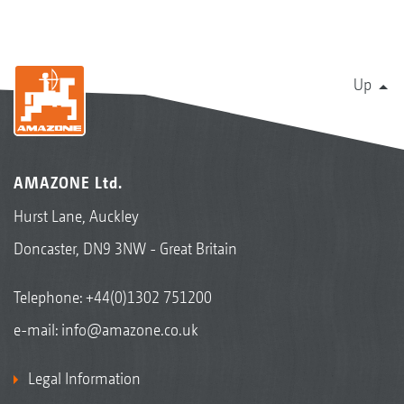
Up
AMAZONE Ltd.
Hurst Lane, Auckley
Doncaster, DN9 3NW - Great Britain
Telephone:
+44(0)1302 751200
e-mail:
info@amazone.co.uk
Legal Information