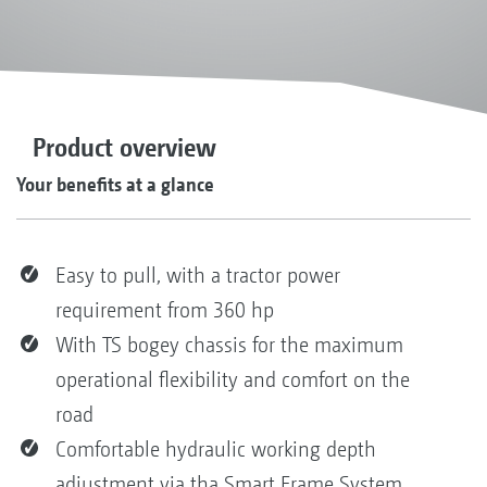
Product overview
Your benefits at a glance
Easy to pull, with a tractor power
requirement from 360 hp
With TS bogey chassis for the maximum
operational flexibility and comfort on the
road
Comfortable hydraulic working depth
adjustment via tha Smart Frame System