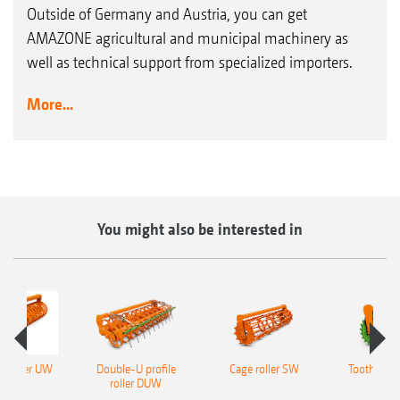
Outside of Germany and Austria, you can get
AMAZONE agricultural and municipal machinery as
well as technical support from specialized importers.
More...
You might also be interested in
le roller UW
Double-U profile
Cage roller SW
Tooth Packe
roller DUW
P