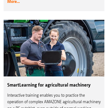
More...
SmartLearning for agricultural machinery
Interactive training enables you to practice the
operation of complex AMAZONE agricultural machinery