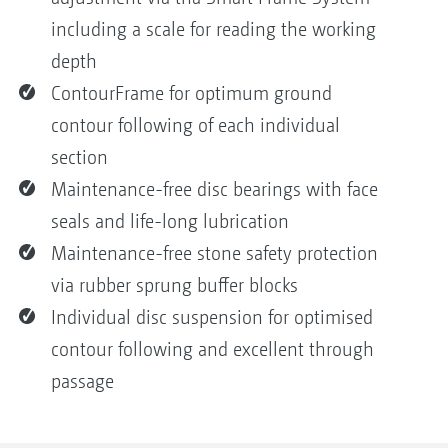
including a scale for reading the working
depth
ContourFrame for optimum ground
contour following of each individual
section
Maintenance-free disc bearings with face
seals and life-long lubrication
Maintenance-free stone safety protection
via rubber sprung buffer blocks
Individual disc suspension for optimised
contour following and excellent through
passage