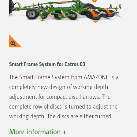
Smart Frame System
Simple setting of the working depth by
rotating the complete disc module
Open frame design for optimum through-
passage
Smart Frame System for Catros 03
Modular design of the compact disc harrows
The Smart Frame System from AMAZONE is a
Choice of a variety of front tools
completely new design of working depth
Smooth, fine or coarse serrated discs
adjustment for compact disc harrows. The
Wide choice of different rollers
complete row of discs is turned to adjust the
Possible combination with the GreenDrill
working depth. The discs are either turned
seeder box
away from the frame to work deeper or up
More information +
towards the frame to work shallower. In this