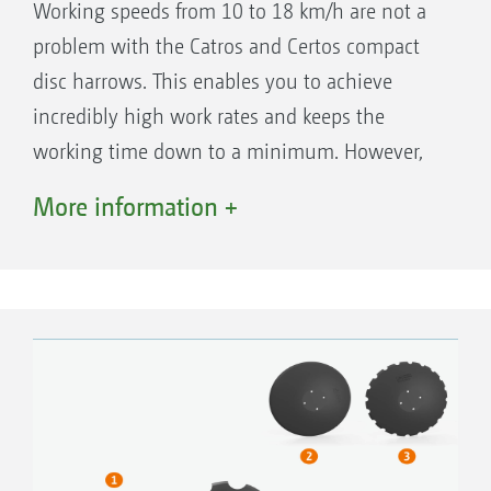
Working speeds from 10 to 18 km/h are not a
The first and second row of discs always
problem with the Catros and Certos compact
work at the same depth
disc harrows. This enables you to achieve
Convenient for a quick change of the
incredibly high work rates and keeps the
working depth, e.g. in order to work deeper
working time down to a minimum. However,
in tramlines or on the headland
the low costs for fuel, wear and tear and repair
More information +
are also key factors for profitable farming.