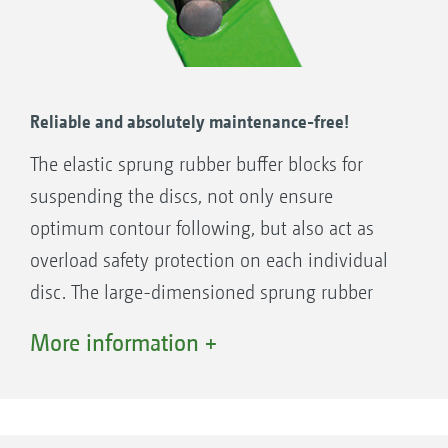
Reliable and absolutely maintenance-free!
The elastic sprung rubber buffer blocks for
suspending the discs, not only ensure
optimum contour following, but also act as
overload safety protection on each individual
disc. The large-dimensioned sprung rubber
buffer blocks are maintenance-free and feature
More information +
a long spring deflection that provides you with
peace of mind, even in stony ground.