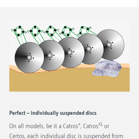
this aggressive disc arrangement is noticeably
smaller. In this way, the moved soil/organic
matter mix is redeposited on the soil surface
well ahead of the rear roller.
Utilising the slotted holes, the outer discs
can be adjusted for depth to ensure a clean
join up between one pass and the next.
Perfect – individually suspended discs
+
XL
On all models, be it a Catros
, Catros
or
Certos, each individual disc is suspended from