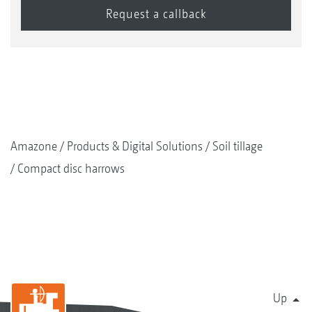
Amazone
Products & Digital Solutions
Soil tillage
Compact disc harrows
Up