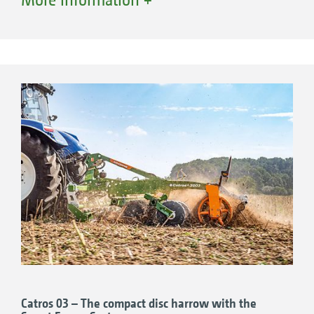
level model for small to medium-sized farms.
+
Catros
4003-2, 4.0 m working width
+
Catros
5003-2, 5.0 m working width
+
Catros
6003-2, 6.0 m working width
+
Catros
7003-2, 7.0 m working width
Catros 03 – The compact disc harrow with the