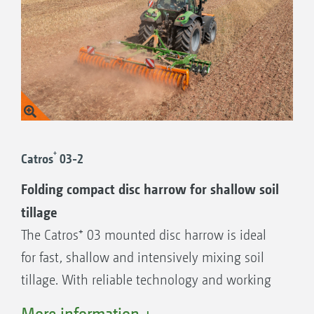
+
Catros
03-2
Folding compact disc harrow for shallow soil
tillage
The Catros⁺ 03 mounted disc harrow is ideal
for fast, shallow and intensively mixing soil
tillage. With reliable technology and working
widths of 2.5 m to 4 m, it is the ideal entry-
More information +