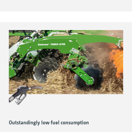
respect, the main frame always remains
parallel to the ground.
Simple and uncomplicated setting and
adjustment of the working depth
Completely independent depth adjustment
Outstandingly low fuel consumption
of the front tools and main working section