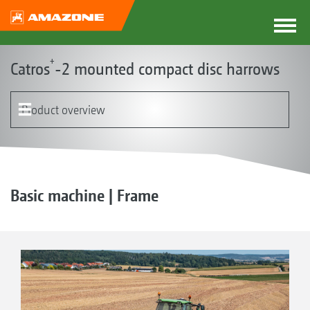
+
Catros
-2 mounted compact disc harrows
Product overview
The Catros concept
Product models
Frame with the Smart Frame System
Discs
Rollers | Harrows
Catros pro
GreenDrill
Optional equipment
Basic machine | Frame