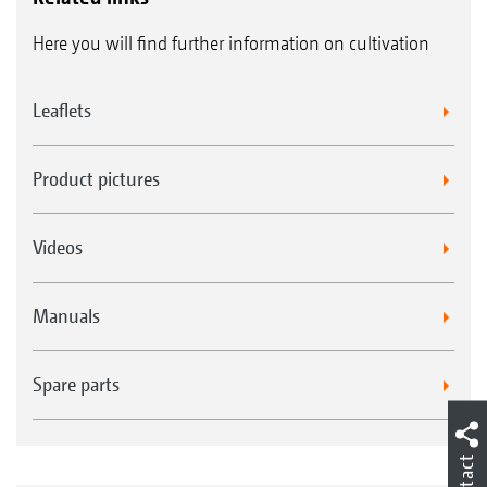
Here you will find further information on cultivation
Leaflets
Product pictures
Videos
Manuals
Spare parts
Contact