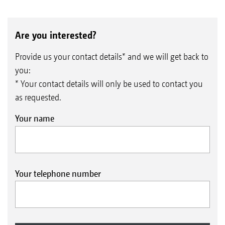
Are you interested?
Provide us your contact details* and we will get back to
you:
* Your contact details will only be used to contact you
as requested.
Your name
Your telephone number