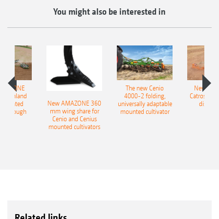
You might also be interested in
AMAZONE
The new Cenio
New AM
400 Onland
4000-2 folding,
Catros+ 03
New AMAZONE 360
-mounted
universally adaptable
disc ha
mm wing share for
ble plough
mounted cultivator
Cenio and Cenius
mounted cultivators
Related links