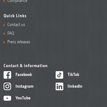
Compliance
Quick Links
Contact us
FAQ
Press releases
Contact & information
Facebook
TikTok
Instagram
linkedIn
YouTube