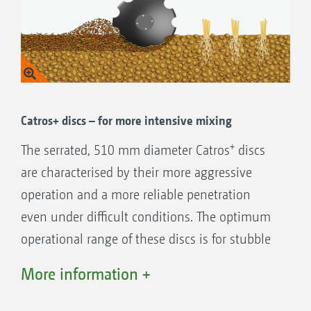
Huge through-passage, always perfectly
adapted to the working depth
The distance between the discs and the
main frame automatically increases the
deeper you work. When the working depth
is increased, the discs are turned away from
Catros+ discs – for more intensive mixing
the frame and the rear roller
+
The serrated, 510 mm diameter Catros
discs
are characterised by their more aggressive
operation and a more reliable penetration
A top argument for the Catros 03 is the
even under difficult conditions. The optimum
Smart Frame System with flexible working
operational range of these discs is for stubble
depth adjustment of the individual tools
tillage, seedbed preparation and also the
More information +
Independent adjustment of the front tool
incorporation of catch crop residues.
and the disc
Working depths from 5 to 14 cm