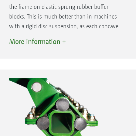
the frame on elastic sprung rubber buffer
blocks. This is much better than in machines
with a rigid disc suspension, as each concave
disc can individually follow the ground
More information +
contours, meaning that wheel tracks are not
simply just filled in but worked intensively.
This makes for a consistent shallow tillage,
even if the soil surface is uneven. At the same
time, the individual suspension of the discs
enables the optimum passage of large
amounts of organic matter in comparison to
machines where the discs are mounted in
pairs, thereby increasing the through-flow.