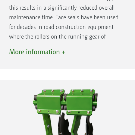
setting remains unchanged when the
this results in a significantly reduced overall
working depth is changed
maintenance time. Face seals have been used
for decades in road construction equipment
where the rollers on the running gear of
caterpillar-tracked vehicles have to be
More information +
effectively sealed and continue to work
absolutely reliably under the toughest of
operational conditions.
The benefits
Maintenance-free disc bearings with face
CatrosXL 6003-2TS at minimum disc depth. The discs
seals and life-long lubrication
are completely swivelled in towards the frame.
Maintenance-free overload protection via
rubber spring elements