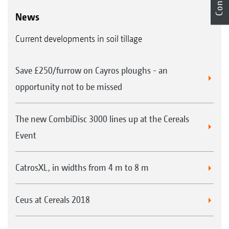
News
Current developments in soil tillage
Save £250/furrow on Cayros ploughs - an
opportunity not to be missed
The new CombiDisc 3000 lines up at the Cereals
Event
CatrosXL, in widths from 4 m to 8 m
Ceus at Cereals 2018