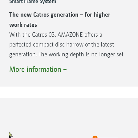
Smart Frame System
The new Catros generation – for higher
work rates
With the Catros 03, AMAZONE offers a
perfected compact disc harrow of the latest
generation. The working depth is no longer set
+
via the rear roller on the Catros
03 but is now
More information +
done by rotating the complete disc element. A
fixed linkage between the two rows of discs
ensures that both rows always work at the
same depth. Setting the disc stagger is a thing
of the past.
Advantages of the Catros 03