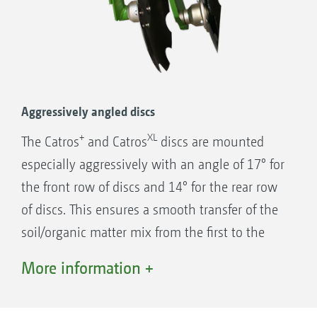
Individual disc suspension for optimised
contour following and excellent through
passage
Aggressively angled discs
2-row angular contact ball bearing
+
XL
The Catros
and Catros
discs are mounted
CatrosXL 6003-2TS at maximum disc depth. The discs
are completely swivelled away from the frame.
2 x seal ring (O-Ring)
especially aggressively with an angle of 17° for
2 x cast rings with face seal
the front row of discs and 14° for the rear row
Face seal built into conical seats
of discs. This ensures a smooth transfer of the
Gear oil filled housing
soil/organic matter mix from the first to the
Proven 1,000,000 times over!
second row of discs and results in first-class
More information +
mixing of soil and plant material. Compared
with flat angled discs, the discharge angle in