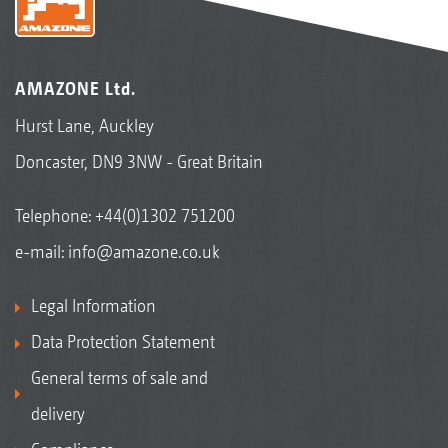
AMAZONE Ltd.
Hurst Lane, Auckley
Doncaster, DN9 3NW - Great Britain
Telephone:
+44(0)1302 751200
e-mail:
info@amazone.co.uk
Legal Information
Data Protection Statement
General terms of sale and
delivery