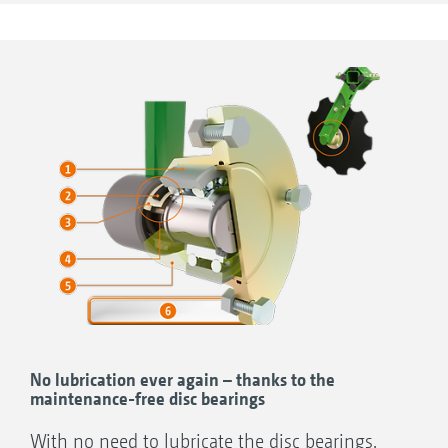
Thickness of discs 5 mm/disc diameter 510
mm/smooth, fine serrated or coarse serrated
Universal use for more intensive
incorporation
More aggressive operation
Incorporation of organic fertilisers
+
Catros
510 mm (coarse serrated)
(smooth)
(fine serrated)
No lubrication ever again – thanks to the
maintenance-free disc bearings
With no need to lubricate the disc bearings,