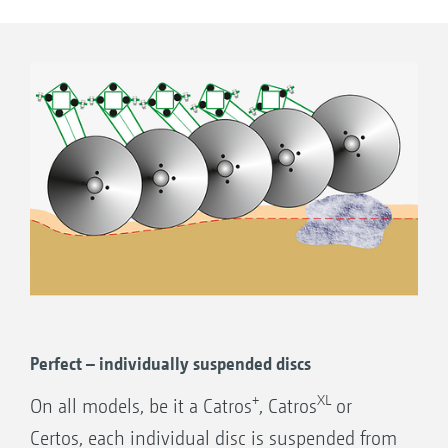
this aggressive disc arrangement is noticeably
smaller. In this way, the moved soil/organic
matter mix is redeposited on the soil surface
well ahead of the rear roller.
Utilising the slotted holes, the outer discs
can be adjusted for depth to ensure a clean
join up between one pass and the next.
Perfect – individually suspended discs
+
XL
On all models, be it a Catros
, Catros
or
Certos, each individual disc is suspended from