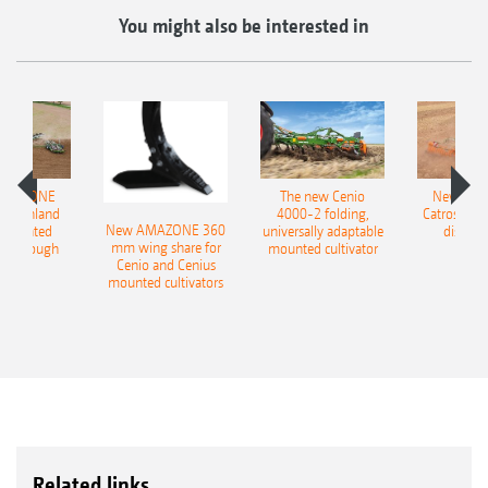
You might also be interested in
AMAZONE
The new Cenio
New AM
400 Onland
4000-2 folding,
Catros+ 03
New AMAZONE 360
-mounted
universally adaptable
disc ha
mm wing share for
ble plough
mounted cultivator
Cenio and Cenius
mounted cultivators
Related links