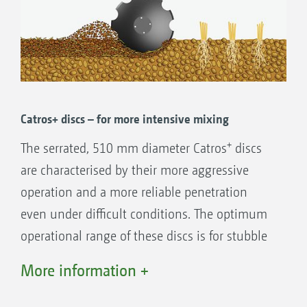
Catros+ discs – for more intensive mixing
+
The serrated, 510 mm diameter Catros
discs
are characterised by their more aggressive
operation and a more reliable penetration
even under difficult conditions. The optimum
operational range of these discs is for stubble
tillage, seedbed preparation and also the
More information +
incorporation of catch crop residues.
Working depths from 5 to 14 cm