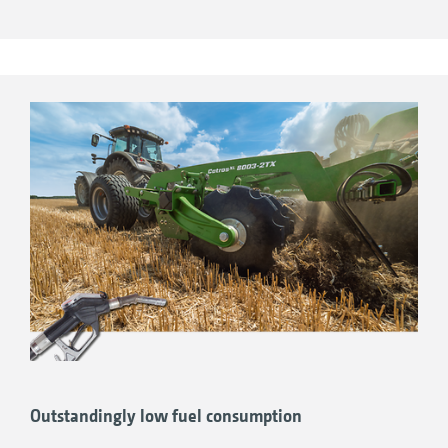
Outstandingly low fuel consumption