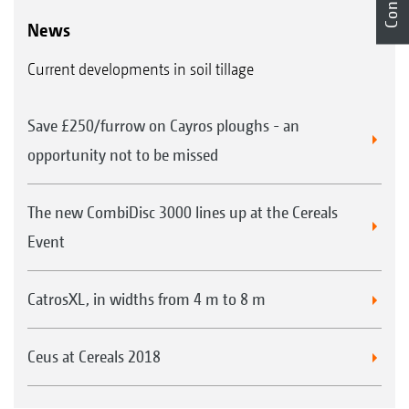
News
Current developments in soil tillage
Save £250/furrow on Cayros ploughs - an
opportunity not to be missed
The new CombiDisc 3000 lines up at the Cereals
Event
CatrosXL, in widths from 4 m to 8 m
Ceus at Cereals 2018