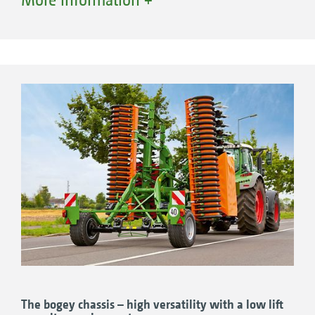
versatile as they can utilise tractors with an
even lower lift capacity, thanks to their bogey
+
chassis. The Catros
-2TS compact disc harrows
are ideal for shallow and intensively mixing
soil tillage at working depths of
5 to 14 cm.
+
Catros
4002-2TS, 4.0 m working width
+
Catros
5002-2TS, 5.0 m working width
+
Catros
6002-2TS, 6.0 m working width
The bogey chassis – high versatility with a low lift