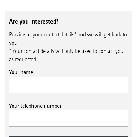
Are you interested?
Provide us your contact details* and we will get back to
you:
* Your contact details will only be used to contact you
as requested.
Your name
Your telephone number