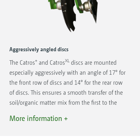
Individual disc suspension for optimised
contour following and excellent through
passage
Aggressively angled discs
2-row angular contact ball bearing
+
XL
The Catros
and Catros
discs are mounted
2 x seal ring (O-Ring)
especially aggressively with an angle of 17° for
2 x cast rings with face seal
the front row of discs and 14° for the rear row
Face seal built into conical seats
of discs. This ensures a smooth transfer of the
Gear oil filled housing
soil/organic matter mix from the first to the
Proven 1,000,000 times over!
second row of discs and results in first-class
More information +
mixing of soil and plant material. Compared
with flat angled discs, the discharge angle in