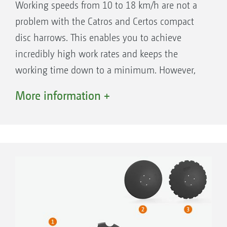
Working speeds from 10 to 18 km/h are not a
problem with the Catros and Certos compact
disc harrows. This enables you to achieve
incredibly high work rates and keeps the
working time down to a minimum. However,
the low costs for fuel, wear and tear and repair
More information +
are also key factors for profitable farming.