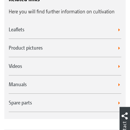
Here you will find further information on cultivation
Leaflets
Product pictures
Videos
Manuals
Spare parts
Contact