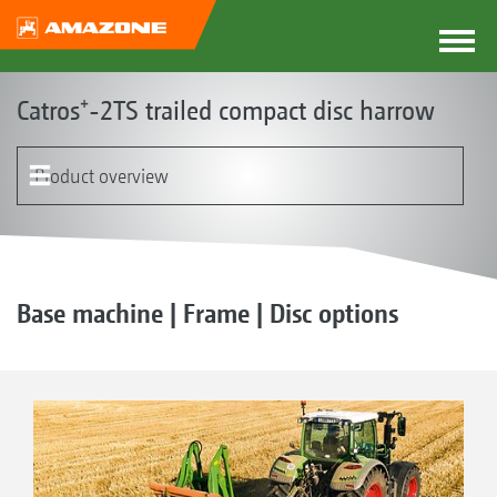
Catros⁺-2TS trailed compact disc harrow
Product overview
The Catros concept
Product models
Frame with the Smart Frame System
Discs
Leading tool options
Running gear
Rollers | Harrows
Sowing system | GreenDrill | FTender
Equipment
Base machine | Frame | Disc options