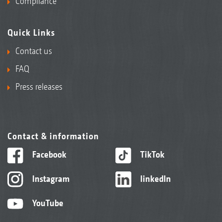
Compliance
Quick Links
Contact us
FAQ
Press releases
Contact & information
Facebook
TikTok
Instagram
linkedIn
YouTube