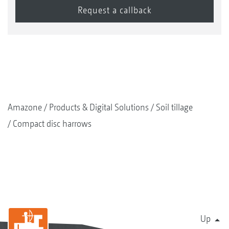
Amazone
Products & Digital Solutions
Soil tillage
Compact disc harrows
Up