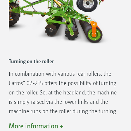
Turning on the roller
In combination with various rear rollers, the
+
Catros
02-2TS offers the possibility of turning
on the roller. So, at the headland, the machine
is simply raised via the lower links and the
machine runs on the roller during the turning
process. This makes turning on the headland
More information +
simple, fast and helps protect the soil.