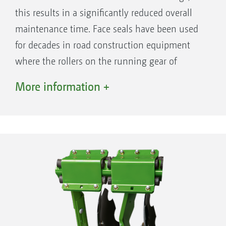
this results in a significantly reduced overall
maintenance time. Face seals have been used
for decades in road construction equipment
where the rollers on the running gear of
caterpillar-tracked vehicles have to be
More information +
effectively sealed and continue to work
absolutely reliably under the toughest of
operational conditions.
The benefits
Maintenance-free disc bearings with face
seals and life-long lubrication
Maintenance-free overload protection via
rubber spring elements