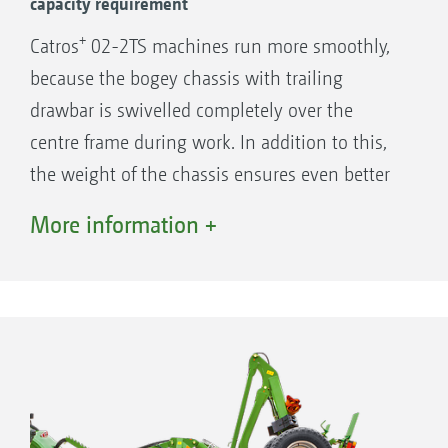
capacity requirement
+
Catros
02-2TS machines run more smoothly,
because the bogey chassis with trailing
drawbar is swivelled completely over the
centre frame during work. In addition to this,
the weight of the chassis ensures even better
soil penetration of the machine in difficult
More information +
+
conditions. As standard, the Catros
-2TS
features a vibration damping system which
results in very smooth running, even in the
most challenging of conditions.