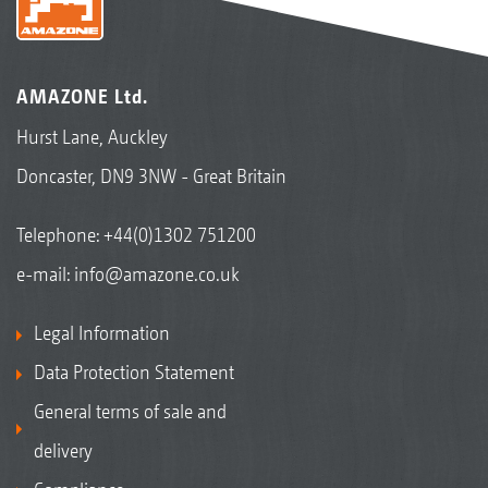
AMAZONE Ltd.
Hurst Lane, Auckley
Doncaster, DN9 3NW - Great Britain
Telephone:
+44(0)1302 751200
e-mail:
info@amazone.co.uk
Legal Information
Data Protection Statement
General terms of sale and
delivery