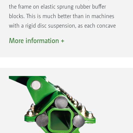
the frame on elastic sprung rubber buffer
blocks. This is much better than in machines
with a rigid disc suspension, as each concave
disc can individually follow the ground
More information +
contours, meaning that wheel tracks are not
simply just filled in but worked intensively.
This makes for a consistent shallow tillage,
even if the soil surface is uneven. At the same
time, the individual suspension of the discs
enables the optimum passage of large
amounts of organic matter in comparison to
machines where the discs are mounted in
pairs, thereby increasing the through-flow.