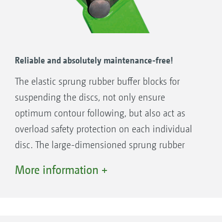
Reliable and absolutely maintenance-free!
The elastic sprung rubber buffer blocks for
suspending the discs, not only ensure
optimum contour following, but also act as
overload safety protection on each individual
disc. The large-dimensioned sprung rubber
buffer blocks are maintenance-free and feature
More information +
a long spring deflection that provides you with
peace of mind, even in stony ground.