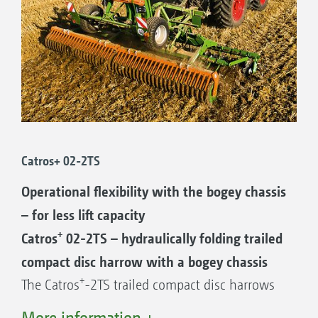
Catros+ 02-2TS
Operational flexibility with the bogey chassis
– for less lift capacity
+
Catros
02-2TS – hydraulically folding trailed
compact disc harrow with a bogey chassis
+
The Catros
-2TS trailed compact disc harrows
in working widths of 4 to 6 m are extremely
More information +