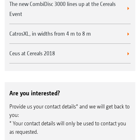
The new CombiDisc 3000 lines up at the Cereals
Event
CatrosXL, in widths from 4 m to 8 m
Ceus at Cereals 2018
Are you interested?
Provide us your contact details* and we will get back to
you:
* Your contact details will only be used to contact you
as requested.