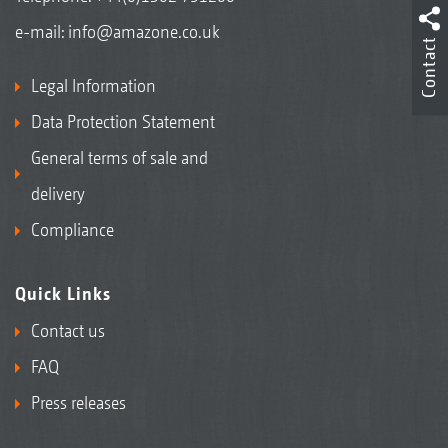
e-mail:
info@amazone.co.uk
Contact
Legal Information
Data Protection Statement
General terms of sale and
delivery
Compliance
Quick Links
Contact us
FAQ
Press releases