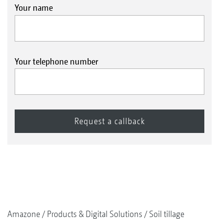
Your name
Your telephone number
Amazone
Products & Digital Solutions
Soil tillage