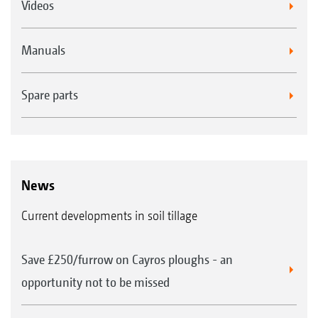
Videos
Manuals
Spare parts
News
Current developments in soil tillage
Save £250/furrow on Cayros ploughs - an
opportunity not to be missed