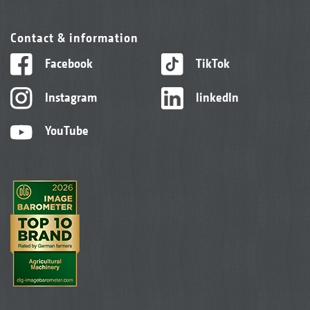
Contact & information
Facebook
TikTok
Instagram
linkedIn
YouTube