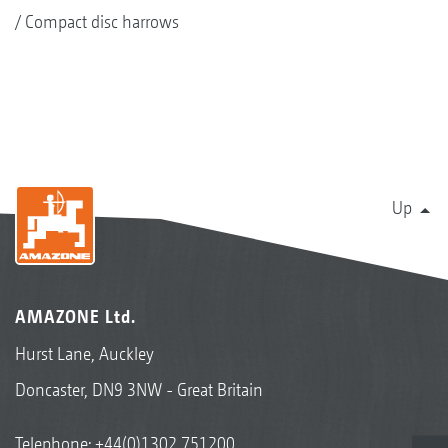
Compact disc harrows
Up
AMAZONE Ltd.
Hurst Lane, Auckley
Doncaster, DN9 3NW - Great Britain
Telephone:
+44(0)1302 751200