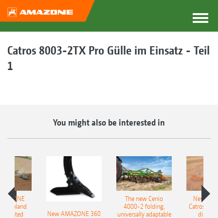
Catros 8003-2TX Pro Gülle im Einsatz - Teil
1
You might also be interested in
AMAZONE
The new Cenio
New AM
400 Onland
4000-2 folding,
Catros+ 03
New AMAZONE 360
-mounted
universally adaptable
disc ha