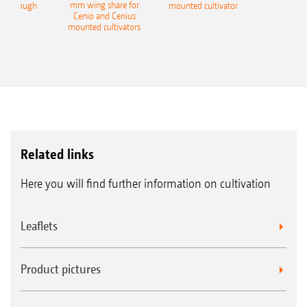
mm wing share for
ble plough
mounted cultivator
Cenio and Cenius
mounted cultivators
Related links
Here you will find further information on cultivation
Leaflets
Product pictures