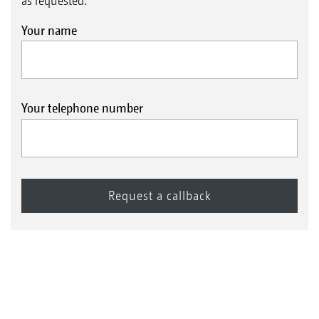
as requested.
Your name
Your telephone number