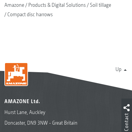
Amazone
Products & Digital Solutions
Soil tillage
Compact disc harrows
Up
AMAZONE Ltd.
Hurst Lane, Auckley
Contact
Doncaster, DN9 3NW - Great Britain