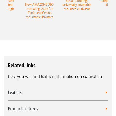
400 Onland
4000-2 folding,
Catros+ 03
New AMAZONE 360
-mounted
universally adaptable
disc ha
mm wing share for
ble plough
mounted cultivator
Cenio and Cenius
mounted cultivators
Related links
Here you will find further information on cultivation
Leaflets
Product pictures