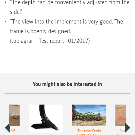
”The depth can be conveniently adjusted from the
side.”
”The view into the implement is very good. The
frame is openly designed.”
(top agrar – Test report · 01/2017)
You might also be interested in
AMAZONE
The new Cenio
New AM