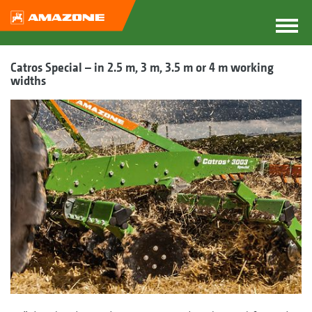
Catros Special – in 2.5 m, 3 m, 3.5 m or 4 m working
widths