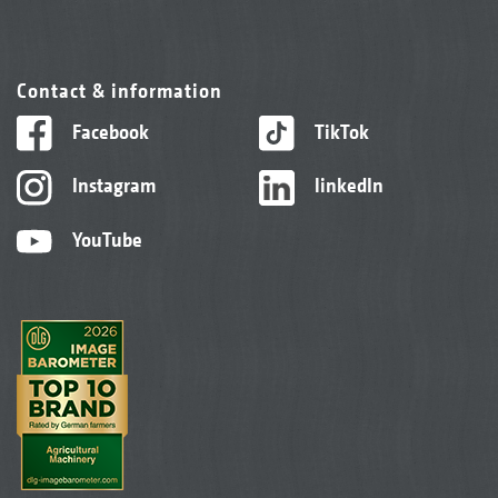
Contact & information
Facebook
TikTok
Instagram
linkedIn
YouTube