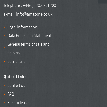
Telephone:
+44(0)1302 751200
e-mail:
info@amazone.co.uk
Legal Information
Data Protection Statement
General terms of sale and
delivery
Compliance
Quick Links
Contact us
FAQ
Press releases