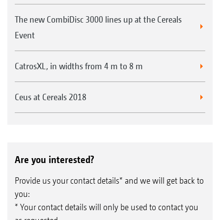
The new CombiDisc 3000 lines up at the Cereals
Event
CatrosXL, in widths from 4 m to 8 m
Ceus at Cereals 2018
Are you interested?
Provide us your contact details* and we will get back to
you:
* Your contact details will only be used to contact you