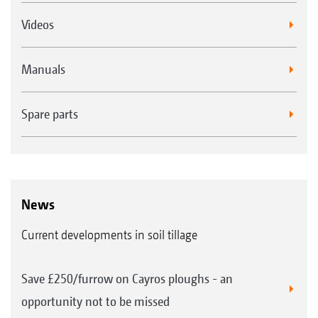
Videos
Manuals
Spare parts
News
Current developments in soil tillage
Save £250/furrow on Cayros ploughs - an
opportunity not to be missed