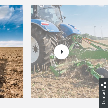
Contact