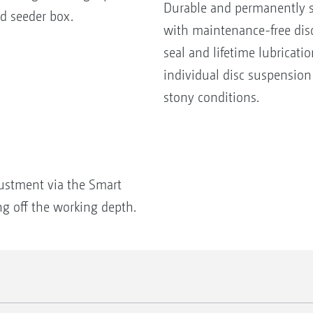
Durable and permanently s
d seeder box.
with maintenance-free disc
seal and lifetime lubricat
individual disc suspension
stony conditions.
ustment via the Smart
ng off the working depth.