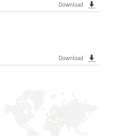
Download
Download