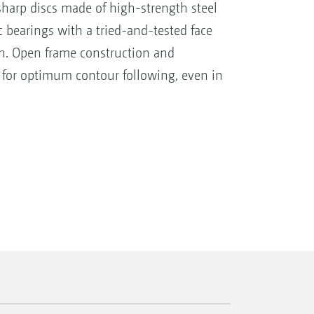
harp discs made of high-strength steel
 bearings with a tried-and-tested face
ion. Open frame construction and
 for optimum contour following, even in