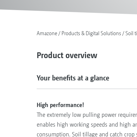
Amazone
Products & Digital Solutions
Soil t
Product overview
Your benefits at a glance
High performance!
The extremely low pulling power requir
enables high working speeds and high ar
consumption. Soil tillage and catch crop 