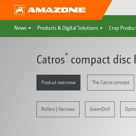
News
Products & Digital Solutions
Crop Produc
+
Catros
compact disc 
Product overview
The Catros concept
Rollers | Harrows
GreenDrill
Opti