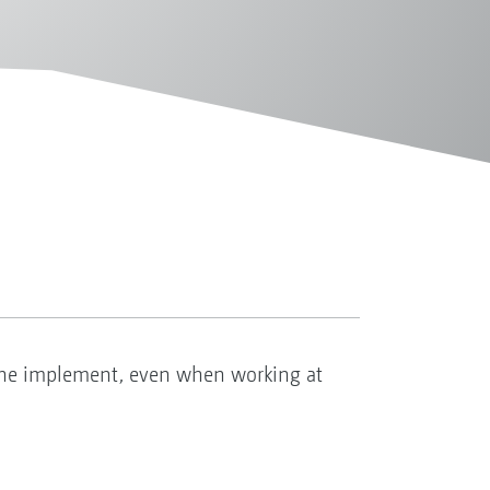
the implement, even when working at