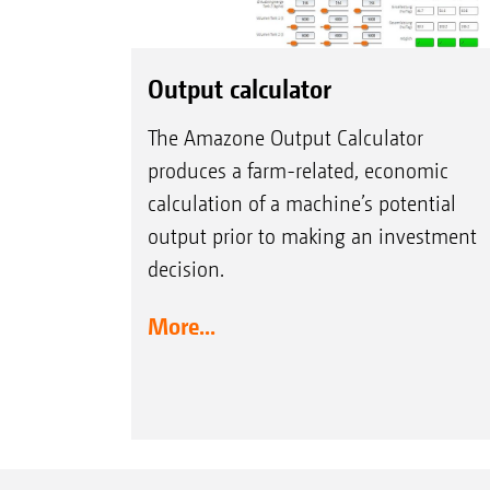
Output calculator
The Amazone Output Calculator
produces a farm-related, economic
calculation of a machine’s potential
output prior to making an investment
decision.
More...