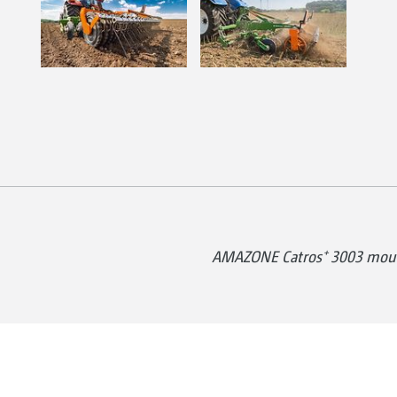
AMAZONE Catros⁺ 3003 moun