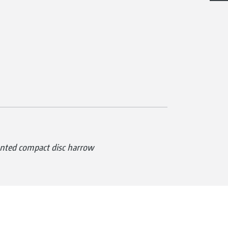
ted compact disc harrow