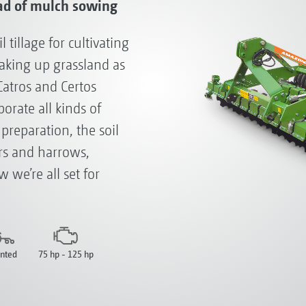
ad of mulch sowing
tillage for cultivating
eaking up grassland as
Catros and Certos
orate all kinds of
reparation, the soil
ers and harrows,
 we’re all set for
nted
75 hp - 125 hp