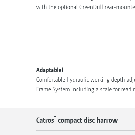
with the optional GreenDrill rear-mounte
Adaptable!
Comfortable hydraulic working depth adj
Frame System including a scale for readi
+
Catros
compact disc harrow