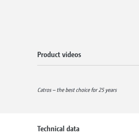
Product videos
Catros – the best choice for 25 years
Technical data