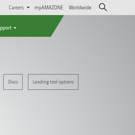
Careers
myAMAZONE
Worldwide
upport
Discs
Leading tool options