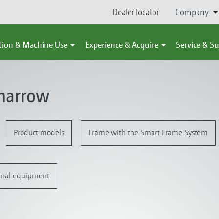
Dealer locator
Company
tion & Machine Use
Experience & Acquire
Service & S
harrow
Product models
Frame with the Smart Frame System
onal equipment