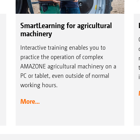
SmartLearning for agricultural
machinery
Interactive training enables you to
practice the operation of complex
AMAZONE agricultural machinery on a
PC or tablet, even outside of normal
working hours.
More...