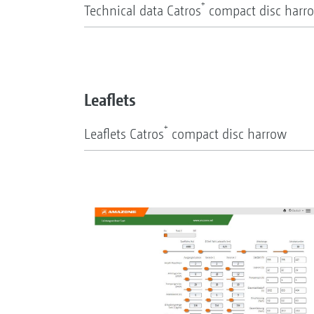
+
Technical data Catros
compact disc harr
Leaflets
+
Leaflets Catros
compact disc harrow