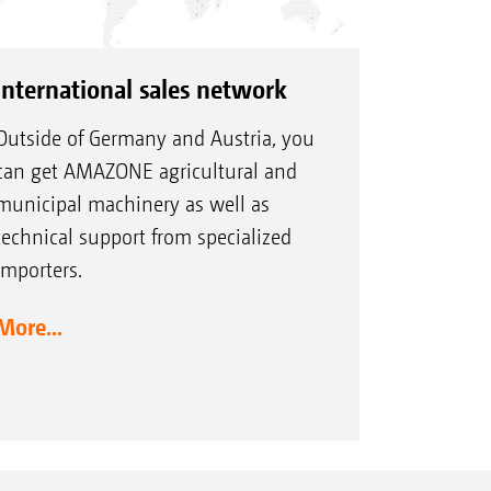
International sales network
Outside of Germany and Austria, you
can get AMAZONE agricultural and
municipal machinery as well as
technical support from specialized
importers.
More...