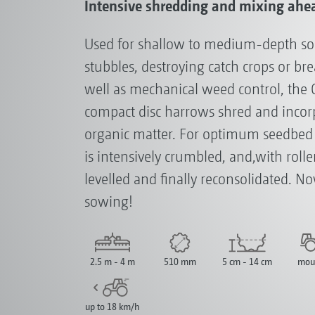
Intensive shredding and mixing ahe
Used for shallow to medium-depth soil 
stubbles, destroying catch crops or br
well as mechanical weed control, the 
compact disc harrows shred and incorp
organic matter. For optimum seedbed p
is intensively crumbled, and,with roll
levelled and finally reconsolidated. Now
sowing!
2.5 m - 4 m
510 mm
5 cm - 14 cm
mou
up to 18 km/h