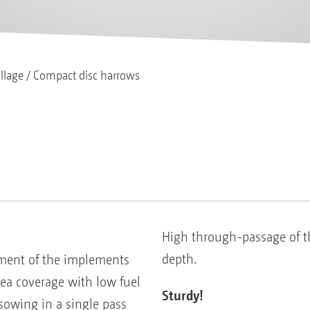
illage
Compact disc harrows
High through-passage of 
depth.
ement of the implements
ea coverage with low fuel
Sturdy!
sowing in a single pass