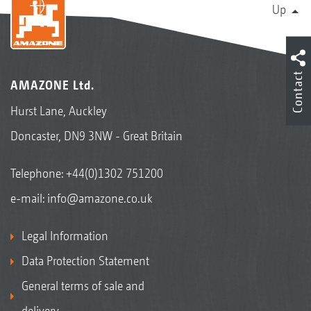
Up
Contact
AMAZONE Ltd.
Hurst Lane, Auckley
Doncaster, DN9 3NW - Great Britain
Telephone:
+44(0)1302 751200
e-mail:
info@amazone.co.uk
Legal Information
Data Protection Statement
General terms of sale and
delivery