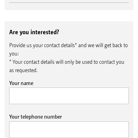
Are you interested?
Provide us your contact details* and we will get back to
you:
* Your contact details will only be used to contact you
as requested.
Your name
Your telephone number