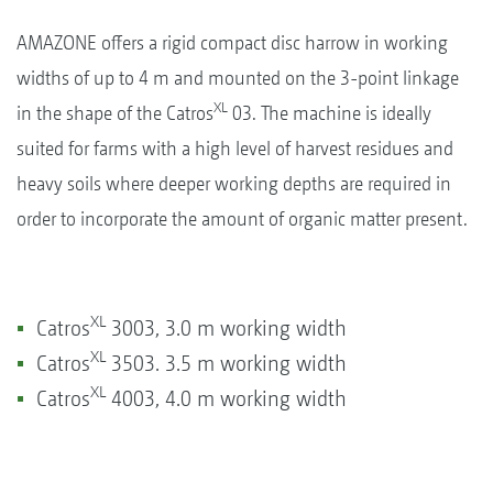
AMAZONE offers a rigid compact disc harrow in working
widths of up to 4 m and mounted on the 3-point linkage
XL
in the shape of the Catros
03. The machine is ideally
suited for farms with a high level of harvest residues and
heavy soils where deeper working depths are required in
order to incorporate the amount of organic matter present.
XL
Catros
3003, 3.0 m working width
XL
Catros
3503. 3.5 m working width
XL
Catros
4003, 4.0 m working width