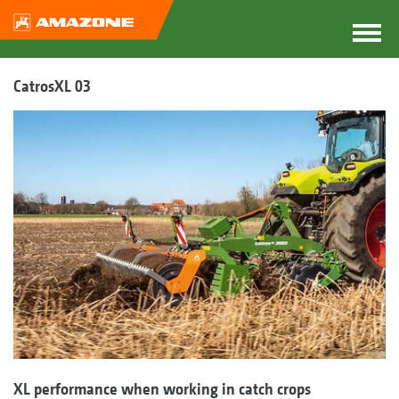
CatrosXL 03
XL performance when working in catch crops