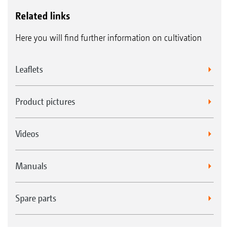
Related links
Here you will find further information on cultivation
Leaflets
Product pictures
Videos
Manuals
Spare parts