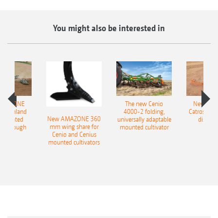
You might also be interested in
AMAZONE
The new Cenio
New AM
400 Onland
4000-2 folding,
Catros+ 03
New AMAZONE 360
-mounted
universally adaptable
disc ha
mm wing share for
ble plough
mounted cultivator
Cenio and Cenius
mounted cultivators