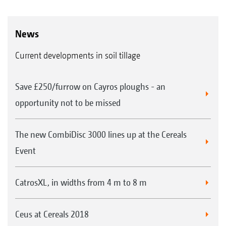
News
Current developments in soil tillage
Save £250/furrow on Cayros ploughs - an
opportunity not to be missed
The new CombiDisc 3000 lines up at the Cereals
Event
CatrosXL, in widths from 4 m to 8 m
Ceus at Cereals 2018