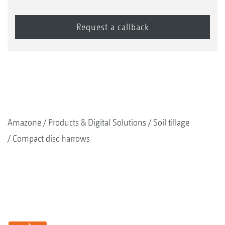
Amazone
Products & Digital Solutions
Soil tillage
Compact disc harrows