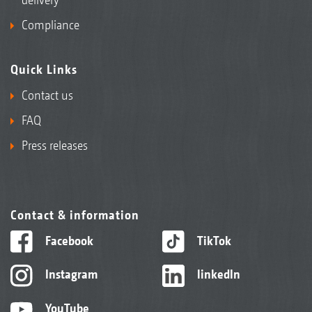
Compliance
Quick Links
Contact us
FAQ
Press releases
Contact & information
Facebook
TikTok
Instagram
linkedIn
YouTube