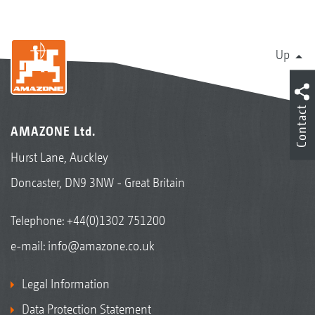
Up
Contact
AMAZONE Ltd.
Hurst Lane, Auckley
Doncaster, DN9 3NW - Great Britain
Telephone:
+44(0)1302 751200
e-mail:
info@amazone.co.uk
Legal Information
Data Protection Statement