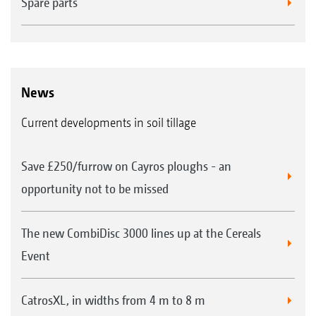
Spare parts
News
Current developments in soil tillage
Save £250/furrow on Cayros ploughs - an
opportunity not to be missed
The new CombiDisc 3000 lines up at the Cereals
Event
CatrosXL, in widths from 4 m to 8 m