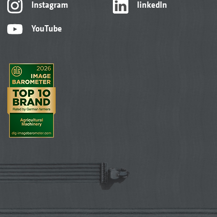
Instagram
linkedIn
YouTube