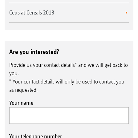
Ceus at Cereals 2018
Are you interested?
Provide us your contact details* and we will get back to
you:
* Your contact details will only be used to contact you
as requested.
Your name
Your telephone number