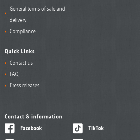
General terms of sale and
delivery
Compliance
Quick Links
Contact us
FAQ
Press releases
Contact & information
Facebook
TikTok