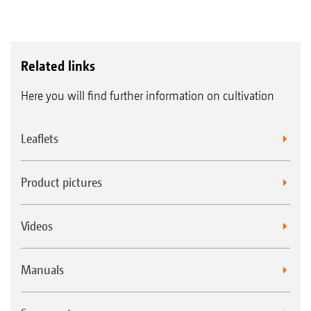
Related links
Here you will find further information on cultivation
Leaflets
Product pictures
Videos
Manuals