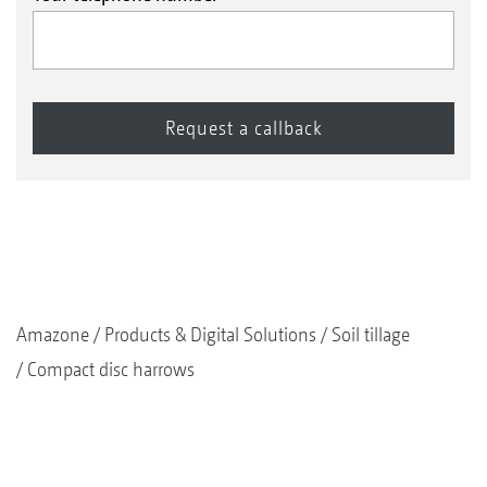
Amazone
Products & Digital Solutions
Soil tillage
Compact disc harrows