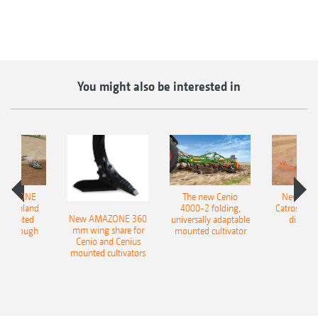
You might also be interested in
AMAZONE
The new Cenio
New AM
400 Onland
4000-2 folding,
Catros+ 03
New AMAZONE 360
-mounted
universally adaptable
disc ha
mm wing share for
ble plough
mounted cultivator
Cenio and Cenius
mounted cultivators