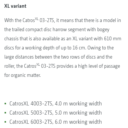
XL variant
XL
With the Catros
03-2TS, it means that there is a model in
the trailed compact disc harrow segment with bogey
chassis that is also available as an XL variant with 610 mm
discs for a working depth of up to 16 cm. Owing to the
large distances between the two rows of discs and the
XL
roller, the Catros
03-2TS provides a high level of passage
for organic matter.
CatrosXL 4003-2TS, 4.0 m working width
CatrosXL 5003-2TS, 5.0 m working width
CatrosXL 6003-2TS, 6.0 m working width