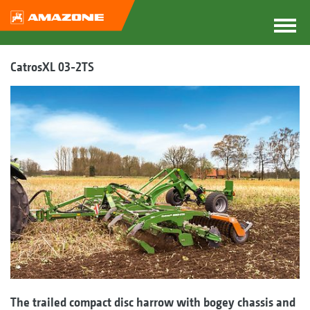
CatrosXL 03-2TS
The trailed compact disc harrow with bogey chassis and