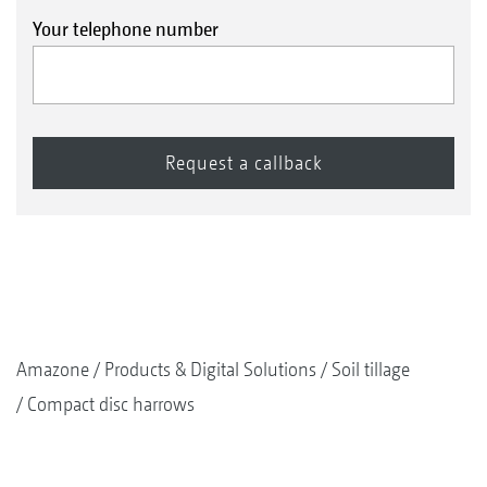
Your telephone number
Amazone
Products & Digital Solutions
Soil tillage
Compact disc harrows