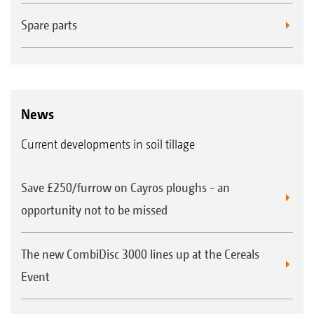
Spare parts
News
Current developments in soil tillage
Save £250/furrow on Cayros ploughs - an
opportunity not to be missed
The new CombiDisc 3000 lines up at the Cereals
Event