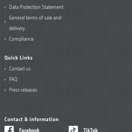
Data Protection Statement
General terms of sale and
delivery
Compliance
Quick Links
Contact us
FAQ
Press releases
Contact & information
Facebook
TikTok