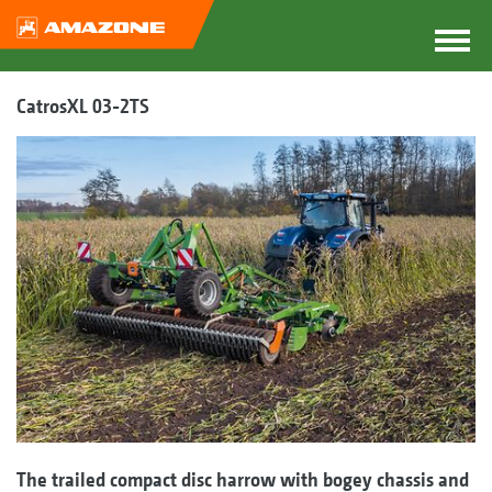
CatrosXL 03-2TS
The trailed compact disc harrow with bogey chassis and