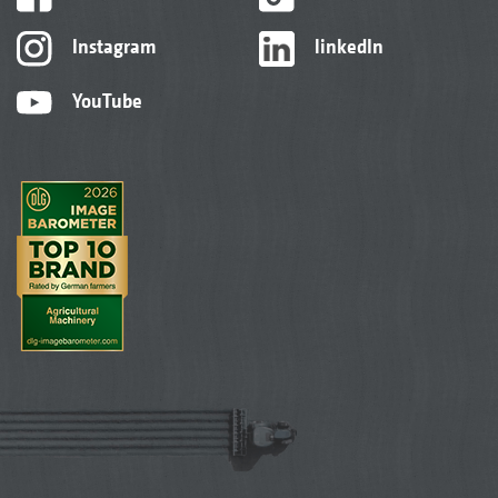
Instagram
linkedIn
YouTube