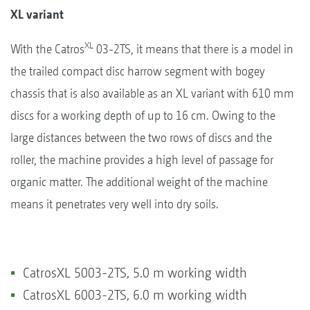
XL variant
XL
With the Catros
03-2TS, it means that there is a model in
the trailed compact disc harrow segment with bogey
chassis that is also available as an XL variant with 610 mm
discs for a working depth of up to 16 cm. Owing to the
large distances between the two rows of discs and the
roller, the machine provides a high level of passage for
organic matter. The additional weight of the machine
means it penetrates very well into dry soils.
CatrosXL 5003-2TS, 5.0 m working width
CatrosXL 6003-2TS, 6.0 m working width