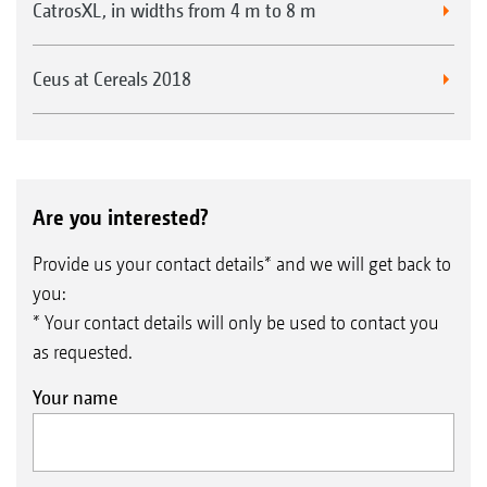
CatrosXL, in widths from 4 m to 8 m
Ceus at Cereals 2018
Are you interested?
Provide us your contact details* and we will get back to
you:
* Your contact details will only be used to contact you
as requested.
Your name