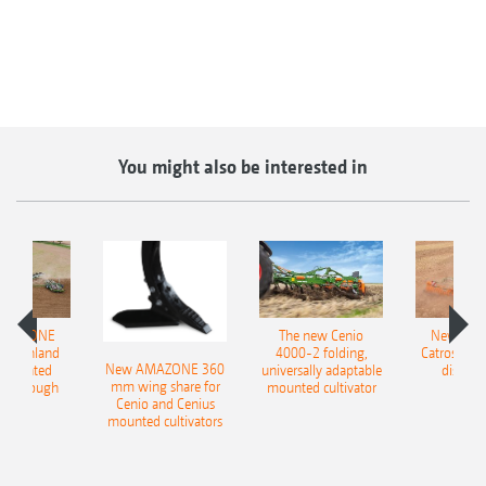
You might also be interested in
AMAZONE
The new Cenio
New AM
400 Onland
4000-2 folding,
Catros+ 03
New AMAZONE 360
-mounted
universally adaptable
disc ha
mm wing share for
ble plough
mounted cultivator
Cenio and Cenius
mounted cultivators