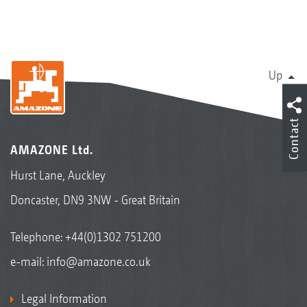
Up
Contact
AMAZONE Ltd.
Hurst Lane, Auckley
Doncaster, DN9 3NW - Great Britain
Telephone:
+44(0)1302 751200
e-mail:
info@amazone.co.uk
Legal Information