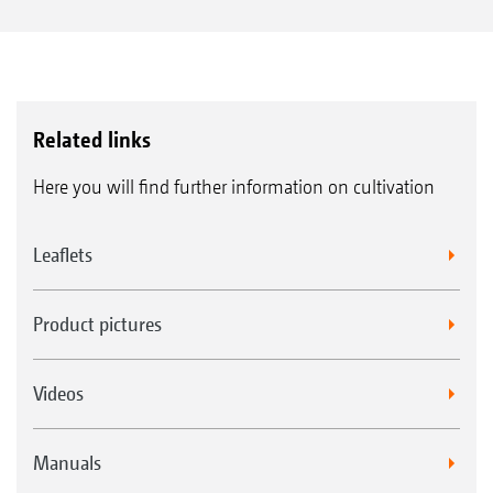
Related links
Here you will find further information on cultivation
Leaflets
Product pictures
Videos
Manuals