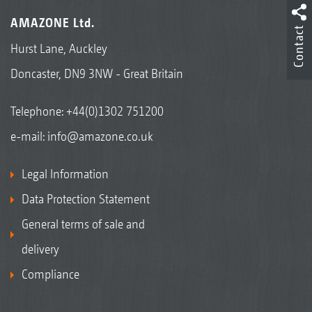
AMAZONE Ltd.
Contact
Hurst Lane, Auckley
Doncaster, DN9 3NW - Great Britain
Telephone:
+44(0)1302 751200
e-mail:
info@amazone.co.uk
Legal Information
Data Protection Statement
General terms of sale and
delivery
Compliance