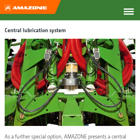
Central lubrication system
As a further special option, AMAZONE presents a central