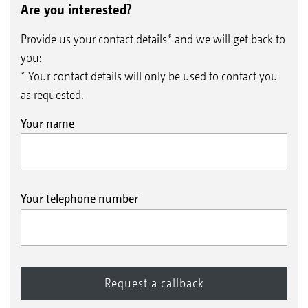
Are you interested?
Provide us your contact details* and we will get back to
you:
* Your contact details will only be used to contact you
as requested.
Your name
Your telephone number