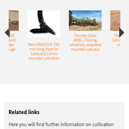
AMAZONE
The new Cenio
New AM
400 Onland
4000-2 folding,
Catros+ 03
New AMAZONE 360
-mounted
universally adaptable
disc ha
mm wing share for
ble plough
mounted cultivator
Cenio and Cenius
mounted cultivators
Related links
Here you will find further information on cultivation