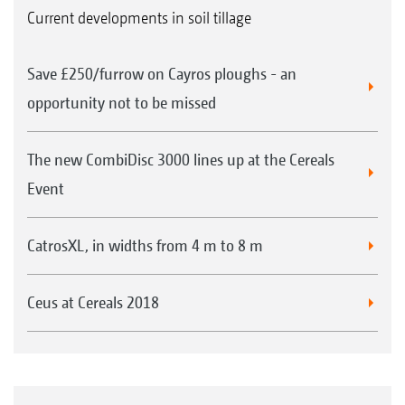
Current developments in soil tillage
Save £250/furrow on Cayros ploughs - an
opportunity not to be missed
The new CombiDisc 3000 lines up at the Cereals
Event
CatrosXL, in widths from 4 m to 8 m
Ceus at Cereals 2018