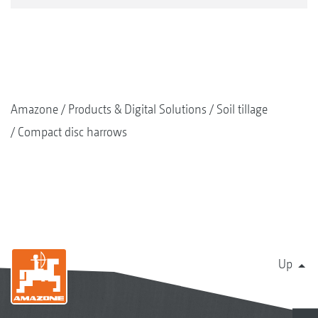
Amazone
Products & Digital Solutions
Soil tillage
Compact disc harrows
Up