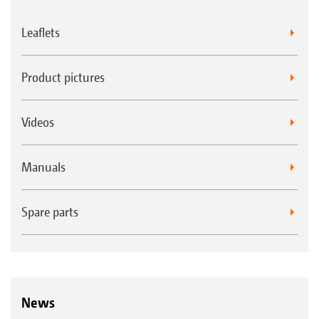
Leaflets
Product pictures
Videos
Manuals
Spare parts
News