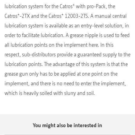
+
lubrication system for the Catros
with pro-Pack, the
+
+
Catros
-2TX and the Catros
12003-2TS. A manual central
lubrication system is available as an entry-level solution, in
order to facilitate lubrication. A grease nipple is used to feed
all lubrication points on the implement here. In this
respect, sub-distributors provide a guaranteed supply to the
lubrication points. The advantage of this system is that the
grease gun only has to be applied at one point on the
implement, and there is no need to enter the implement,
which is heavily soiled with slurry and soil.
You might also be interested in