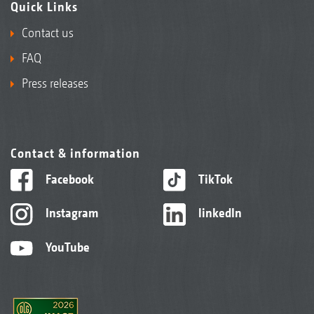
Quick Links
Contact us
FAQ
Press releases
Contact & information
Facebook
TikTok
Instagram
linkedIn
YouTube