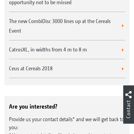
opportunity not to be missed
The new CombiDisc 3000 lines up at the Cereals
Event
CatrosXL, in widths from 4 m to 8 m
Ceus at Cereals 2018
Contact
Are you interested?
Provide us your contact details* and we will get back to
you: