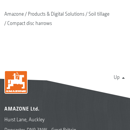
Amazone
Products & Digital Solutions
Soil tillage
Compact disc harrows
Up
AMAZONE Ltd.
Hurst Lane, Auckley
Doncaster, DN9 3NW - Great Britain