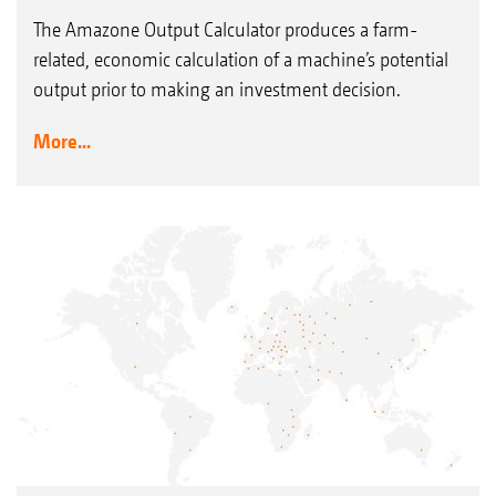
The Amazone Output Calculator produces a farm-
related, economic calculation of a machine’s potential
output prior to making an investment decision.
More...