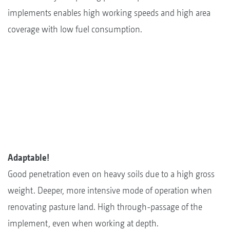
implements enables high working speeds and high area
coverage with low fuel consumption.
Adaptable!
Good penetration even on heavy soils due to a high gross
weight. Deeper, more intensive mode of operation when
renovating pasture land. High through-passage of the
implement, even when working at depth.