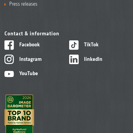
Press releases
Contact & information
Facebook
TikTok
Instagram
linkedIn
YouTube