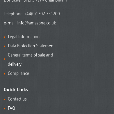
Telephone:
+44(0)1302 751200
e-mail:
info@amazone.co.uk
Legal Information
Data Protection Statement
General terms of sale and
delivery
Compliance
Quick Links
Contact us
FAQ