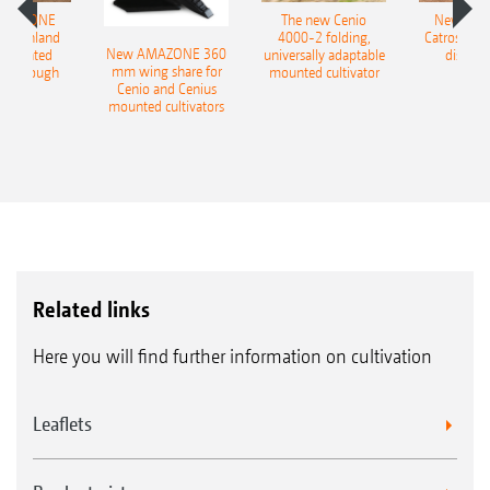
AMAZONE
The new Cenio
New AM
400 Onland
4000-2 folding,
Catros+ 03
New AMAZONE 360
-mounted
universally adaptable
disc ha
mm wing share for
ble plough
mounted cultivator
Cenio and Cenius
mounted cultivators
Related links
Here you will find further information on cultivation
Leaflets