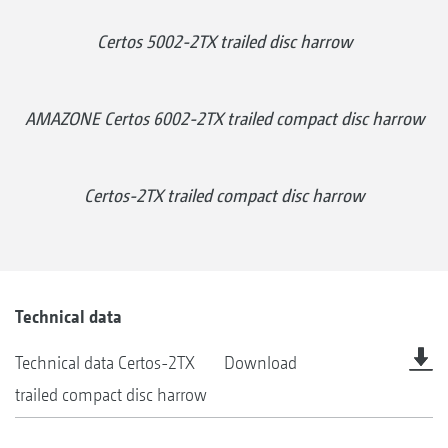
Certos 5002-2TX trailed disc harrow
AMAZONE Certos 6002-2TX trailed compact disc harrow
Certos-2TX trailed compact disc harrow
Technical data
Technical data Certos-2TX
Download
trailed compact disc harrow