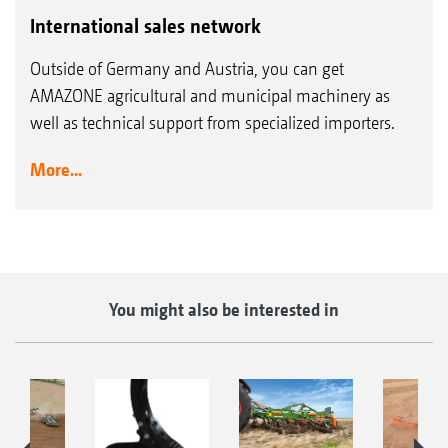
International sales network
Outside of Germany and Austria, you can get
AMAZONE agricultural and municipal machinery as
well as technical support from specialized importers.
More...
You might also be interested in