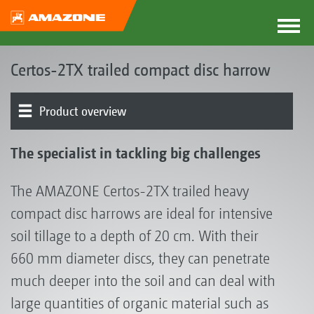
Certos-2TX trailed compact disc harrow
Product overview
Product models
Discs
Adjustment of the working depth
Running gear
Rollers | Harrows
Attachment
The specialist in tackling big challenges
The AMAZONE Certos-2TX trailed heavy
compact disc harrows are ideal for intensive
soil tillage to a depth of 20 cm. With their
660 mm diameter discs, they can penetrate
much deeper into the soil and can deal with
large quantities of organic material such as