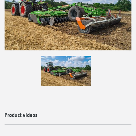
Product videos