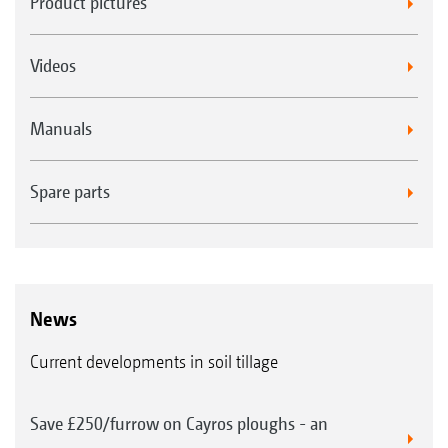
Product pictures
Videos
Manuals
Spare parts
News
Current developments in soil tillage
Save £250/furrow on Cayros ploughs - an