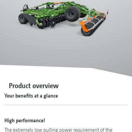
Product overview
Your benefits at a glance
High performance!
The extremely low pulling power requirement of the