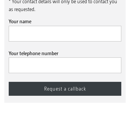
* Your contact details will only be used to contact you
as requested.
Your name
Your telephone number