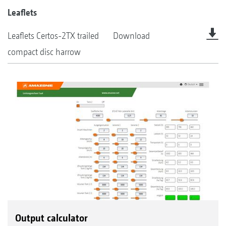
Leaflets
Leaflets Certos-2TX trailed
Download
compact disc harrow
Output calculator