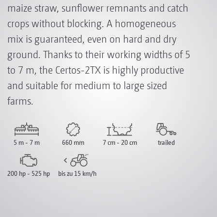
maize straw, sunflower remnants and catch
crops without blocking. A homogeneous
mix is guaranteed, even on hard and dry
ground. Thanks to their working widths of 5
to 7 m, the Certos-2TX is highly productive
and suitable for medium to large sized
farms.
5 m - 7 m
660 mm
7 cm - 20 cm
trailed
200 hp - 525 hp
bis zu 15 km/h