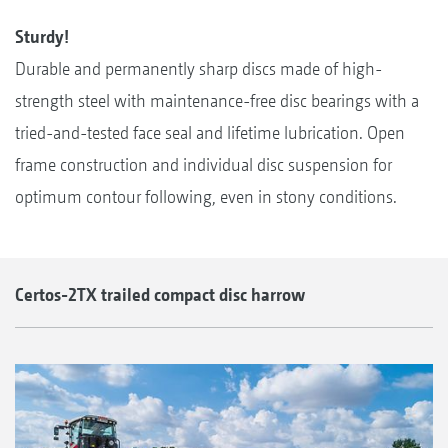
Sturdy!
Durable and permanently sharp discs made of high-
strength steel with maintenance-free disc bearings with a
tried-and-tested face seal and lifetime lubrication. Open
frame construction and individual disc suspension for
optimum contour following, even in stony conditions.
Certos-2TX trailed compact disc harrow