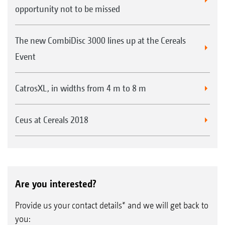
opportunity not to be missed
The new CombiDisc 3000 lines up at the Cereals
Event
CatrosXL, in widths from 4 m to 8 m
Ceus at Cereals 2018
Are you interested?
Provide us your contact details* and we will get back to
you: