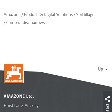
Amazone
Products & Digital Solutions
Soil tillage
Compact disc harrows
Up
AMAZONE Ltd.
Hurst Lane, Auckley
Contact