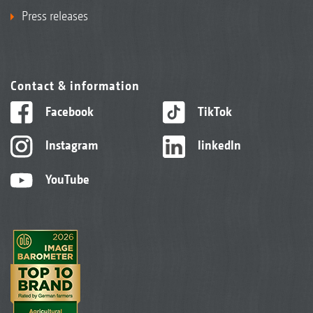
Press releases
Contact & information
Facebook
TikTok
Instagram
linkedIn
YouTube