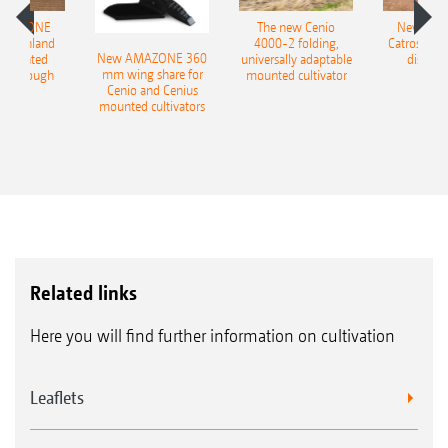
AMAZONE
The new Cenio
New AM
400 Onland
4000-2 folding,
Catros+ 03
New AMAZONE 360
-mounted
universally adaptable
disc ha
mm wing share for
ble plough
mounted cultivator
Cenio and Cenius
mounted cultivators
Related links
Here you will find further information on cultivation
Leaflets