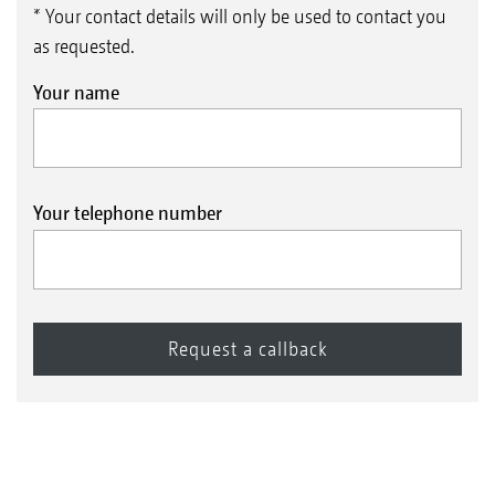
* Your contact details will only be used to contact you
as requested.
Your name
Your telephone number