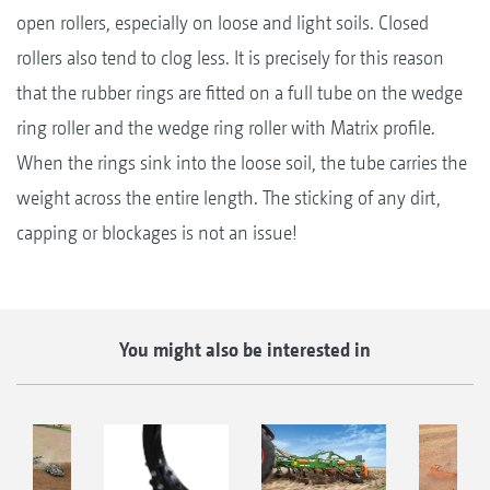
open rollers, especially on loose and light soils. Closed
rollers also tend to clog less. It is precisely for this reason
that the rubber rings are fitted on a full tube on the wedge
ring roller and the wedge ring roller with Matrix profile.
When the rings sink into the loose soil, the tube carries the
weight across the entire length. The sticking of any dirt,
capping or blockages is not an issue!
You might also be interested in