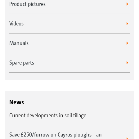
Product pictures
Videos
Manuals
Spare parts
News
Current developments in soil tillage
Save £250/furrow on Cayros ploughs - an