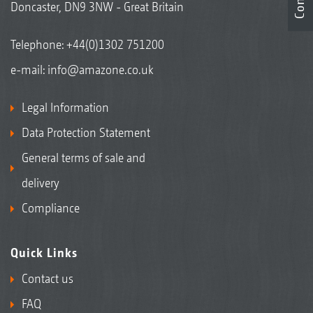
Doncaster, DN9 3NW - Great Britain
Telephone:
+44(0)1302 751200
e-mail:
info@amazone.co.uk
Legal Information
Data Protection Statement
General terms of sale and
delivery
Compliance
Quick Links
Contact us
FAQ