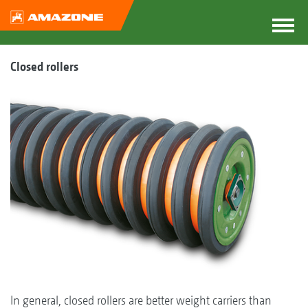
Closed rollers
In general, closed rollers are better weight carriers than