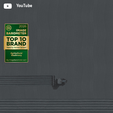
YouTube