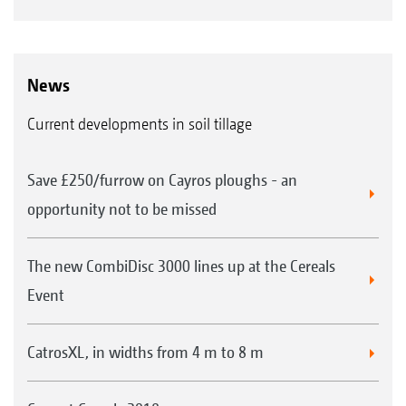
News
Current developments in soil tillage
Save £250/furrow on Cayros ploughs - an
opportunity not to be missed
The new CombiDisc 3000 lines up at the Cereals
Event
CatrosXL, in widths from 4 m to 8 m