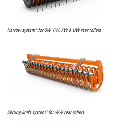
Harrow system* for SW, PW, KW & UW rear rollers
Sprung knife system* for WW rear rollers