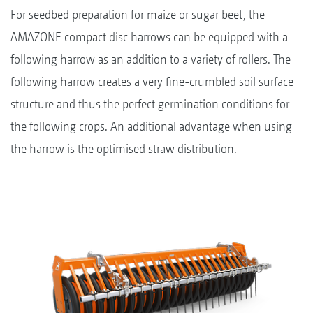
For seedbed preparation for maize or sugar beet, the
AMAZONE compact disc harrows can be equipped with a
following harrow as an addition to a variety of rollers. The
following harrow creates a very fine-crumbled soil surface
structure and thus the perfect germination conditions for
the following crops. An additional advantage when using
the harrow is the optimised straw distribution.