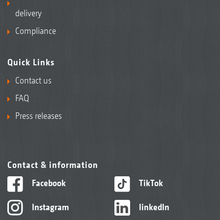
delivery
Compliance
Quick Links
Contact us
FAQ
Press releases
Contact & information
Facebook
TikTok
Instagram
linkedIn