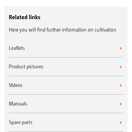
Related links
Here you will find further information on cultivation
Leaflets
Product pictures
Videos
Manuals
Spare parts