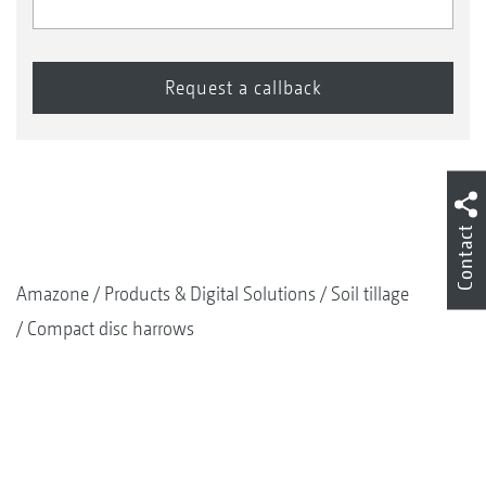
Contact
Amazone
Products & Digital Solutions
Soil tillage
Compact disc harrows