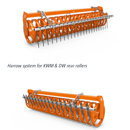
Harrow system for KWM & DW rear rollers