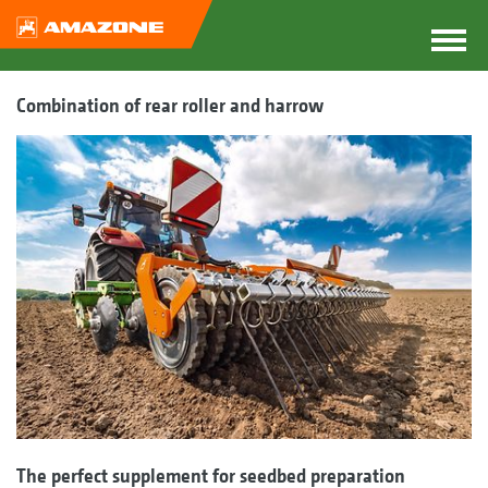
Combination of rear roller and harrow
The perfect supplement for seedbed preparation