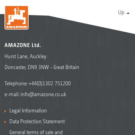
Up
AMAZONE Ltd.
Hurst Lane, Auckley
Doncaster, DN9 3NW - Great Britain
Telephone:
+44(0)1302 751200
e-mail:
info@amazone.co.uk
Legal Information
Data Protection Statement
General terms of sale and