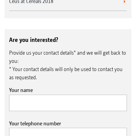
Ceus at Cereals 2018
Are you interested?
Provide us your contact details* and we will get back to
you:
* Your contact details will only be used to contact you
as requested.
Your name
Your telephone number