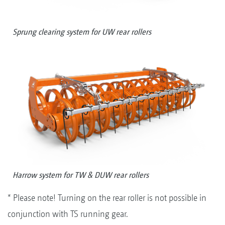
Sprung clearing system for UW rear rollers
Harrow system for TW & DUW rear rollers
* Please note! Turning on the rear roller is not possible in
conjunction with TS running gear.