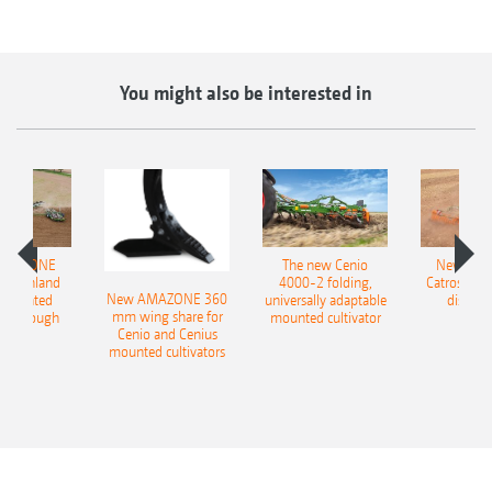
You might also be interested in
AMAZONE
The new Cenio
New AM
400 Onland
4000-2 folding,
Catros+ 03
New AMAZONE 360
-mounted
universally adaptable
disc ha
mm wing share for
ble plough
mounted cultivator
Cenio and Cenius
mounted cultivators