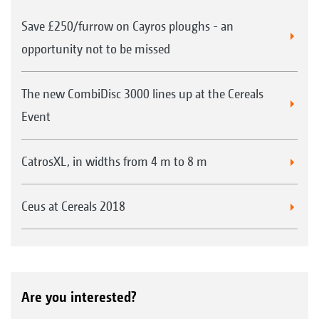
Save £250/furrow on Cayros ploughs - an
opportunity not to be missed
The new CombiDisc 3000 lines up at the Cereals
Event
CatrosXL, in widths from 4 m to 8 m
Ceus at Cereals 2018
Are you interested?