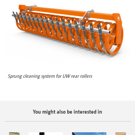
Sprung cleaning system for UW rear rollers
You might also be interested in