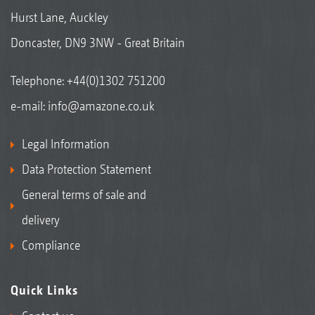
Hurst Lane, Auckley
Doncaster, DN9 3NW - Great Britain
Telephone:
+44(0)1302 751200
e-mail:
info@amazone.co.uk
Legal Information
Data Protection Statement
General terms of sale and
delivery
Compliance
Quick Links