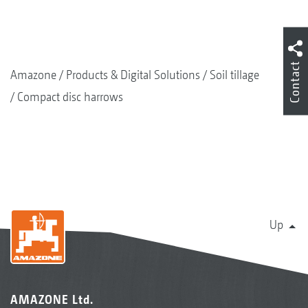
Contact
Amazone
Products & Digital Solutions
Soil tillage
Compact disc harrows
Up
AMAZONE Ltd.