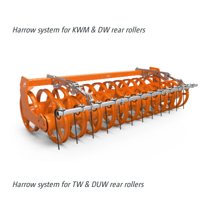
Harrow system for KWM & DW rear rollers
Harrow system for TW & DUW rear rollers