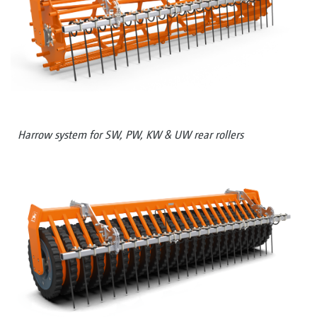
Harrow system for SW, PW, KW & UW rear rollers