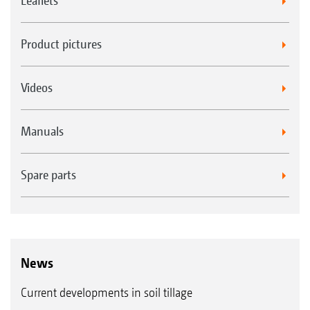
Leaflets
Product pictures
Videos
Manuals
Spare parts
News
Current developments in soil tillage