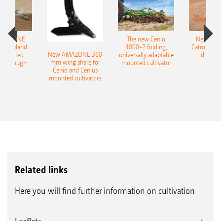
AMAZONE
The new Cenio
New AM
400 Onland
4000-2 folding,
Catros+ 03
New AMAZONE 360
-mounted
universally adaptable
disc ha
mm wing share for
ble plough
mounted cultivator
Cenio and Cenius
mounted cultivators
Related links
Here you will find further information on cultivation