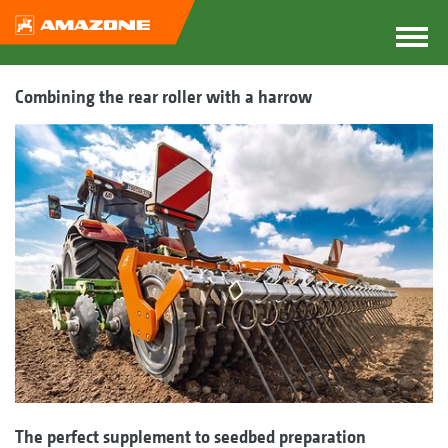
Combining the rear roller with a harrow
The perfect supplement to seedbed preparation