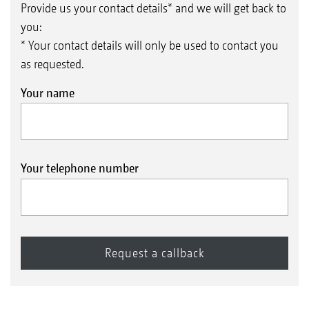
Provide us your contact details* and we will get back to
you:
* Your contact details will only be used to contact you
as requested.
Your name
Your telephone number