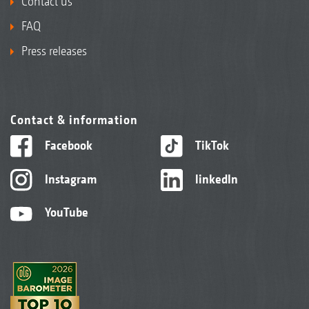
Contact us
FAQ
Press releases
Contact & information
Facebook
TikTok
Instagram
linkedIn
YouTube