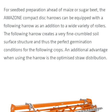
For seedbed preparation ahead of maize or sugar beet, the
AMAZONE compact disc harrows can be equipped with a
following harrow as an addition to a wide variety of rollers.
The following harrow creates a very fine-crumbled soil
surface structure and thus the perfect germination
conditions for the following crops. An additional advantage
when using the harrow is the optimised straw distribution.