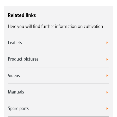
Related links
Here you will find further information on cultivation
Leaflets
Product pictures
Videos
Manuals
Spare parts