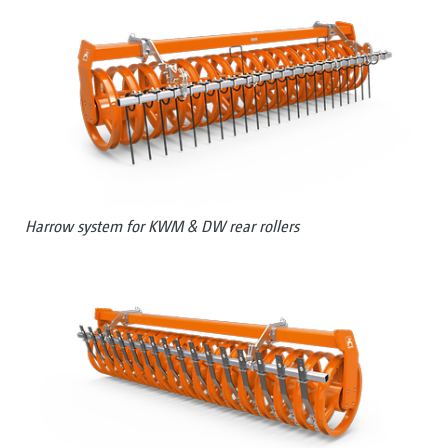
Harrow system for KWM & DW rear rollers