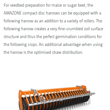
For seedbed preparation for maize or sugar beet, the
AMAZONE compact disc harrows can be equipped with a
following harrow as an addition to a variety of rollers. The
following harrow creates a very fine-crumbled soil surface
structure and thus the perfect germination conditions for
the following crops. An additional advantage when using
the harrow is the optimised straw distribution.