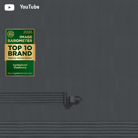
YouTube