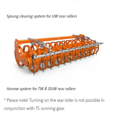
Sprung clearing system for UW rear rollers
Harrow system for TW & DUW rear rollers
* Please note! Turning on the rear roller is not possible in
conjunction with TS running gear.