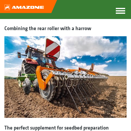
Combining the rear roller with a harrow
The perfect supplement for seedbed preparation