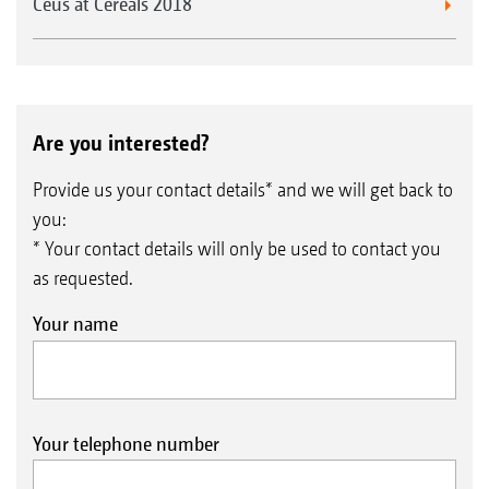
Ceus at Cereals 2018
Are you interested?
Provide us your contact details* and we will get back to
you:
* Your contact details will only be used to contact you
as requested.
Your name
Your telephone number