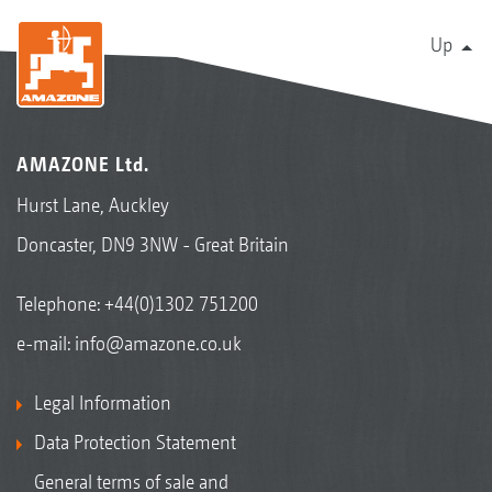
Up
AMAZONE Ltd.
Hurst Lane, Auckley
Doncaster, DN9 3NW - Great Britain
Telephone:
+44(0)1302 751200
e-mail:
info@amazone.co.uk
Legal Information
Data Protection Statement
General terms of sale and