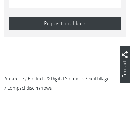
Contact
Amazone
Products & Digital Solutions
Soil tillage
Compact disc harrows