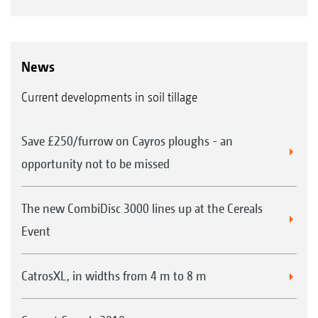
News
Current developments in soil tillage
Save £250/furrow on Cayros ploughs - an
opportunity not to be missed
The new CombiDisc 3000 lines up at the Cereals
Event
CatrosXL, in widths from 4 m to 8 m