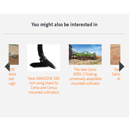
You might also be interested in
AMAZONE
The new Cenio
New AM
400 Onland
4000-2 folding,
Catros+ 03
New AMAZONE 360
-mounted
universally adaptable
disc ha
mm wing share for
ble plough
mounted cultivator
Cenio and Cenius
mounted cultivators