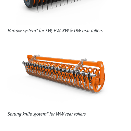
Harrow system* for SW, PW, KW & UW rear rollers
Sprung knife system* for WW rear rollers