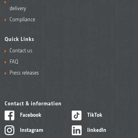
delivery
Compliance
Quick Links
Contact us
FAQ
Press releases
Contact & information
Facebook
TikTok
Instagram
linkedIn