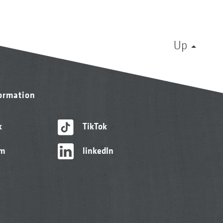
Up
formation
k
TikTok
am
linkedIn