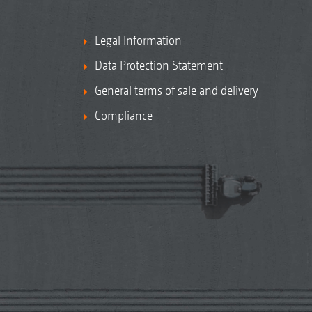
Legal Information
Data Protection Statement
General terms of sale and delivery
Compliance