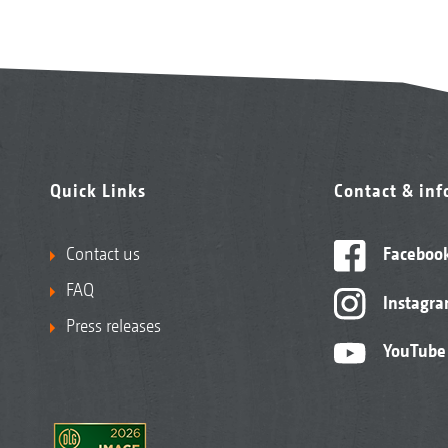
Quick Links
Contact & in
Contact us
Faceboo
FAQ
Instagr
Press releases
YouTube