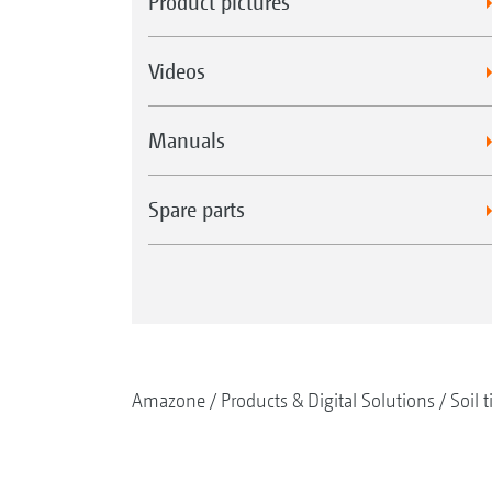
Product pictures
Videos
Manuals
Spare parts
Amazone
Products & Digital Solutions
Soil t