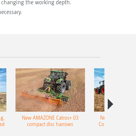
y changing the working depth.
ecessary.
g,
New AMAZONE Catros+ 03
New double harr
ed
compact disc harrows
Cobra shallow tin