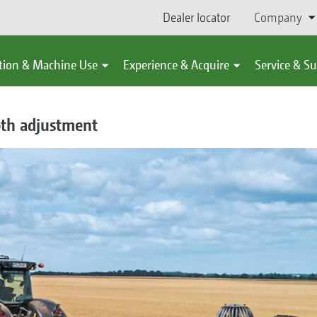
Dealer locator
Company
tion & Machine Use
Experience & Acquire
Service & S
th adjustment