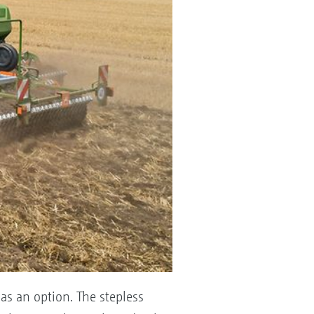
as an option. The stepless