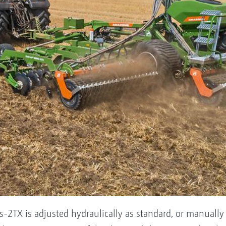
s-2TX is adjusted hydraulically as standard, or manually 