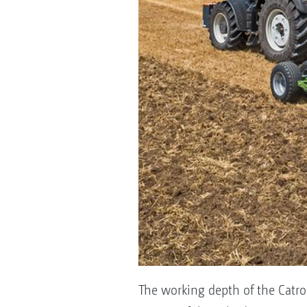
The working depth of the Catro