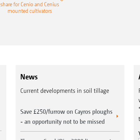
share for Cenio and Cenius
mounted cultivators
News
Current developments in soil tillage
Save £250/furrow on Cayros ploughs
- an opportunity not to be missed