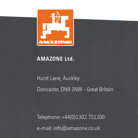
AMAZONE Ltd.
Hurst Lane, Auckley
Doncaster, DN9 3NW - Great Britain
Telephone:
+44(0)1302 751200
e-mail:
info@amazone.co.uk