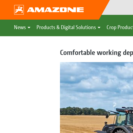
News
Products & Digital Solutions
Crop Produc
Comfortable working dep