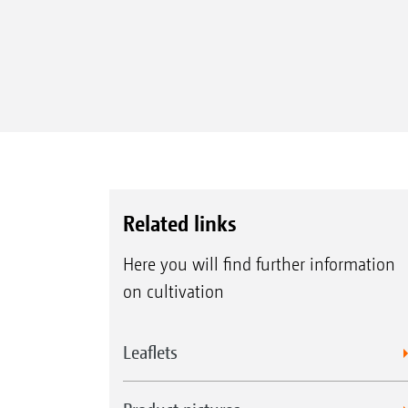
Related links
Here you will find further information
on cultivation
Leaflets