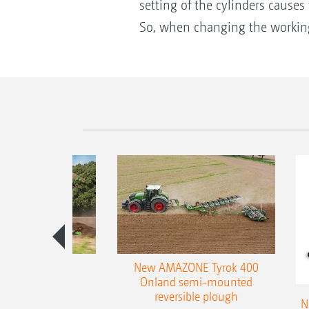
setting of the cylinders cause
So, when changing the working
es 300 stepped
New AMAZONE Tyrok 400
table plough
Onland semi-mounted
reversible plough
N