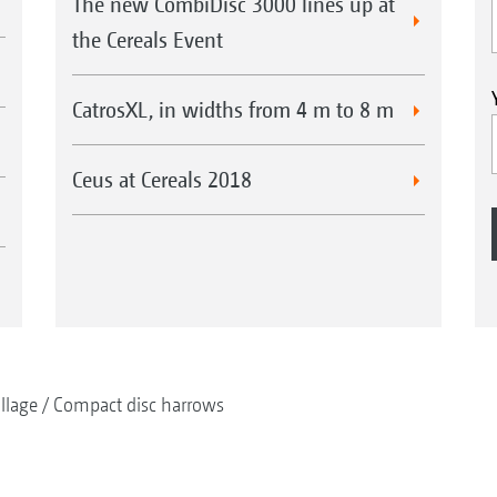
The new CombiDisc 3000 lines up at
the Cereals Event
CatrosXL, in widths from 4 m to 8 m
Ceus at Cereals 2018
illage
Compact disc harrows