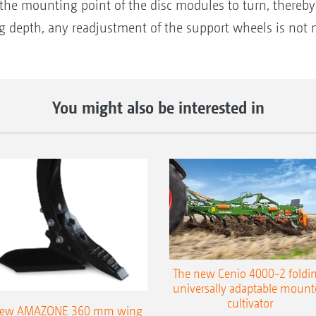
s the mounting point of the disc modules to turn, thereb
 depth, any readjustment of the support wheels is not n
You might also be interested in
The new Cenio 4000-2 foldin
universally adaptable mount
cultivator
ew AMAZONE 360 mm wing