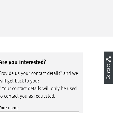
Are you interested?
Contact
Provide us your contact details* and we
will get back to you:
* Your contact details will only be used
to contact you as requested.
Your name