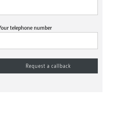
Your telephone number