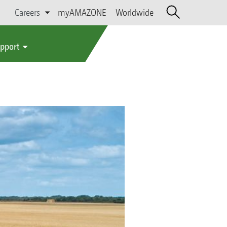
Careers
myAMAZONE
Worldwide
upport