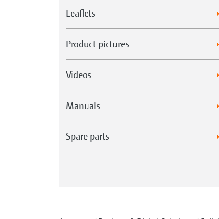
Leaflets
Product pictures
Videos
Manuals
Spare parts