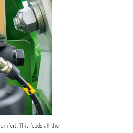
omfort. This feeds all the