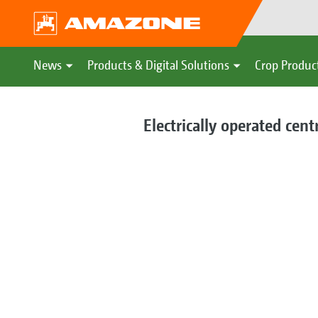
News
Products & Digital Solutions
Crop Produc
Electrically operated cent