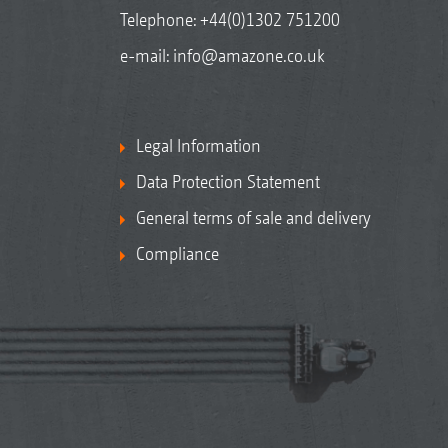
Telephone:
+44(0)1302 751200
e-mail:
info@amazone.co.uk
Legal Information
Data Protection Statement
General terms of sale and delivery
Compliance