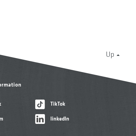
Up
formation
k
TikTok
am
linkedIn