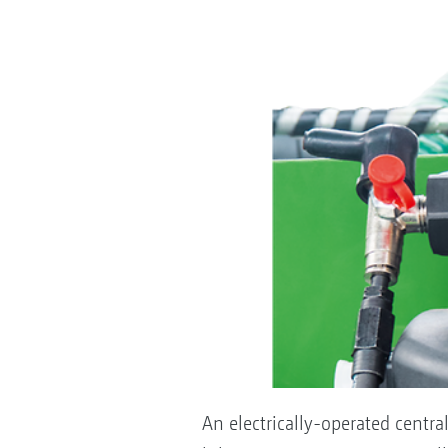
An electrically-operated centra