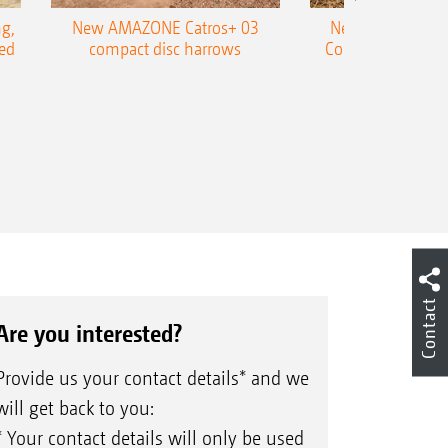
g,
New AMAZONE Catros+ 03
New double harr
ed
compact disc harrows
Cobra shallow tin
Contact
Are you interested?
Provide us your contact details* and we
will get back to you:
* Your contact details will only be used