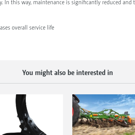
y. In this way, maintenance is significantly reduced and th
ses overall service life
You might also be interested in