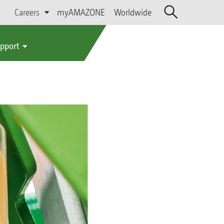
Careers
myAMAZONE
Worldwide
upport