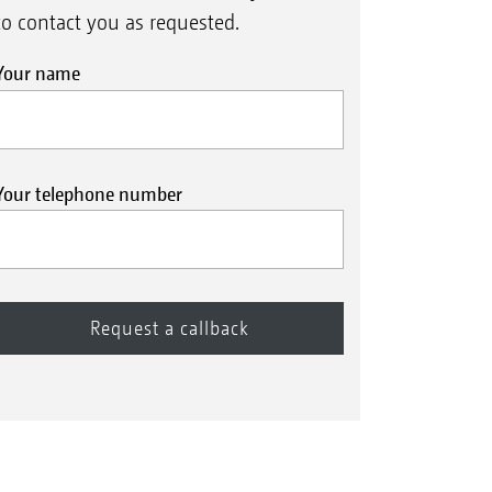
to contact you as requested.
Your name
Your telephone number