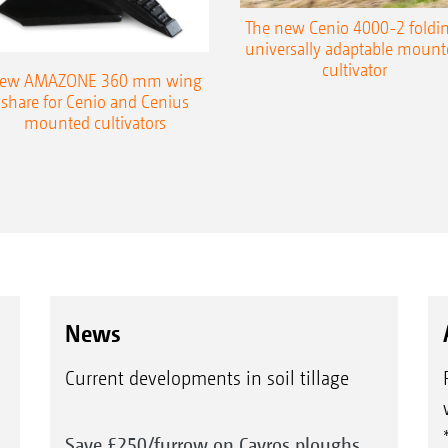
The new Cenio 4000-2 foldin
universally adaptable mount
cultivator
ew AMAZONE 360 mm wing
share for Cenio and Cenius
mounted cultivators
News
Current developments in soil tillage
Save £250/furrow on Cayros ploughs