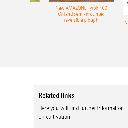
es 300 stepped
New AMAZONE Tyrok 400
table plough
Onland semi-mounted
reversible plough
N
Related links
Here you will find further information
on cultivation