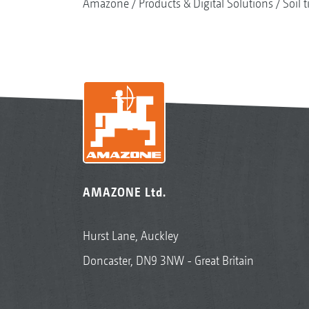
Amazone
Products & Digital Solutions
Soil t
AMAZONE Ltd.
Hurst Lane, Auckley
Doncaster, DN9 3NW - Great Britain