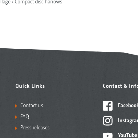
illage
Compact disc harrows
Quick Links
Contact & in
Contact us
Faceboo
FAQ
Instagr
Press releases
YouTube