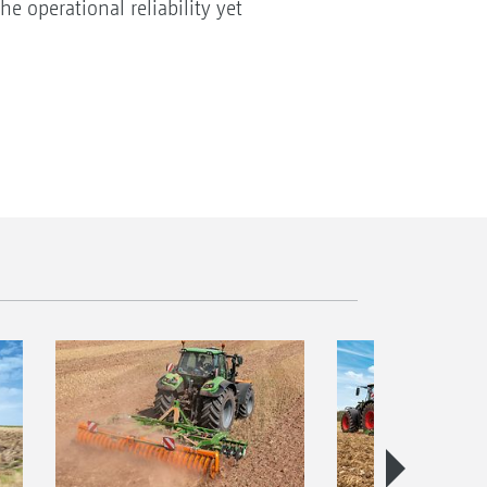
e operational reliability yet