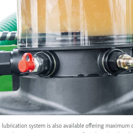
l lubrication system is also available offering maximum c