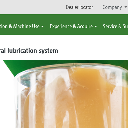
Dealer locator
Company
tion & Machine Use
Experience & Acquire
Service & S
ral lubrication system