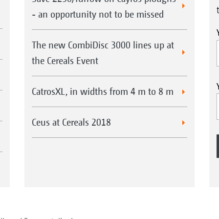
- an opportunity not to be missed
The new CombiDisc 3000 lines up at
the Cereals Event
CatrosXL, in widths from 4 m to 8 m
Ceus at Cereals 2018