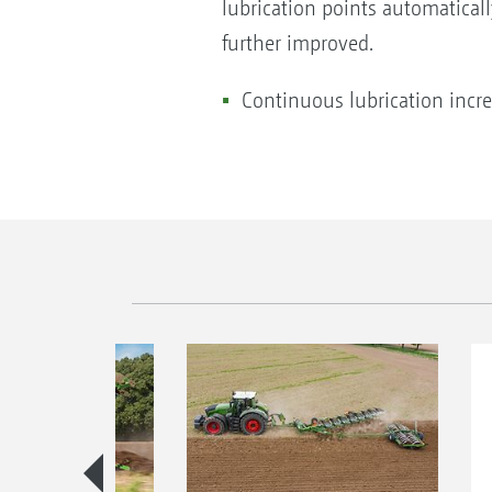
lubrication points automaticall
further improved.
Continuous lubrication increa