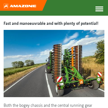
Fast and manoeuvrable and with plenty of potential!
Both the bogey chassis and the central running gear