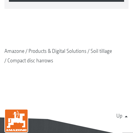
Amazone
Products & Digital Solutions
Soil tillage
Compact disc harrows
Up