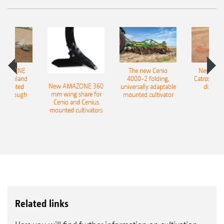
AMAZONE
The new Cenio
New AM
400 Onland
4000-2 folding,
Catros+ 03
New AMAZONE 360
-mounted
universally adaptable
disc ha
mm wing share for
ble plough
mounted cultivator
Cenio and Cenius
mounted cultivators
Related links