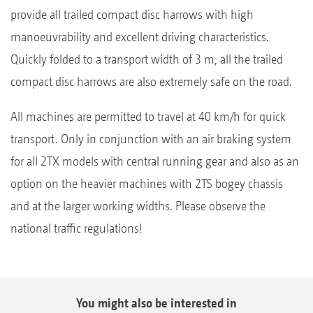
provide all trailed compact disc harrows with high
manoeuvrability and excellent driving characteristics.
Quickly folded to a transport width of 3 m, all the trailed
compact disc harrows are also extremely safe on the road.
All machines are permitted to travel at 40 km/h for quick
transport. Only in conjunction with an air braking system
for all 2TX models with central running gear and also as an
option on the heavier machines with 2TS bogey chassis
and at the larger working widths. Please observe the
national traffic regulations!
You might also be interested in