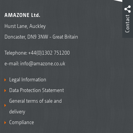
AMAZONE Ltd.
Contact
Hurst Lane, Auckley
Doncaster, DN9 3NW - Great Britain
Telephone:
+44(0)1302 751200
e-mail:
info@amazone.co.uk
Legal Information
Data Protection Statement
General terms of sale and
delivery
Compliance