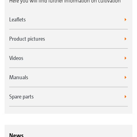
Here you will find further information on cultivation
Leaflets
Product pictures
Videos
Manuals
Spare parts
News