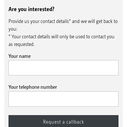
Are you interested?
Provide us your contact details* and we will get back to
you:
* Your contact details will only be used to contact you
as requested.
Your name
Your telephone number