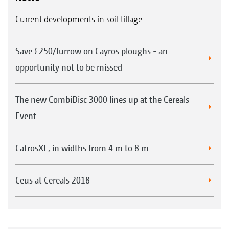
Current developments in soil tillage
Save £250/furrow on Cayros ploughs - an
opportunity not to be missed
The new CombiDisc 3000 lines up at the Cereals
Event
CatrosXL, in widths from 4 m to 8 m
Ceus at Cereals 2018