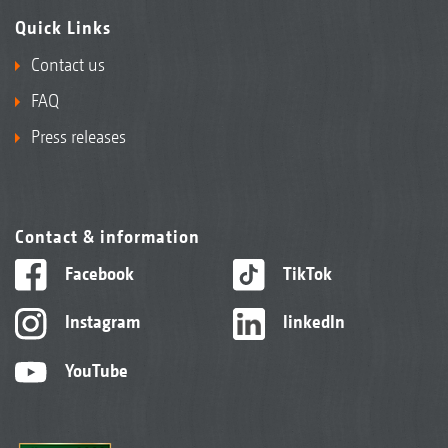
Quick Links
Contact us
FAQ
Press releases
Contact & information
Facebook
TikTok
Instagram
linkedIn
YouTube