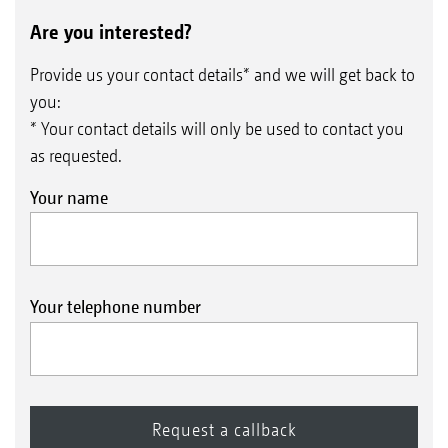
Are you interested?
Provide us your contact details* and we will get back to
you:
* Your contact details will only be used to contact you
as requested.
Your name
Your telephone number