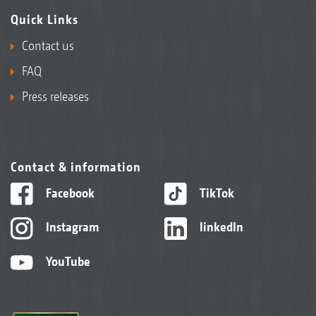
Quick Links
Contact us
FAQ
Press releases
Contact & information
Facebook
TikTok
Instagram
linkedIn
YouTube