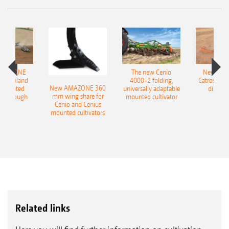
AMAZONE
The new Cenio
New AM
400 Onland
4000-2 folding,
Catros+ 03
New AMAZONE 360
-mounted
universally adaptable
disc ha
mm wing share for
ble plough
mounted cultivator
Cenio and Cenius
mounted cultivators
Related links