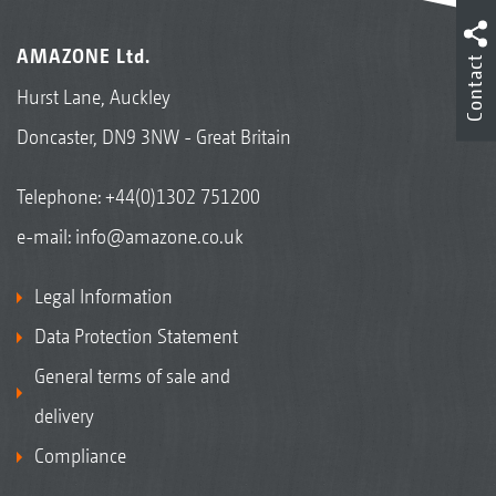
AMAZONE Ltd.
Contact
Hurst Lane, Auckley
Doncaster, DN9 3NW - Great Britain
Telephone:
+44(0)1302 751200
e-mail:
info@amazone.co.uk
Legal Information
Data Protection Statement
General terms of sale and
delivery
Compliance