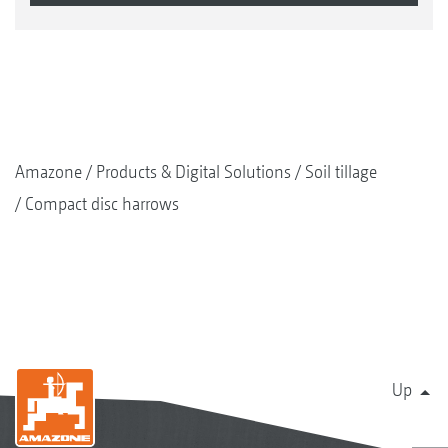
Amazone
Products & Digital Solutions
Soil tillage
Compact disc harrows
Up