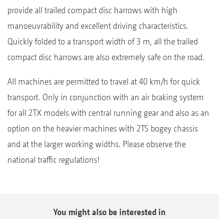
provide all trailed compact disc harrows with high
manoeuvrability and excellent driving characteristics.
Quickly folded to a transport width of 3 m, all the trailed
compact disc harrows are also extremely safe on the road.
All machines are permitted to travel at 40 km/h for quick
transport. Only in conjunction with an air braking system
for all 2TX models with central running gear and also as an
option on the heavier machines with 2TS bogey chassis
and at the larger working widths. Please observe the
national traffic regulations!
You might also be interested in