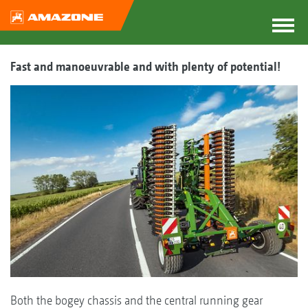
Fast and manoeuvrable and with plenty of potential!
Both the bogey chassis and the central running gear