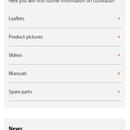
Here you will find further information on cultivation
Leaflets
Product pictures
Videos
Manuals
Spare parts
News