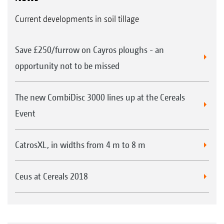
Current developments in soil tillage
Save £250/furrow on Cayros ploughs - an
opportunity not to be missed
The new CombiDisc 3000 lines up at the Cereals
Event
CatrosXL, in widths from 4 m to 8 m
Ceus at Cereals 2018