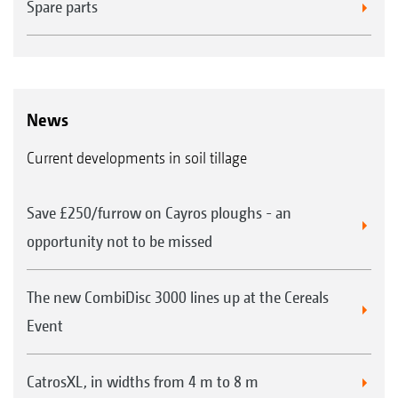
Spare parts
News
Current developments in soil tillage
Save £250/furrow on Cayros ploughs - an
opportunity not to be missed
The new CombiDisc 3000 lines up at the Cereals
Event
CatrosXL, in widths from 4 m to 8 m