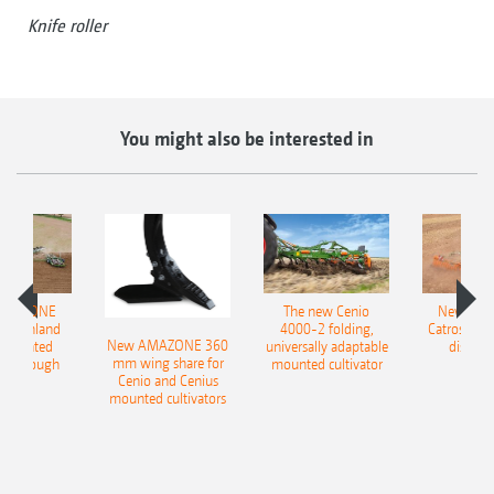
Knife roller
You might also be interested in
AMAZONE
The new Cenio
New AM
400 Onland
4000-2 folding,
Catros+ 03
New AMAZONE 360
-mounted
universally adaptable
disc ha
mm wing share for
ble plough
mounted cultivator
Cenio and Cenius
mounted cultivators