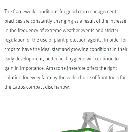
The framework conditions for good crop management
practices are constantly changing as a result of the increase
in the frequency of extreme weather events and stricter
regulation of the use of plant protection agents. In order for
crops to have the ideal start and growing conditions in their
early development, better field hygiene will continue to
gain in importance. Amazone therefore offers the right
solution for every farm by the wide choice of front tools for
the Catros compact disc harrow.