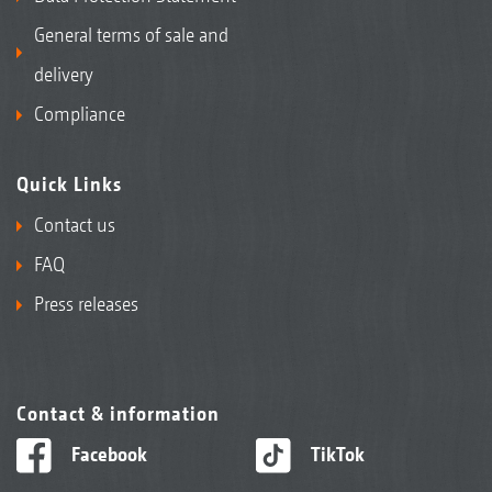
General terms of sale and
delivery
Compliance
Quick Links
Contact us
FAQ
Press releases
Contact & information
Facebook
TikTok