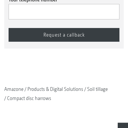
Amazone
Products & Digital Solutions
Soil tillage
Compact disc harrows