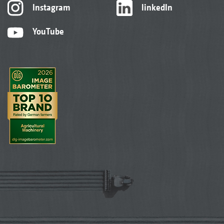
Instagram
linkedIn
YouTube