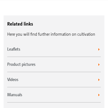
Related links
Here you will find further information on cultivation
Leaflets
Product pictures
Videos
Manuals