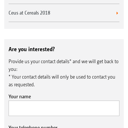
Ceus at Cereals 2018
Are you interested?
Provide us your contact details* and we will get back to
you:
* Your contact details will only be used to contact you
as requested.
Your name
Your telephone number