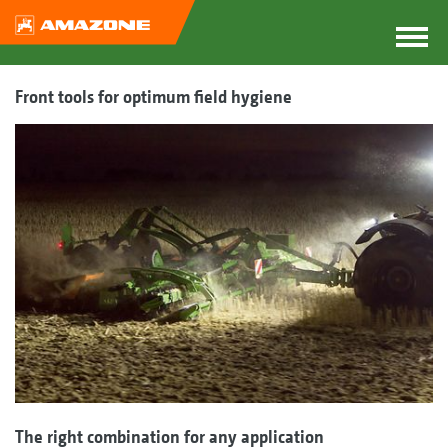
Front tools for optimum field hygiene
The right combination for any application