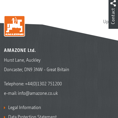
Contact
Up
AMAZONE Ltd.
Hurst Lane, Auckley
Doncaster, DN9 3NW - Great Britain
Telephone:
+44(0)1302 751200
e-mail:
info@amazone.co.uk
Legal Information
Data Protection Statement