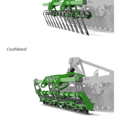
Crushboard