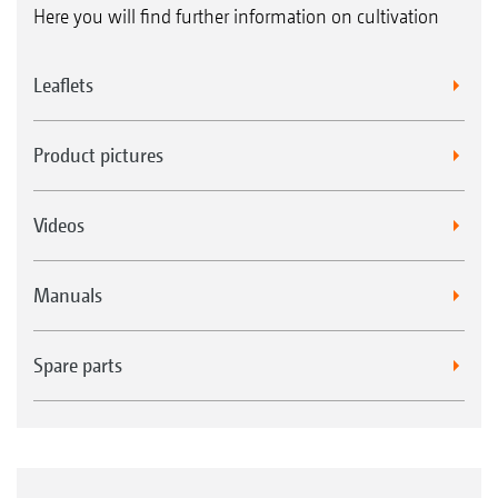
Here you will find further information on cultivation
Leaflets
Product pictures
Videos
Manuals
Spare parts