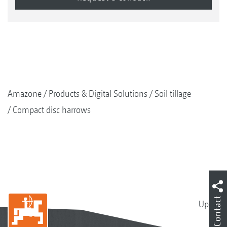
Amazone
Products & Digital Solutions
Soil tillage
Compact disc harrows
Contact
Up