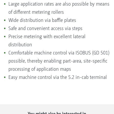
Large application rates are also possible by means
of different metering rollers
Wide distribution via baffle plates
Safe and convenient access via steps
Precise metering with excellent lateral
distribution
Comfortable machine control via ISOBUS (GD 501)
possible, thereby enabling part-area, site-specific
processing of application maps
Easy machine control via the 5.2 in-cab terminal
You might also be interested in