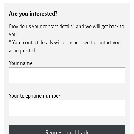
Are you interested?
Provide us your contact details* and we will get back to
you:
* Your contact details will only be used to contact you
as requested.
Your name
Your telephone number