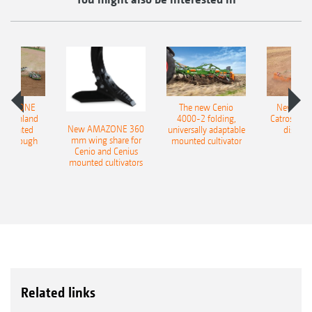
AMAZONE
The new Cenio
New AM
400 Onland
4000-2 folding,
Catros+ 03
New AMAZONE 360
-mounted
universally adaptable
disc ha
mm wing share for
ble plough
mounted cultivator
Cenio and Cenius
mounted cultivators
Related links