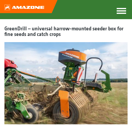
GreenDrill – universal harrow-mounted seeder box for
fine seeds and catch crops