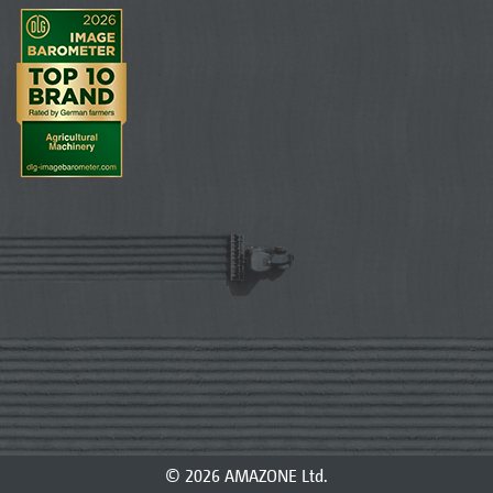
© 2026 AMAZONE Ltd.