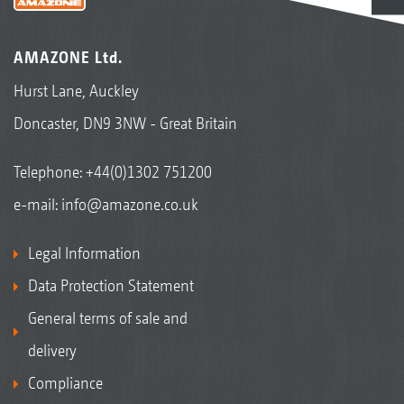
AMAZONE Ltd.
Hurst Lane, Auckley
Doncaster, DN9 3NW - Great Britain
Telephone:
+44(0)1302 751200
e-mail:
info@amazone.co.uk
Legal Information
Data Protection Statement
General terms of sale and
delivery
Compliance