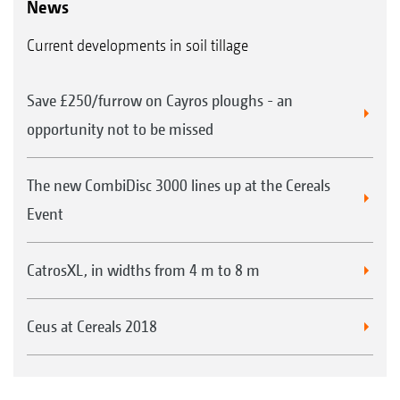
News
Current developments in soil tillage
Save £250/furrow on Cayros ploughs - an
opportunity not to be missed
The new CombiDisc 3000 lines up at the Cereals
Event
CatrosXL, in widths from 4 m to 8 m
Ceus at Cereals 2018