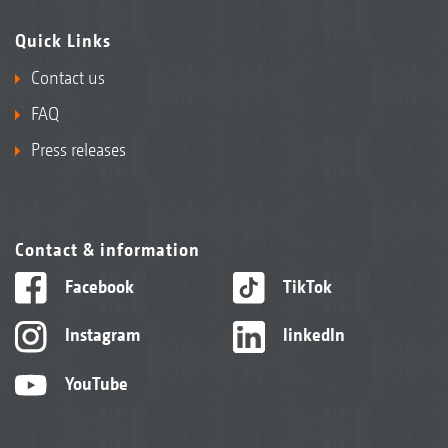
Quick Links
Contact us
FAQ
Press releases
Contact & information
Facebook
TikTok
Instagram
linkedIn
YouTube