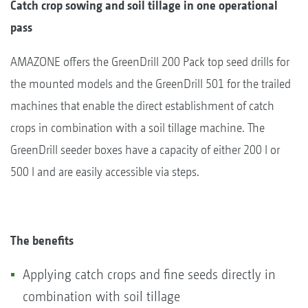
Catch crop sowing and soil tillage in one operational
pass
AMAZONE offers the GreenDrill 200 Pack top seed drills for
the mounted models and the GreenDrill 501 for the trailed
machines that enable the direct establishment of catch
crops in combination with a soil tillage machine. The
GreenDrill seeder boxes have a capacity of either 200 l or
500 l and are easily accessible via steps.
The benefits
Applying catch crops and fine seeds directly in
combination with soil tillage