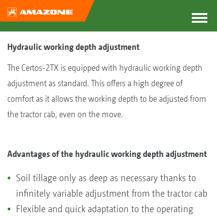
Hydraulic working depth adjustment
The Certos-2TX is equipped with hydraulic working depth
adjustment as standard. This offers a high degree of
comfort as it allows the working depth to be adjusted from
the tractor cab, even on the move.
Advantages of the hydraulic working depth adjustment
Soil tillage only as deep as necessary thanks to
infinitely variable adjustment from the tractor cab
Flexible and quick adaptation to the operating