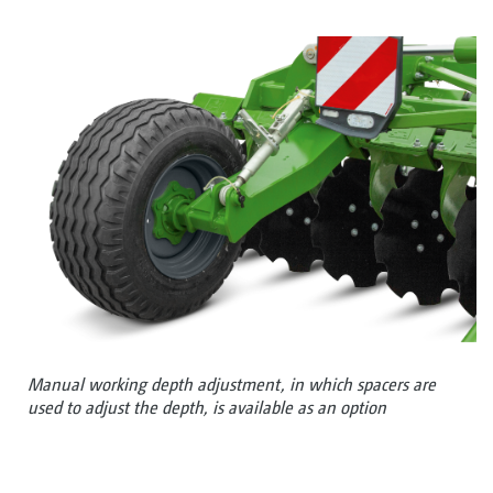
Manual working depth adjustment, in which spacers are
used to adjust the depth, is available as an option