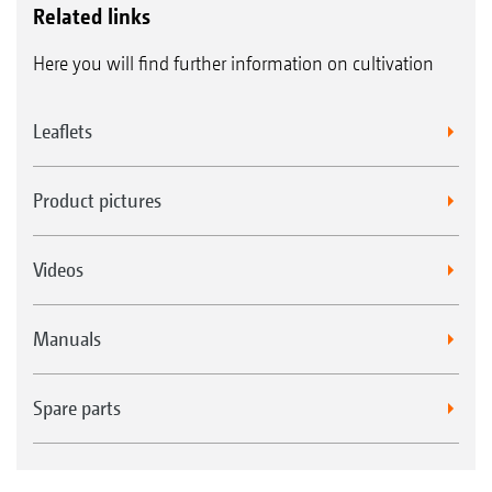
Related links
Here you will find further information on cultivation
Leaflets
Product pictures
Videos
Manuals
Spare parts