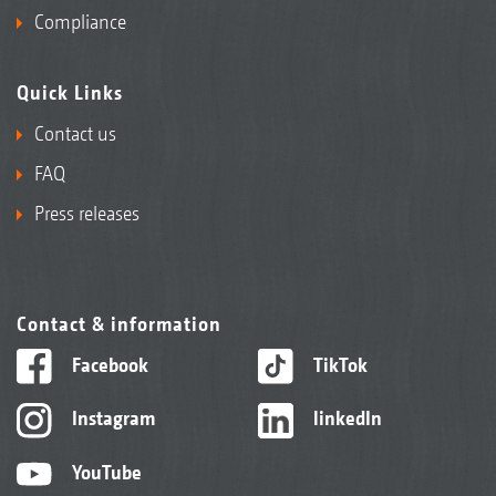
Compliance
Quick Links
Contact us
FAQ
Press releases
Contact & information
Facebook
TikTok
Instagram
linkedIn
YouTube