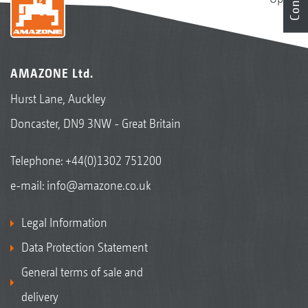
AMAZONE Ltd.
Hurst Lane, Auckley
Doncaster, DN9 3NW - Great Britain
Telephone:
+44(0)1302 751200
e-mail:
info@amazone.co.uk
Legal Information
Data Protection Statement
General terms of sale and
delivery