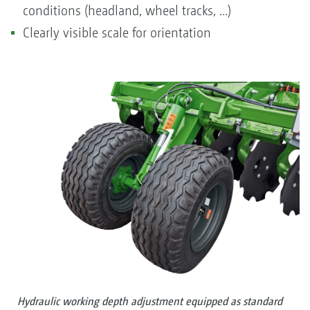
conditions (headland, wheel tracks, …)
Clearly visible scale for orientation
Hydraulic working depth adjustment equipped as standard