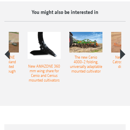
You might also be interested in
AMAZONE
The new Cenio
New AM
400 Onland
4000-2 folding,
Catros+ 03
New AMAZONE 360
-mounted
universally adaptable
disc ha
mm wing share for
ble plough
mounted cultivator
Cenio and Cenius
mounted cultivators