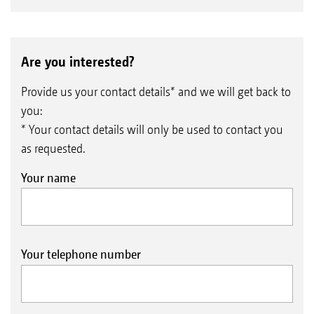
Are you interested?
Provide us your contact details* and we will get back to
you:
* Your contact details will only be used to contact you
as requested.
Your name
Your telephone number