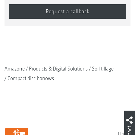
Amazone
Products & Digital Solutions
Soil tillage
Compact disc harrows
Contact
Up