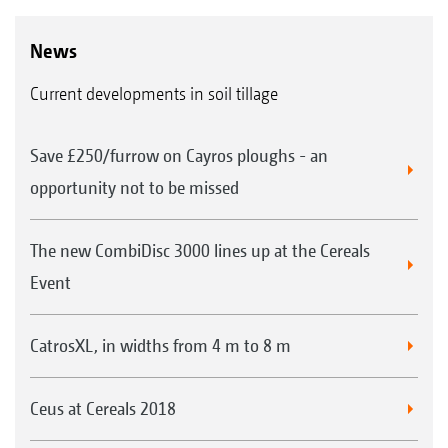
News
Current developments in soil tillage
Save £250/furrow on Cayros ploughs - an
opportunity not to be missed
The new CombiDisc 3000 lines up at the Cereals
Event
CatrosXL, in widths from 4 m to 8 m
Ceus at Cereals 2018