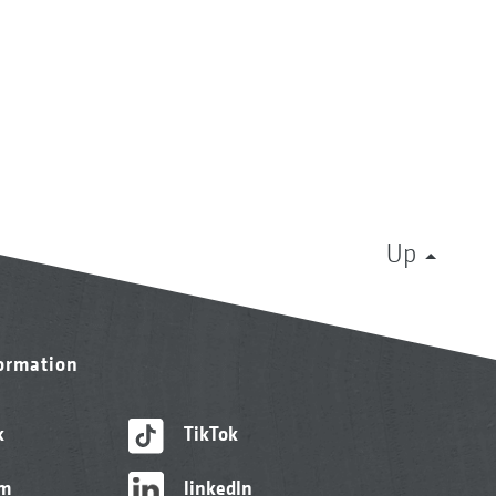
Up
formation
k
TikTok
am
linkedIn