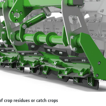
f crop residues or catch crops