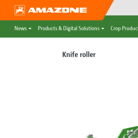
News
Products & Digital Solutions
Crop Produc
Knife roller