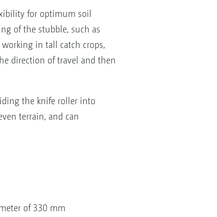
bility for optimum soil
ing of the stubble, such as
r working in tall catch crops,
he direction of travel and then
ding the knife roller into
even terrain, and can
iameter of 330 mm