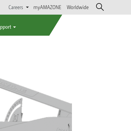
Careers
myAMAZONE
Worldwide
upport