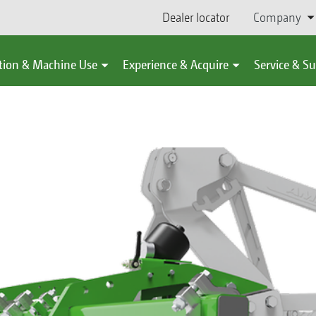
Dealer locator
Company
tion & Machine Use
Experience & Acquire
Service & S