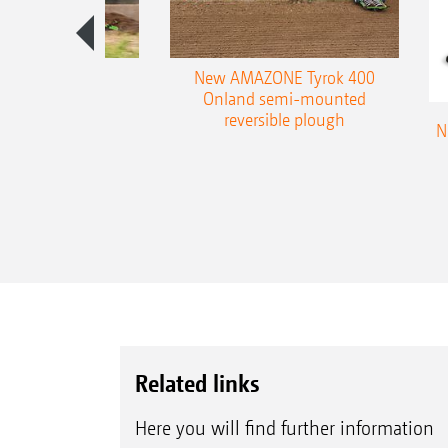
es 300 stepped
New AMAZONE Tyrok 400
table plough
Onland semi-mounted
reversible plough
N
Related links
Here you will find further information