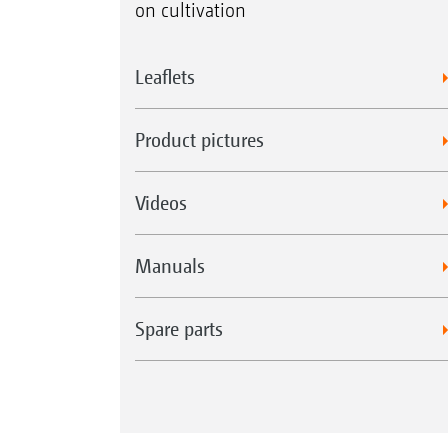
on cultivation
Leaflets
Product pictures
Videos
Manuals
Spare parts