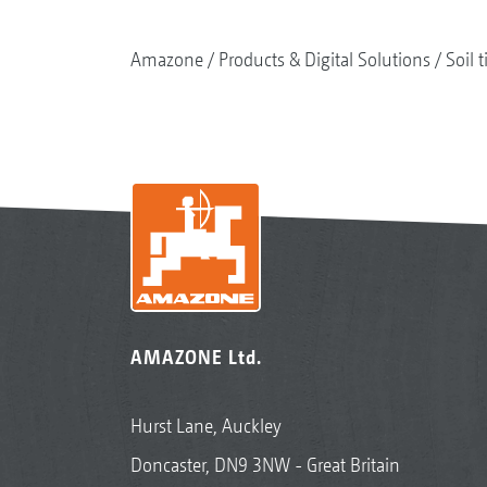
Amazone
Products & Digital Solutions
Soil t
AMAZONE Ltd.
Hurst Lane, Auckley
Doncaster, DN9 3NW - Great Britain