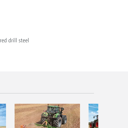
d drill steel