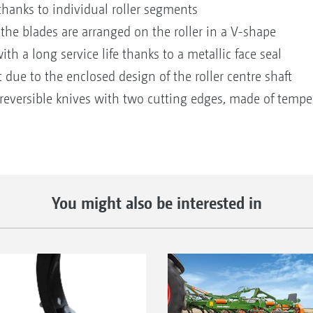
thanks to individual roller segments
 the blades are arranged on the roller in a V-shape
h a long service life thanks to a metallic face seal
t due to the enclosed design of the roller centre shaft
reversible knives with two cutting edges, made of tempere
You might also be interested in