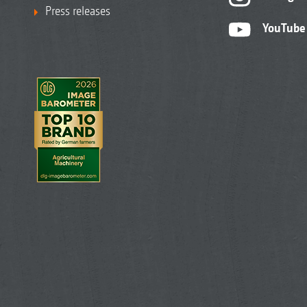
Press releases
YouTube