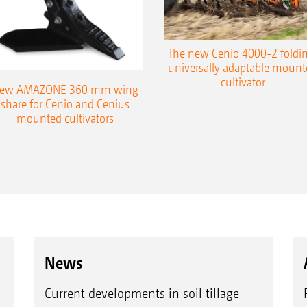
The new Cenio 4000-2 foldin
universally adaptable mount
cultivator
ew AMAZONE 360 mm wing
share for Cenio and Cenius
mounted cultivators
News
Current developments in soil tillage