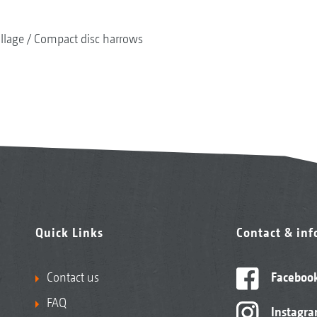
illage
Compact disc harrows
Quick Links
Contact & in
Contact us
Faceboo
FAQ
Instagr