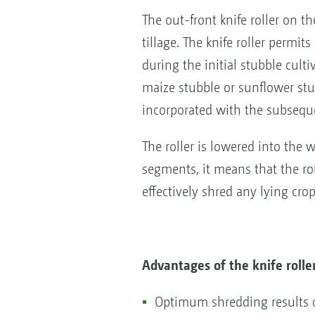
The out-front knife roller on
tillage. The knife roller permi
during the initial stubble cultiv
maize stubble or sunflower stub
incorporated with the subsequ
The roller is lowered into the w
segments, it means that the rol
effectively shred any lying cro
Advantages of the knife rolle
Optimum shredding results o