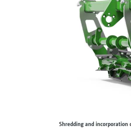
Shredding and incorporation o