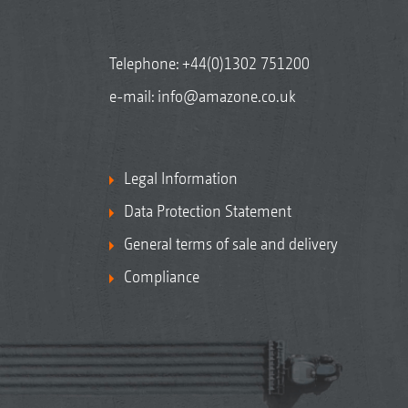
Telephone:
+44(0)1302 751200
e-mail:
info@amazone.co.uk
Legal Information
Data Protection Statement
General terms of sale and delivery
Compliance