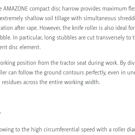
 the AMAZONE compact disc harrow provides maximum flexi
ts extremely shallow soil tillage with simultaneous shredd
ation after rape. However, the knife roller is also ideal fo
ble. In particular, long stubbles are cut transversely to t
ent disc element.
orking position from the tractor seat during work. By divi
ler can follow the ground contours perfectly, even in un
p residues across the entire working width.
r
wing to the high circumferential speed with a roller d