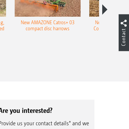
g,
New AMAZONE Catros+ 03
New double harr
ed
compact disc harrows
Cobra shallow tin
Contact
Are you interested?
Provide us your contact details* and we