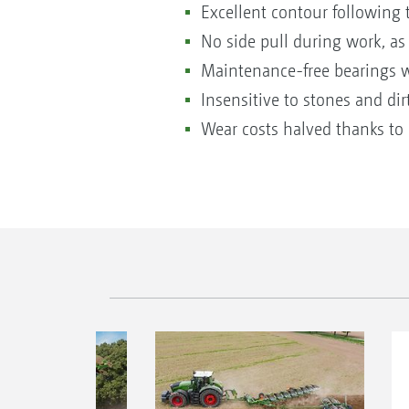
Excellent contour following 
No side pull during work, as
Maintenance-free bearings wit
Insensitive to stones and dir
Wear costs halved thanks to 