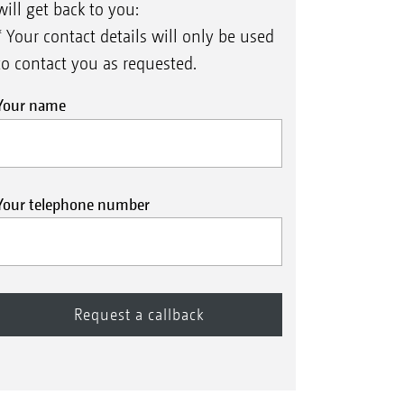
will get back to you:
* Your contact details will only be used
to contact you as requested.
Your name
Your telephone number