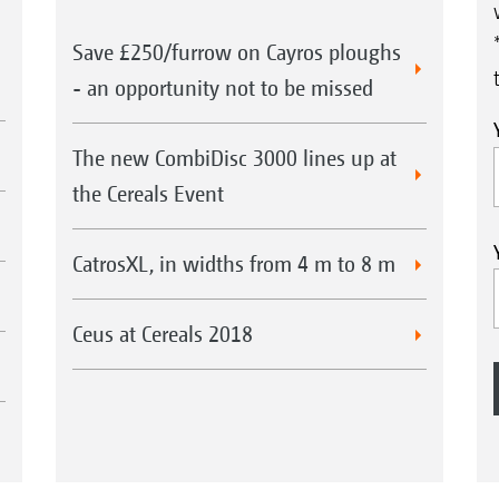
Save £250/furrow on Cayros ploughs
- an opportunity not to be missed
The new CombiDisc 3000 lines up at
the Cereals Event
CatrosXL, in widths from 4 m to 8 m
Ceus at Cereals 2018