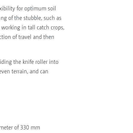
bility for optimum soil
ing of the stubble, such as
r working in tall catch crops,
ction of travel and then
ding the knife roller into
even terrain, and can
iameter of 330 mm