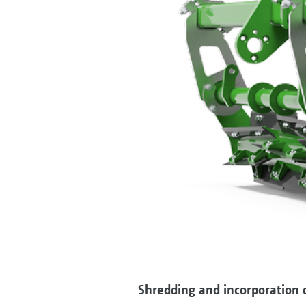
Shredding and incorporation o