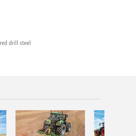
d drill steel