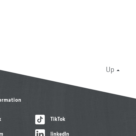
Up
formation
k
TikTok
am
linkedIn