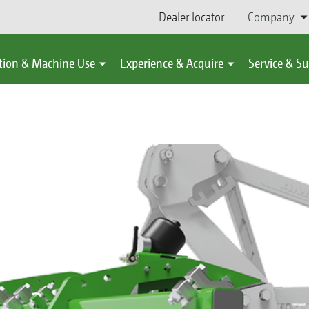
Dealer locator
Company
tion & Machine Use
Experience & Acquire
Service & S