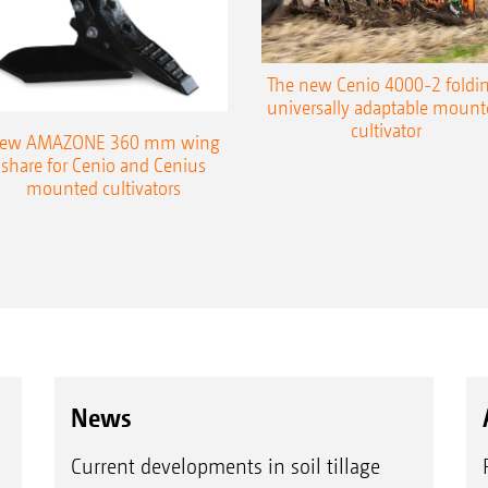
The new Cenio 4000-2 foldin
universally adaptable mount
cultivator
ew AMAZONE 360 mm wing
share for Cenio and Cenius
mounted cultivators
News
Current developments in soil tillage