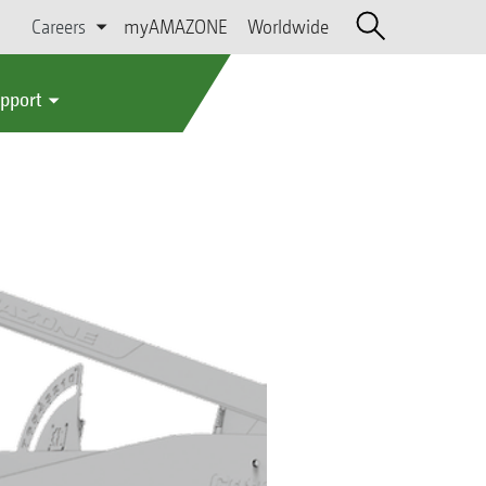
Careers
myAMAZONE
Worldwide
upport