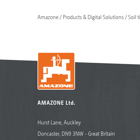
Amazone
Products & Digital Solutions
Soil t
AMAZONE Ltd.
Hurst Lane, Auckley
Doncaster, DN9 3NW - Great Britain