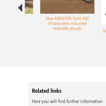
es 300 stepped
New AMAZONE Tyrok 400
table plough
Onland semi-mounted
reversible plough
N
Related links
Here you will find further information