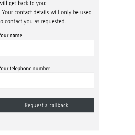
will get back to you:
* Your contact details will only be used
to contact you as requested.
Your name
Your telephone number