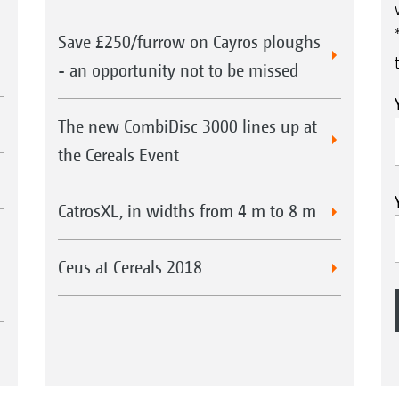
Save £250/furrow on Cayros ploughs
- an opportunity not to be missed
The new CombiDisc 3000 lines up at
the Cereals Event
CatrosXL, in widths from 4 m to 8 m
Ceus at Cereals 2018