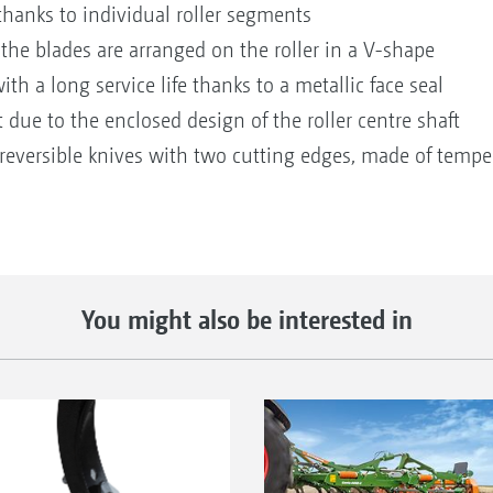
thanks to individual roller segments
 the blades are arranged on the roller in a V-shape
h a long service life thanks to a metallic face seal
t due to the enclosed design of the roller centre shaft
reversible knives with two cutting edges, made of tempere
You might also be interested in