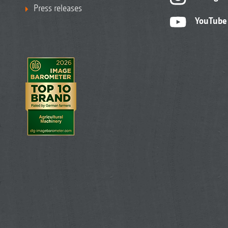
Press releases
YouTube