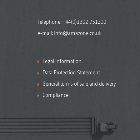
Telephone:
+44(0)1302 751200
e-mail:
info@amazone.co.uk
Legal Information
Data Protection Statement
General terms of sale and delivery
Compliance