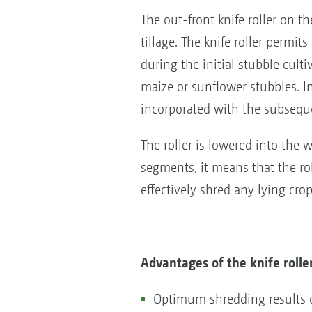
The out-front knife roller on
tillage. The knife roller permi
during the initial stubble cultiv
maize or sunflower stubbles. In 
incorporated with the subsequ
The roller is lowered into the w
segments, it means that the rol
effectively shred any lying cro
Advantages of the knife rolle
Optimum shredding results o