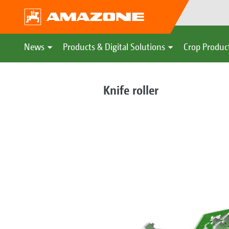
News
Products & Digital Solutions
Crop Produc
Knife roller