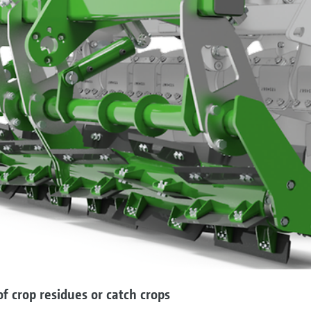
f crop residues or catch crops