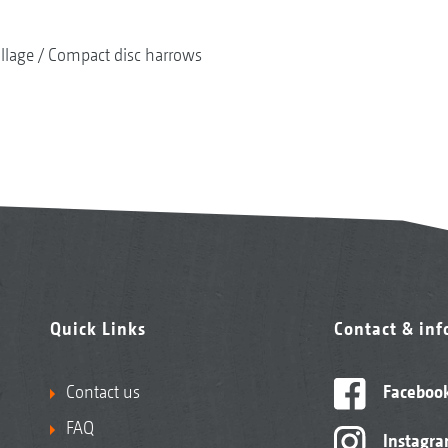
illage
Compact disc harrows
Quick Links
Contact & in
Contact us
Faceboo
FAQ
Instagr