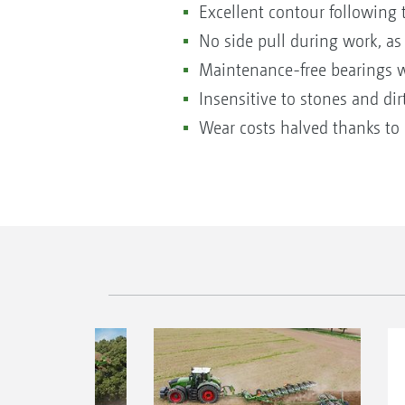
Excellent contour following 
No side pull during work, as
Maintenance-free bearings wit
Insensitive to stones and dir
Wear costs halved thanks to 