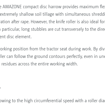
 the AMAZONE compact disc harrow provides maximum flexi
ts extremely shallow soil tillage with simultaneous shredd
ation after rape. However, the knife roller is also ideal fo
particular, long stubbles are cut transversely to the dire
ent disc element.
orking position from the tractor seat during work. By divi
ler can follow the ground contours perfectly, even in un
p residues across the entire working width.
r
wing to the high circumferential speed with a roller d