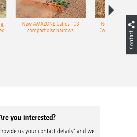
g,
New AMAZONE Catros+ 03
New double harr
ed
compact disc harrows
Cobra shallow tin
Contact
Are you interested?
Provide us your contact details* and we