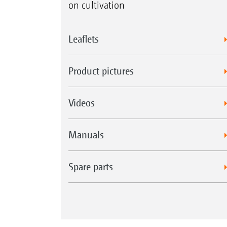
on cultivation
Leaflets
Product pictures
Videos
Manuals
Spare parts