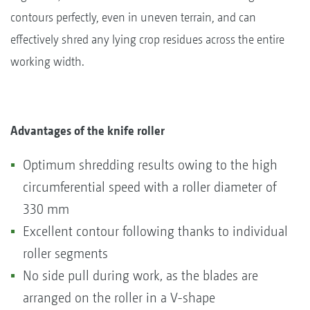
contours perfectly, even in uneven terrain, and can
effectively shred any lying crop residues across the entire
working width.
Advantages of the knife roller
Optimum shredding results owing to the high
circumferential speed with a roller diameter of
330 mm
Excellent contour following thanks to individual
roller segments
No side pull during work, as the blades are
arranged on the roller in a V-shape