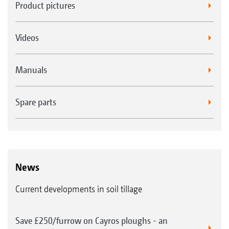
Product pictures
Videos
Manuals
Spare parts
News
Current developments in soil tillage
Save £250/furrow on Cayros ploughs - an