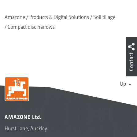
Amazone
Products & Digital Solutions
Soil tillage
Compact disc harrows
Contact
Up
AMAZONE Ltd.
Hurst Lane, Auckley