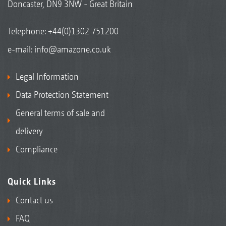
Doncaster, DN9 3NW - Great Britain
Telephone:
+44(0)1302 751200
e-mail:
info@amazone.co.uk
Legal Information
Data Protection Statement
General terms of sale and
delivery
Compliance
Quick Links
Contact us
FAQ