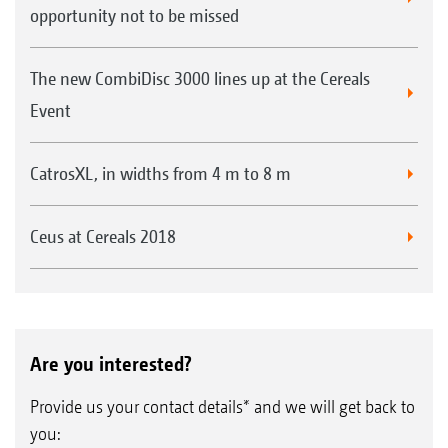
opportunity not to be missed
The new CombiDisc 3000 lines up at the Cereals
Event
CatrosXL, in widths from 4 m to 8 m
Ceus at Cereals 2018
Are you interested?
Provide us your contact details* and we will get back to
you: