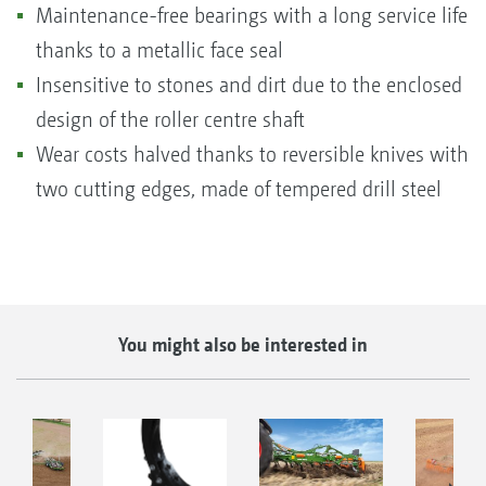
Maintenance-free bearings with a long service life
thanks to a metallic face seal
Insensitive to stones and dirt due to the enclosed
design of the roller centre shaft
Wear costs halved thanks to reversible knives with
two cutting edges, made of tempered drill steel
You might also be interested in