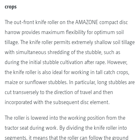
crops
The out-front knife roller on the AMAZONE compact disc
harrow provides maximum flexibility for optimum soil
tillage. The knife roller permits extremely shallow soil tillage
with simultaneous shredding of the stubble, such as
during the initial stubble cultivation after rape. However,
the knife roller is also ideal for working in tall catch crops,
maize or sunflower stubbles. In particular, long stubbles are
cut transversely to the direction of travel and then
incorporated with the subsequent disc element.
The roller is lowered into the working position from the
tractor seat during work. By dividing the knife roller into
segments, it means that the roller can follow the ground