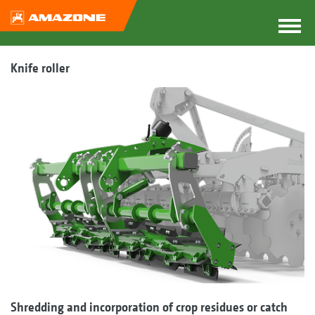
Knife roller
Shredding and incorporation of crop residues or catch