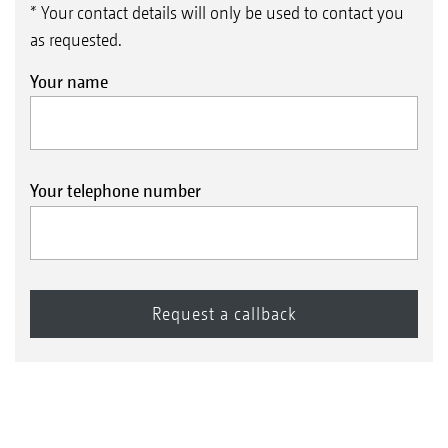
* Your contact details will only be used to contact you
as requested.
Your name
Your telephone number