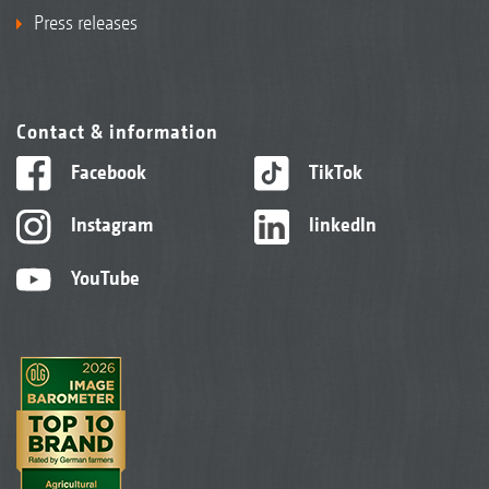
Press releases
Contact & information
Facebook
TikTok
Instagram
linkedIn
YouTube