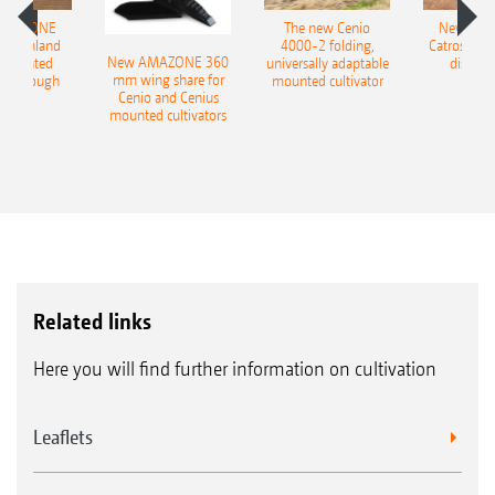
AMAZONE
The new Cenio
New AM
400 Onland
4000-2 folding,
Catros+ 03
New AMAZONE 360
-mounted
universally adaptable
disc ha
mm wing share for
ble plough
mounted cultivator
Cenio and Cenius
mounted cultivators
Related links
Here you will find further information on cultivation
Leaflets