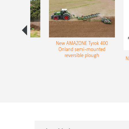
es 300 stepped
New AMAZONE Tyrok 400
table plough
Onland semi-mounted
reversible plough
N