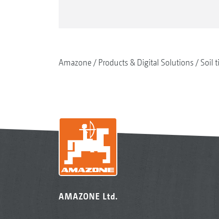
Amazone
Products & Digital Solutions
Soil t
AMAZONE Ltd.