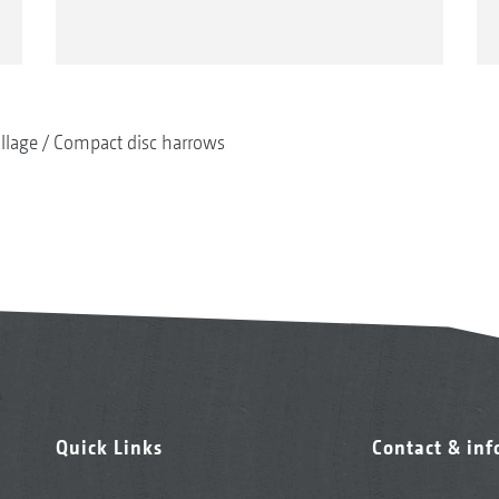
illage
Compact disc harrows
Quick Links
Contact & in