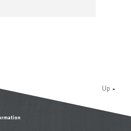
Up
formation