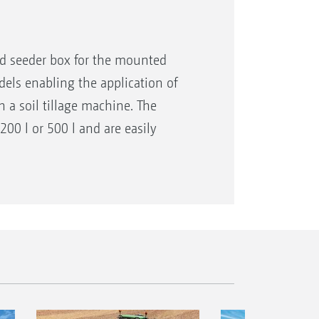
d seeder box for the mounted
dels enabling the application of
h a soil tillage machine. The
200 l or 500 l and are easily
 combination with soil tillage
ans of different metering rollers
tion