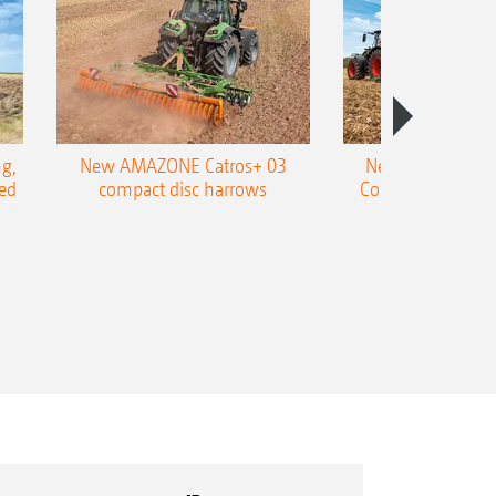
01) possible, thereby enabling
ion maps
nal
g,
New AMAZONE Catros+ 03
New double harr
ed
compact disc harrows
Cobra shallow tin