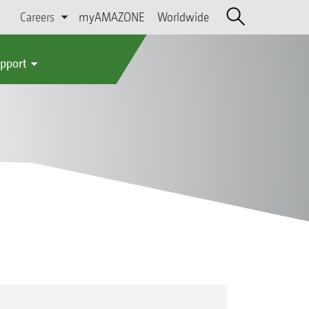
Careers
myAMAZONE
Worldwide
upport