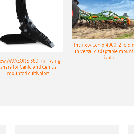
Comfortable machine control via ISOBUS (GD 5
part-area, site-specific processing of applicat
Easy machine control via the 5.2 in-cab termi
The new Cenio 4000-2 foldin
universally adaptable mount
cultivator
ew AMAZONE 360 mm wing
share for Cenio and Cenius
mounted cultivators