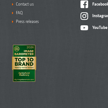
Contact us
Faceboo
FAQ
Instagr
Press releases
YouTube