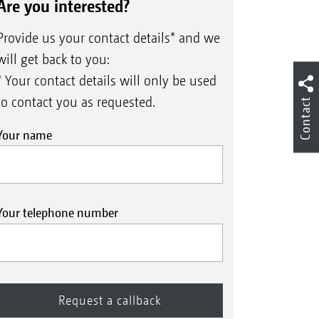
Are you interested?
Provide us your contact details* and we
will get back to you:
* Your contact details will only be used
to contact you as requested.
Contact
Your name
cab terminal
Your telephone number