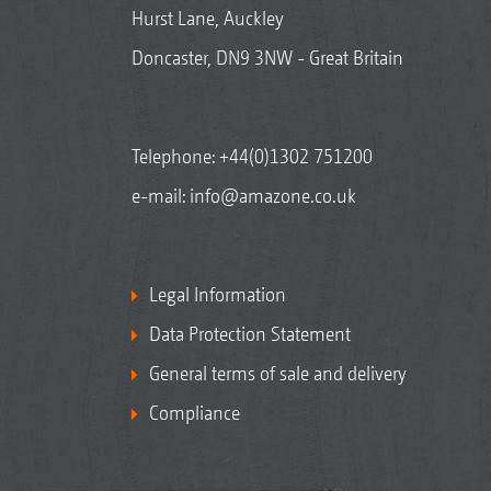
Hurst Lane, Auckley
Doncaster, DN9 3NW - Great Britain
Telephone:
+44(0)1302 751200
e-mail:
info@amazone.co.uk
Legal Information
Data Protection Statement
General terms of sale and delivery
Compliance