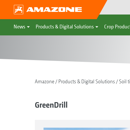
News
Products & Digital Solutions
Crop Produc
Amazone
Products & Digital Solutions
Soil t
GreenDrill