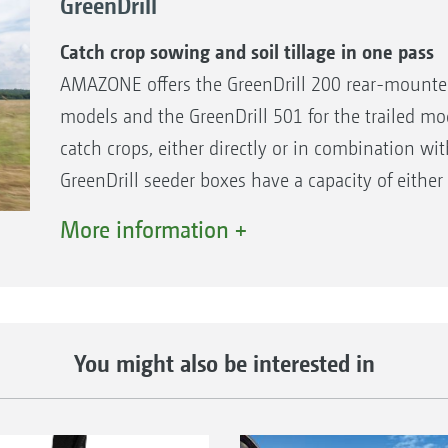
GreenDrill
Catch crop sowing and soil tillage in one pass
AMAZONE offers the GreenDrill 200 rear-mounte
models and the GreenDrill 501 for the trailed mo
catch crops, either directly or in combination wit
GreenDrill seeder boxes have a capacity of either 
accessible via the access steps.
More information +
The benefits
Applying catch crops and fine seeds directly in
Large application rates are also possible by me
You might also be interested in
Wide distribution via baffle plates
Safe and convenient access via steps
Precise metering with excellent lateral distribu