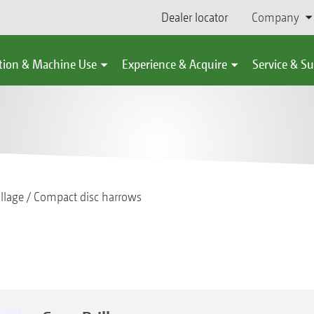
Dealer locator
Company
tion & Machine Use
Experience & Acquire
Service & S
illage
Compact disc harrows