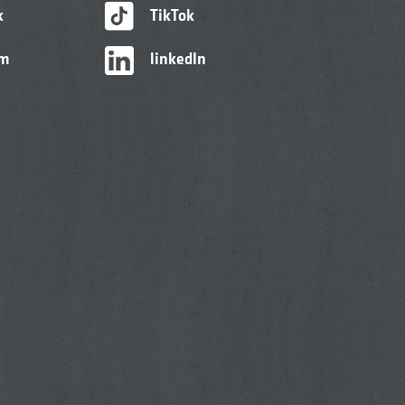
k
TikTok
am
linkedIn