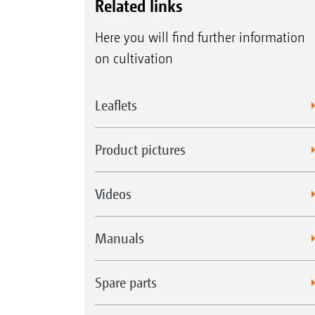
Related links
Here you will find further information
on cultivation
Leaflets
Product pictures
Videos
Manuals
Spare parts