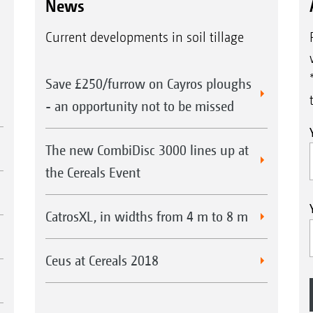
News
Current developments in soil tillage
Save £250/furrow on Cayros ploughs
- an opportunity not to be missed
Easy operation of the GreenDrill 200 with the 5.2 in-
The new CombiDisc 3000 lines up at
the Cereals Event
CatrosXL, in widths from 4 m to 8 m
Ceus at Cereals 2018