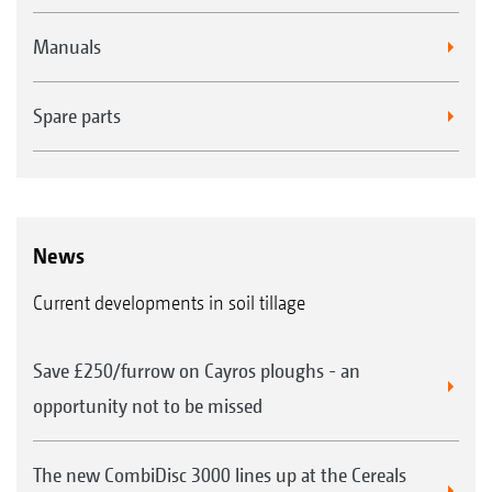
Manuals
Spare parts
News
Current developments in soil tillage
Save £250/furrow on Cayros ploughs - an
opportunity not to be missed
The new CombiDisc 3000 lines up at the Cereals