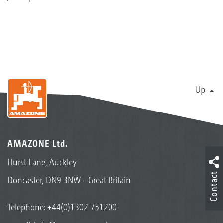
Up
AMAZONE Ltd.
Hurst Lane, Auckley
Contact
Doncaster, DN9 3NW - Great Britain
Telephone:
+44(0)1302 751200