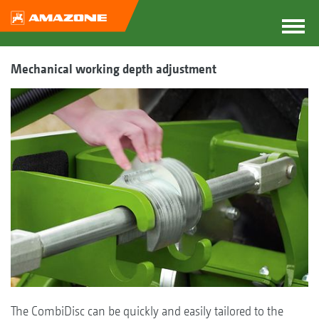
Mechanical working depth adjustment
The CombiDisc can be quickly and easily tailored to the