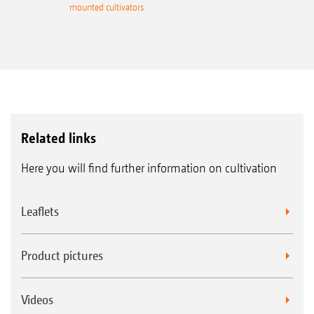
mounted cultivators
Related links
Here you will find further information on cultivation
Leaflets
Product pictures
Videos