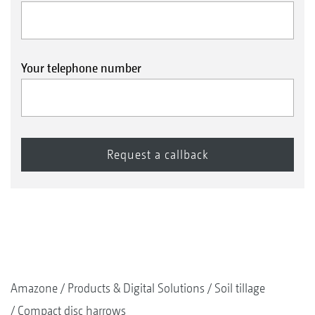
Your telephone number
Amazone
Products & Digital Solutions
Soil tillage
Compact disc harrows