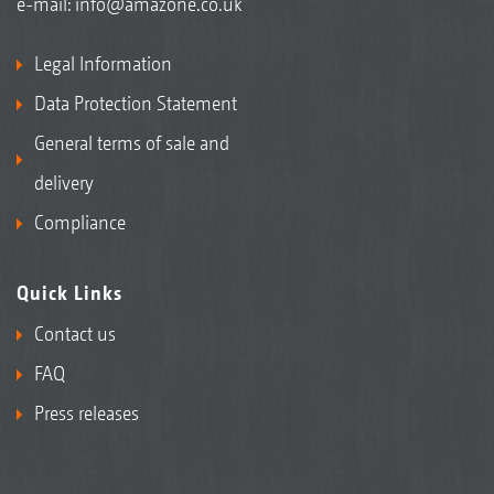
e-mail:
info@amazone.co.uk
Legal Information
Data Protection Statement
General terms of sale and
delivery
Compliance
Quick Links
Contact us
FAQ
Press releases