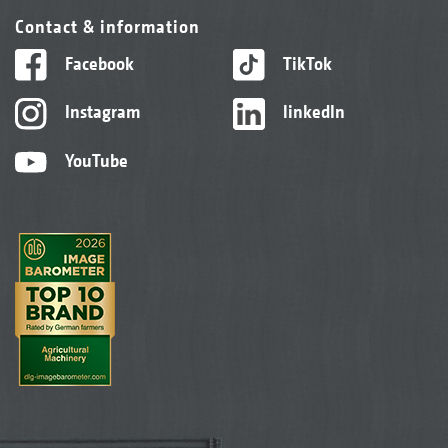
Contact & information
Facebook
TikTok
Instagram
linkedIn
YouTube