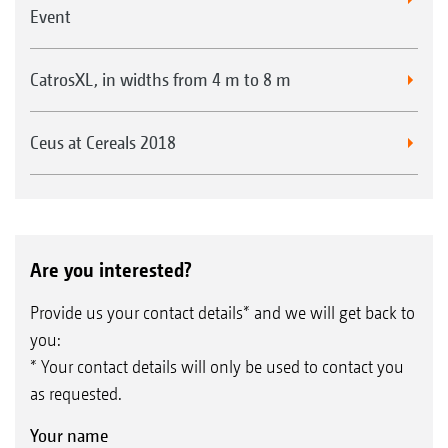
Event
CatrosXL, in widths from 4 m to 8 m
Ceus at Cereals 2018
Are you interested?
Provide us your contact details* and we will get back to
you:
* Your contact details will only be used to contact you
as requested.
Your name