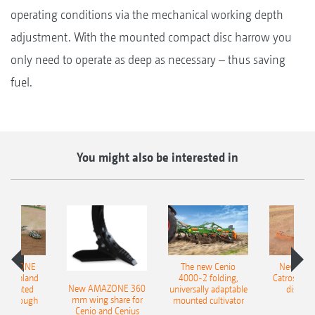
operating conditions via the mechanical working depth
adjustment. With the mounted compact disc harrow you
only need to operate as deep as necessary – thus saving
fuel.
You might also be interested in
AMAZONE
The new Cenio
New AM
400 Onland
4000-2 folding,
Catros+ 03
New AMAZONE 360
-mounted
universally adaptable
disc ha
mm wing share for
ble plough
mounted cultivator
Cenio and Cenius