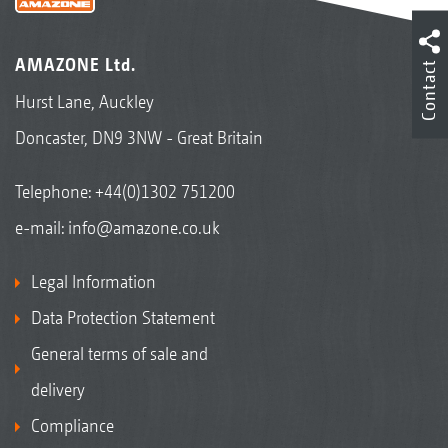
AMAZONE Ltd.
Contact
Hurst Lane, Auckley
Doncaster, DN9 3NW - Great Britain
Telephone:
+44(0)1302 751200
e-mail:
info@amazone.co.uk
Legal Information
Data Protection Statement
General terms of sale and
delivery
Compliance