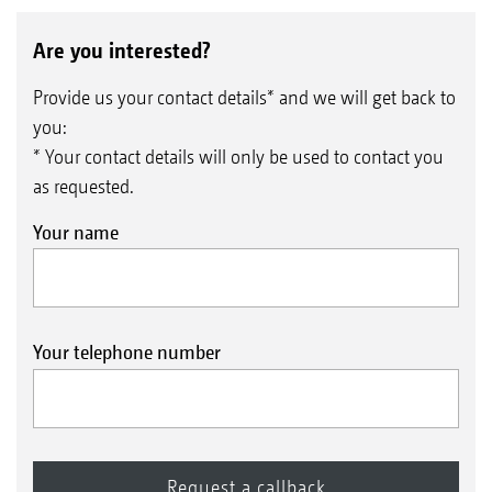
Are you interested?
Provide us your contact details* and we will get back to
you:
* Your contact details will only be used to contact you
as requested.
Your name
Your telephone number