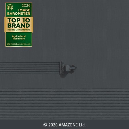
© 2026 AMAZONE Ltd.