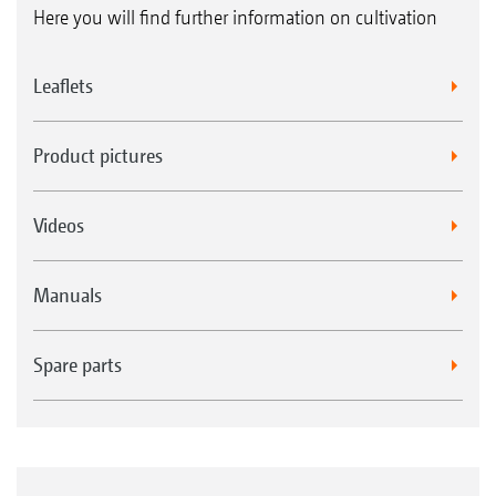
Here you will find further information on cultivation
Leaflets
Product pictures
Videos
Manuals
Spare parts