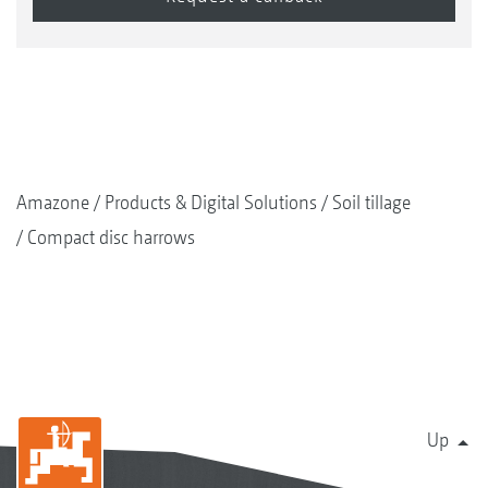
Amazone
Products & Digital Solutions
Soil tillage
Compact disc harrows
Up