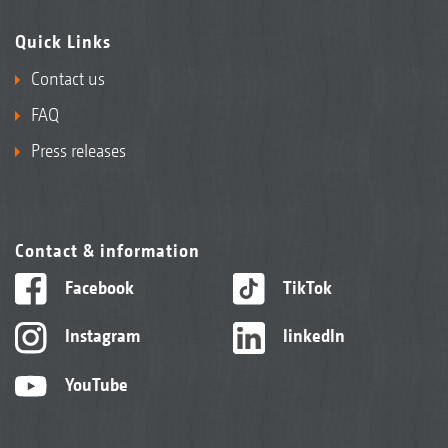
Quick Links
Contact us
FAQ
Press releases
Contact & information
Facebook
TikTok
Instagram
linkedIn
YouTube