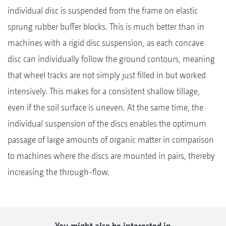
individual disc is suspended from the frame on elastic
sprung rubber buffer blocks. This is much better than in
machines with a rigid disc suspension, as each concave
disc can individually follow the ground contours, meaning
that wheel tracks are not simply just filled in but worked
intensively. This makes for a consistent shallow tillage,
even if the soil surface is uneven. At the same time, the
individual suspension of the discs enables the optimum
passage of large amounts of organic matter in comparison
to machines where the discs are mounted in pairs, thereby
increasing the through-flow.
You might also be interested in