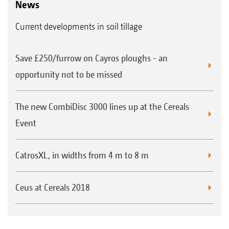
News
Current developments in soil tillage
Save £250/furrow on Cayros ploughs - an
opportunity not to be missed
The new CombiDisc 3000 lines up at the Cereals
Event
CatrosXL, in widths from 4 m to 8 m
Ceus at Cereals 2018