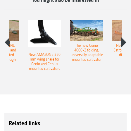
AMAZONE
The new Cenio
New AM
400 Onland
4000-2 folding,
Catros+ 03
New AMAZONE 360
-mounted
universally adaptable
disc ha
mm wing share for
ble plough
mounted cultivator
Cenio and Cenius
mounted cultivators
Related links