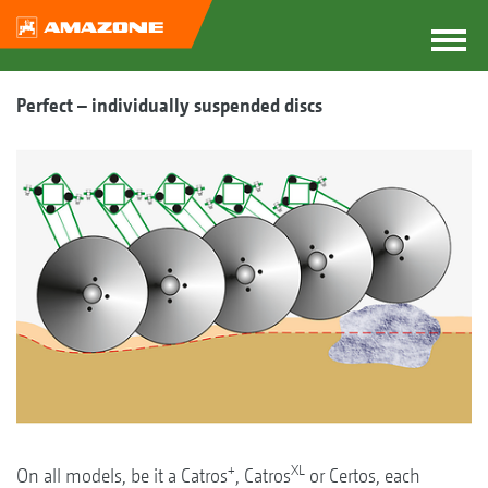
Perfect – individually suspended discs
+
XL
On all models, be it a Catros
, Catros
or Certos, each