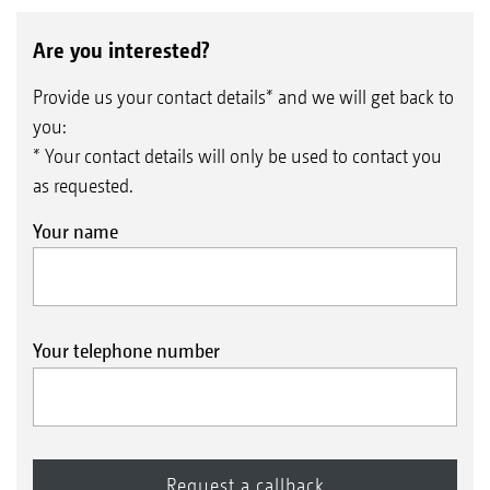
Are you interested?
Provide us your contact details* and we will get back to
you:
* Your contact details will only be used to contact you
as requested.
Your name
Your telephone number