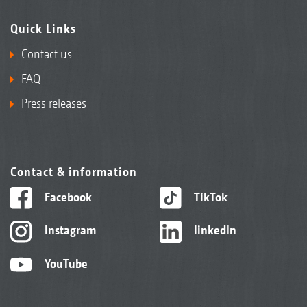
Quick Links
Contact us
FAQ
Press releases
Contact & information
Facebook
TikTok
Instagram
linkedIn
YouTube