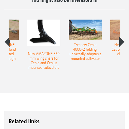
AMAZONE
The new Cenio
New AM
400 Onland
4000-2 folding,
Catros+ 03
New AMAZONE 360
-mounted
universally adaptable
disc ha
mm wing share for
ble plough
mounted cultivator
Cenio and Cenius
mounted cultivators
Related links