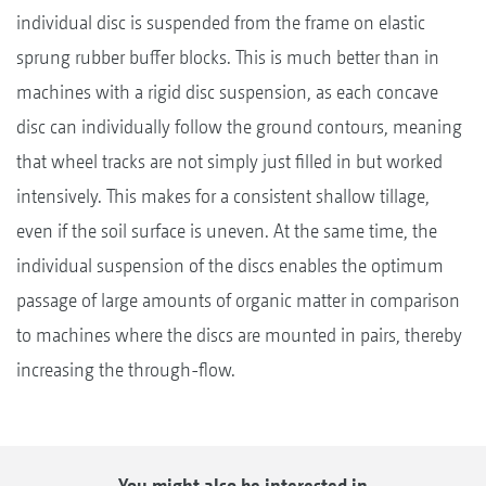
individual disc is suspended from the frame on elastic
sprung rubber buffer blocks. This is much better than in
machines with a rigid disc suspension, as each concave
disc can individually follow the ground contours, meaning
that wheel tracks are not simply just filled in but worked
intensively. This makes for a consistent shallow tillage,
even if the soil surface is uneven. At the same time, the
individual suspension of the discs enables the optimum
passage of large amounts of organic matter in comparison
to machines where the discs are mounted in pairs, thereby
increasing the through-flow.
You might also be interested in