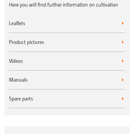
Here you will find further information on cultivation
Leaflets
Product pictures
Videos
Manuals
Spare parts