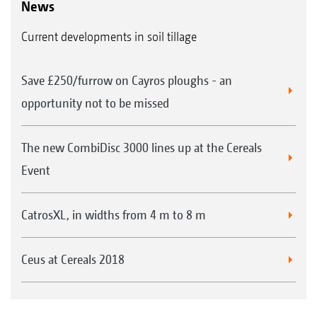
News
Current developments in soil tillage
Save £250/furrow on Cayros ploughs - an
opportunity not to be missed
The new CombiDisc 3000 lines up at the Cereals
Event
CatrosXL, in widths from 4 m to 8 m
Ceus at Cereals 2018