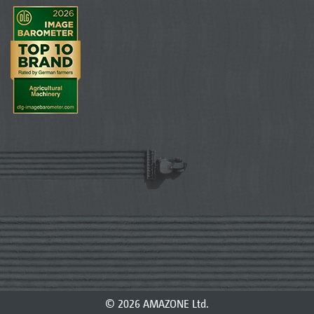
© 2026 AMAZONE Ltd.