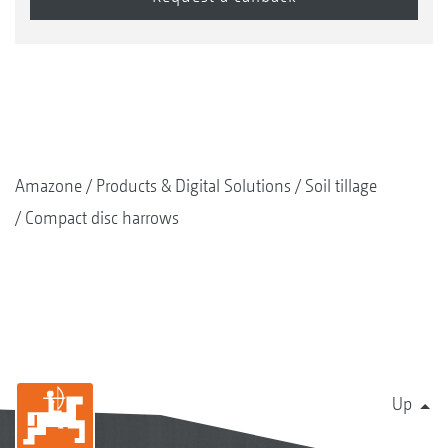
Amazone
Products & Digital Solutions
Soil tillage
Compact disc harrows
Up