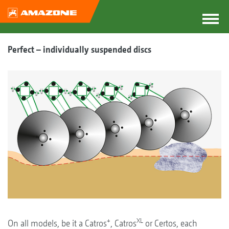
Perfect – individually suspended discs
+
XL
On all models, be it a Catros
, Catros
or Certos, each