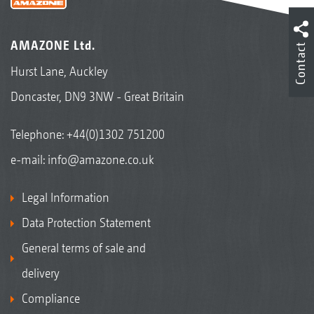
AMAZONE Ltd.
Contact
Hurst Lane, Auckley
Doncaster, DN9 3NW - Great Britain
Telephone:
+44(0)1302 751200
e-mail:
info@amazone.co.uk
Legal Information
Data Protection Statement
General terms of sale and
delivery
Compliance