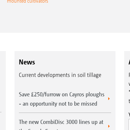
mounted cultivators
News
Current developments in soil tillage
Save £250/furrow on Cayros ploughs
- an opportunity not to be missed
The new CombiDisc 3000 lines up at