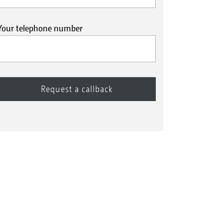
Your telephone number