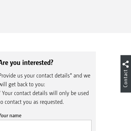
Are you interested?
Contact
Provide us your contact details* and we
will get back to you:
* Your contact details will only be used
to contact you as requested.
Your name