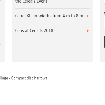
the Cereals Event
CatrosXL, in widths from 4 m to 8 m
Ceus at Cereals 2018
illage
Compact disc harrows