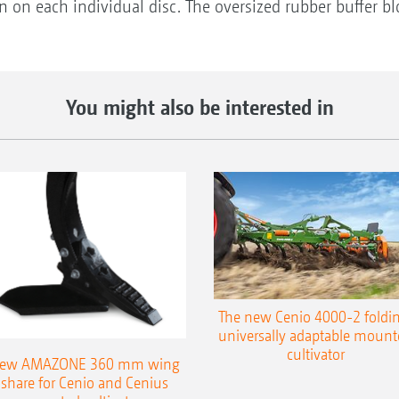
on on each individual disc. The oversized rubber buffer b
You might also be interested in
The new Cenio 4000-2 foldin
universally adaptable mount
cultivator
ew AMAZONE 360 mm wing
share for Cenio and Cenius