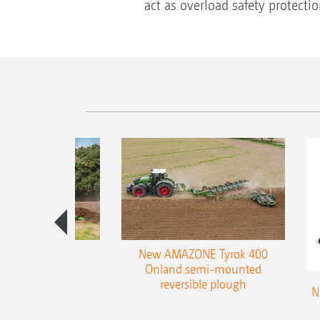
act as overload safety protecti
es 300 stepped
New AMAZONE Tyrok 400
table plough
Onland semi-mounted
reversible plough
N