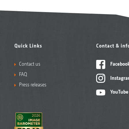
Quick Links
Contact & in
Contact us
Faceboo
FAQ
Instagr
Press releases
YouTube