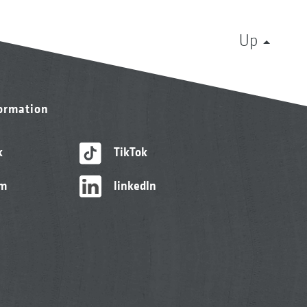
Up
formation
k
TikTok
am
linkedIn