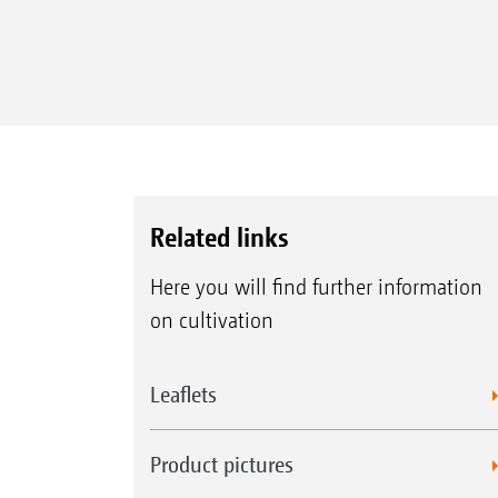
Related links
Here you will find further information
on cultivation
Leaflets
Product pictures