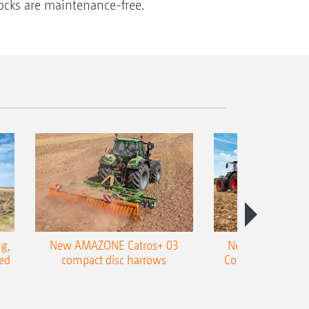
locks are maintenance-free.
g,
New AMAZONE Catros+ 03
New double harr
ed
compact disc harrows
Cobra shallow tin