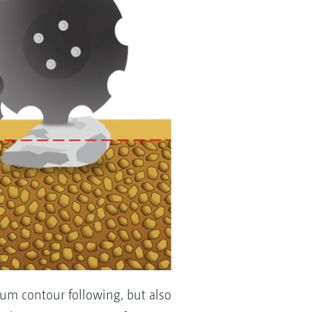
mum contour following, but also