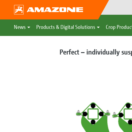
News
Products & Digital Solutions
Crop Produc
Perfect – individually su