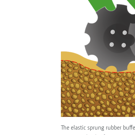
The elastic sprung rubber buff