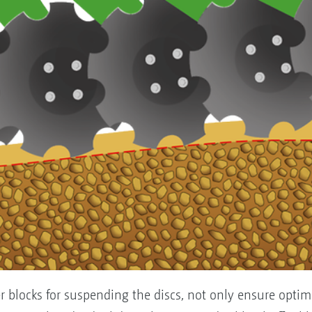
er blocks for suspending the discs, not only ensure opti