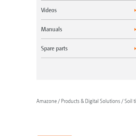
Videos
Manuals
Spare parts
Amazone
Products & Digital Solutions
Soil t