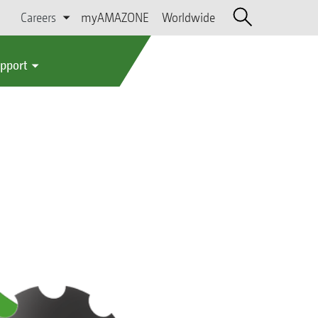
Careers
myAMAZONE
Worldwide
upport