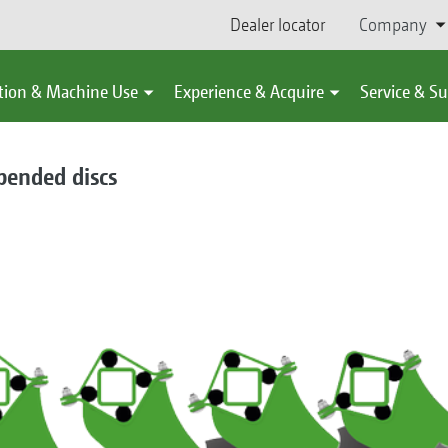
Dealer locator
Company
tion & Machine Use
Experience & Acquire
Service & S
spended discs