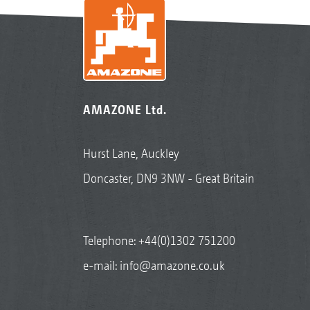
AMAZONE Ltd.
Hurst Lane, Auckley
Doncaster, DN9 3NW - Great Britain
Telephone:
+44(0)1302 751200
e-mail:
info@amazone.co.uk