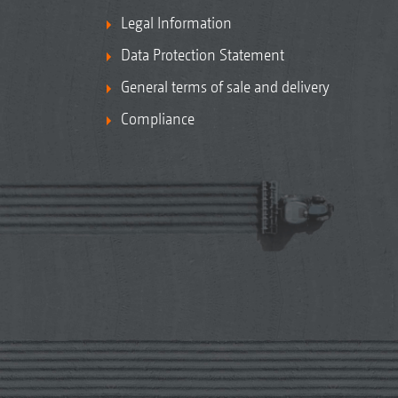
Legal Information
Data Protection Statement
General terms of sale and delivery
Compliance