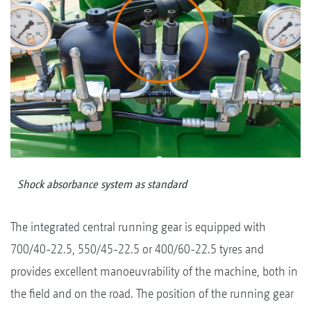
Shock absorbance system as standard
The integrated central running gear is equipped with
700/40-22.5, 550/45-22.5 or 400/60-22.5 tyres and
provides excellent manoeuvrability of the machine, both in
the field and on the road. The position of the running gear