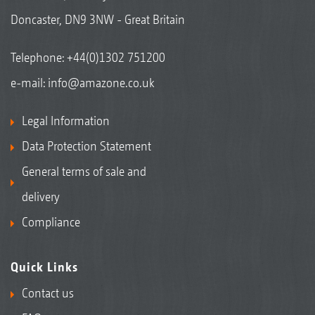
Doncaster, DN9 3NW - Great Britain
Telephone:
+44(0)1302 751200
e-mail:
info@amazone.co.uk
Legal Information
Data Protection Statement
General terms of sale and
delivery
Compliance
Quick Links
Contact us