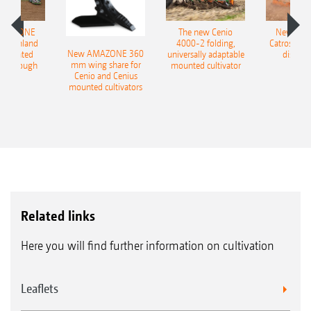
AMAZONE
The new Cenio
New AM
400 Onland
4000-2 folding,
Catros+ 03
New AMAZONE 360
-mounted
universally adaptable
disc ha
mm wing share for
ble plough
mounted cultivator
Cenio and Cenius
mounted cultivators
Related links
Here you will find further information on cultivation
Leaflets