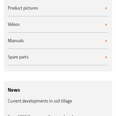
Product pictures
Videos
Manuals
Spare parts
News
Current developments in soil tillage