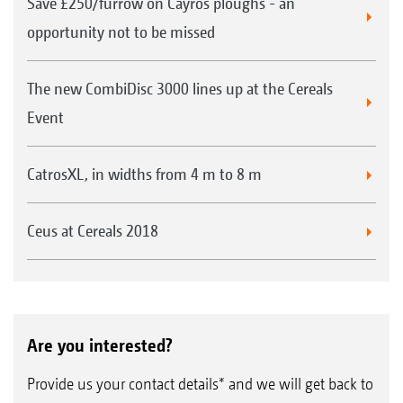
Save £250/furrow on Cayros ploughs - an
opportunity not to be missed
The new CombiDisc 3000 lines up at the Cereals
Event
CatrosXL, in widths from 4 m to 8 m
Ceus at Cereals 2018
Are you interested?
Provide us your contact details* and we will get back to