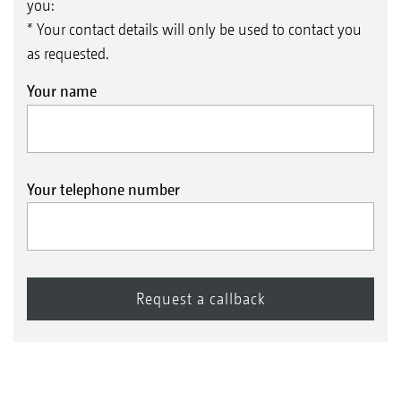
you:
* Your contact details will only be used to contact you
as requested.
Your name
Your telephone number