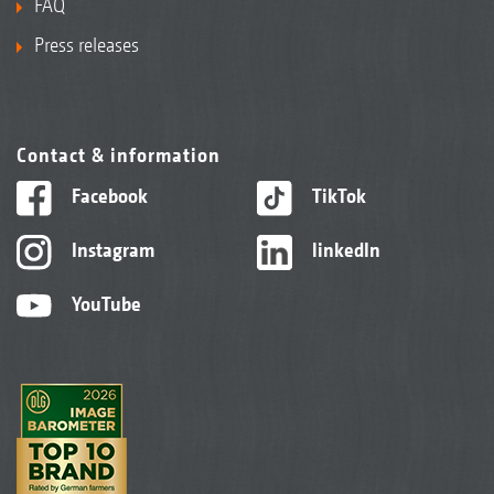
FAQ
Press releases
Contact & information
Facebook
TikTok
Instagram
linkedIn
YouTube