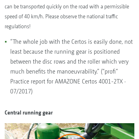
can be transported quickly on the road with a permissible
speed of 40 km/h. Please observe the national traffic
regulations!
“The whole job with the Certos is easily done, not
least because the running gear is positioned
between the disc rows and the roller which very
much benefits the manoeuvrability.” (“profi“
Practice report for AMAZONE Certos 4001-2TX ·
07/2017)
Central running gear