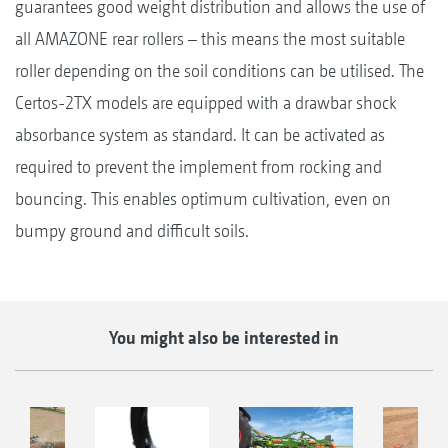
guarantees good weight distribution and allows the use of
all AMAZONE rear rollers – this means the most suitable
roller depending on the soil conditions can be utilised. The
Certos-2TX models are equipped with a drawbar shock
absorbance system as standard. It can be activated as
required to prevent the implement from rocking and
bouncing. This enables optimum cultivation, even on
bumpy ground and difficult soils.
You might also be interested in