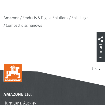
Amazone
Products & Digital Solutions
Soil tillage
Compact disc harrows
Contact
Up
AMAZONE Ltd.
Hurst Lane, Auckley