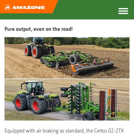
Pure output, even on the road!
Equipped with air braking as standard, the Certos 02-2TX