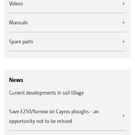
Videos
Manuals
Spare parts
News
Current developments in soil tillage
Save £250/furrow on Cayros ploughs - an
opportunity not to be missed