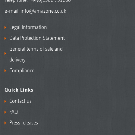
e-mail:
info@amazone.co.uk
Legal Information
Data Protection Statement
General terms of sale and
delivery
Compliance
Quick Links
Contact us
FAQ
Press releases