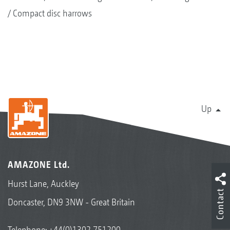
Compact disc harrows
Up
AMAZONE Ltd.
Hurst Lane, Auckley
Contact
Doncaster, DN9 3NW - Great Britain
Telephone:
+44(0)1302 751200