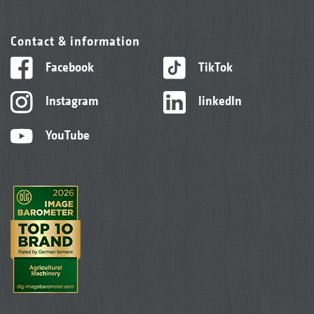
Contact & information
Facebook
TikTok
Instagram
linkedIn
YouTube