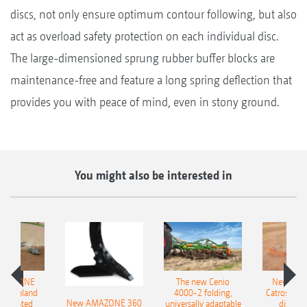
discs, not only ensure optimum contour following, but also
act as overload safety protection on each individual disc.
The large-dimensioned sprung rubber buffer blocks are
maintenance-free and feature a long spring deflection that
provides you with peace of mind, even in stony ground.
You might also be interested in
AMAZONE
The new Cenio
New AM
400 Onland
4000-2 folding,
Catros+ 03
New AMAZONE 360
-mounted
universally adaptable
disc ha