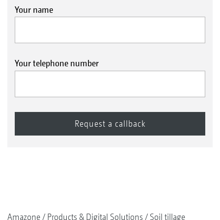
Your name
Your telephone number
Amazone
Products & Digital Solutions
Soil tillage