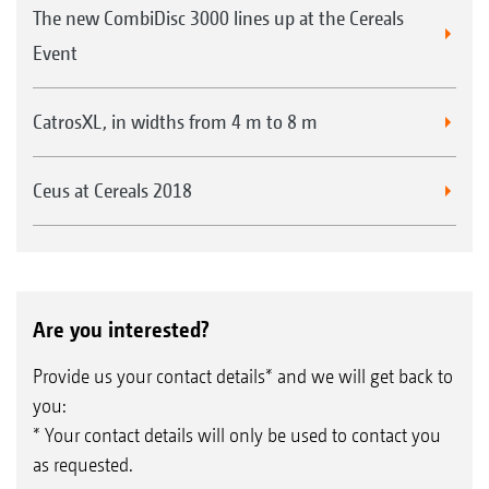
The new CombiDisc 3000 lines up at the Cereals
Event
CatrosXL, in widths from 4 m to 8 m
Ceus at Cereals 2018
Are you interested?
Provide us your contact details* and we will get back to
you:
* Your contact details will only be used to contact you
as requested.