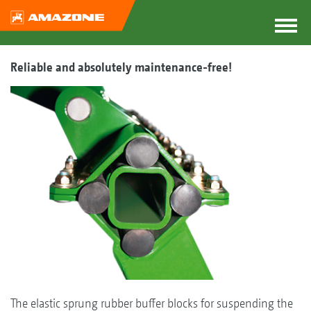
Reliable and absolutely maintenance-free!
The elastic sprung rubber buffer blocks for suspending the