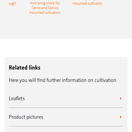
mm wing share for
ble plough
mounted cultivator
Cenio and Cenius
mounted cultivators
Related links
Here you will find further information on cultivation
Leaflets
Product pictures