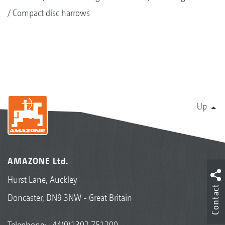
Compact disc harrows
Up
AMAZONE Ltd.
Hurst Lane, Auckley
Contact
Doncaster, DN9 3NW - Great Britain
Telephone:
+44(0)1302 751200