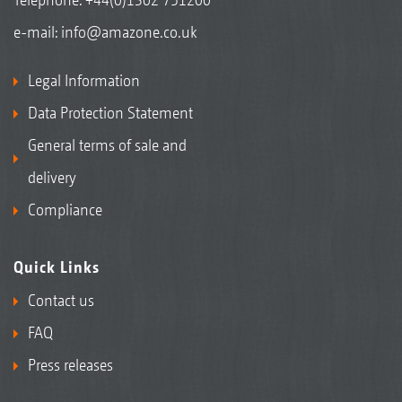
e-mail:
info@amazone.co.uk
Legal Information
Data Protection Statement
General terms of sale and
delivery
Compliance
Quick Links
Contact us
FAQ
Press releases