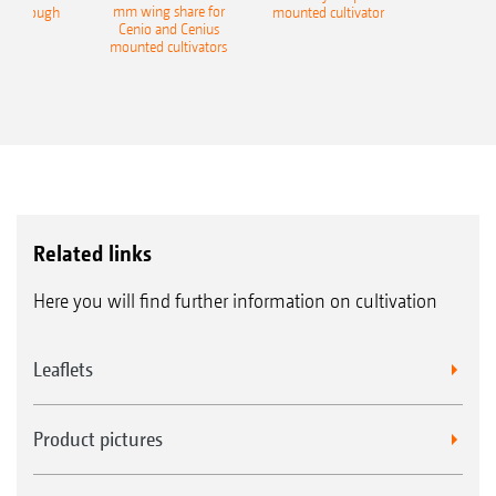
mm wing share for
ble plough
mounted cultivator
Cenio and Cenius
mounted cultivators
Related links
Here you will find further information on cultivation
Leaflets
Product pictures