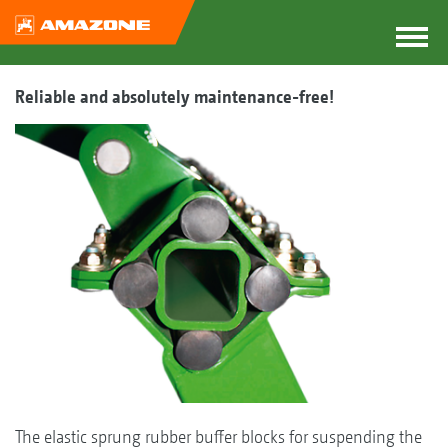
Reliable and absolutely maintenance-free!
The elastic sprung rubber buffer blocks for suspending the