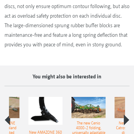
discs, not only ensure optimum contour following, but also
act as overload safety protection on each individual disc.
The large-dimensioned sprung rubber buffer blocks are
maintenance-free and feature a long spring deflection that
provides you with peace of mind, even in stony ground.
You might also be interested in
AMAZONE
The new Cenio
New AM
400 Onland
4000-2 folding,
Catros+ 03
New AMAZONE 360
-mounted
universally adaptable
disc ha