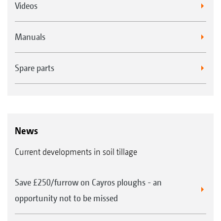
Videos
Manuals
Spare parts
News
Current developments in soil tillage
Save £250/furrow on Cayros ploughs - an
opportunity not to be missed