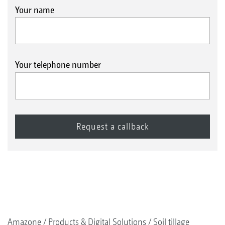
Your name
Your telephone number
Amazone
Products & Digital Solutions
Soil tillage