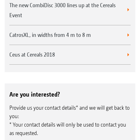
The new CombiDisc 3000 lines up at the Cereals
Event
CatrosXL, in widths from 4 m to 8 m
Ceus at Cereals 2018
Are you interested?
Provide us your contact details* and we will get back to
you:
* Your contact details will only be used to contact you
as requested.