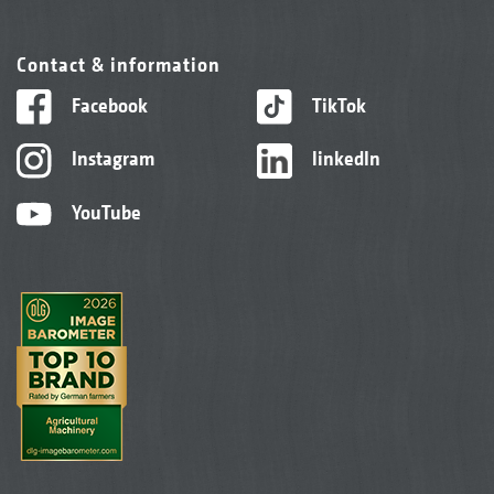
Contact & information
Facebook
TikTok
Instagram
linkedIn
YouTube