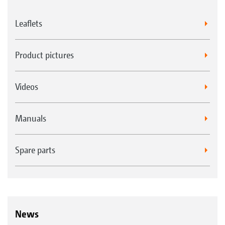
Leaflets
Product pictures
Videos
Manuals
Spare parts
News