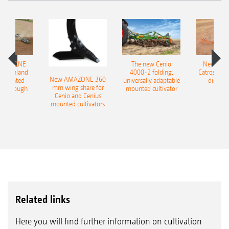
AMAZONE
The new Cenio
New AM
400 Onland
4000-2 folding,
Catros+ 03
New AMAZONE 360
-mounted
universally adaptable
disc ha
mm wing share for
ble plough
mounted cultivator
Cenio and Cenius
mounted cultivators
Related links
Here you will find further information on cultivation