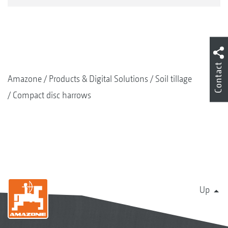
Contact
Amazone
Products & Digital Solutions
Soil tillage
Compact disc harrows
Up