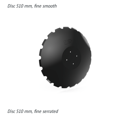
Disc 510 mm, fine smooth
Disc 510 mm, fine serrated