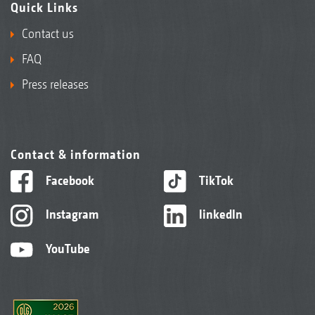
Quick Links
Contact us
FAQ
Press releases
Contact & information
Facebook
TikTok
Instagram
linkedIn
YouTube