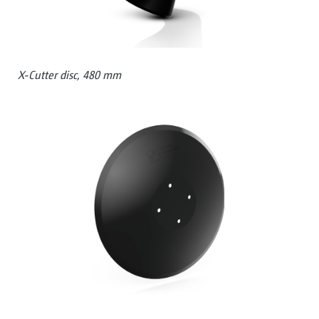
X-Cutter disc, 480 mm