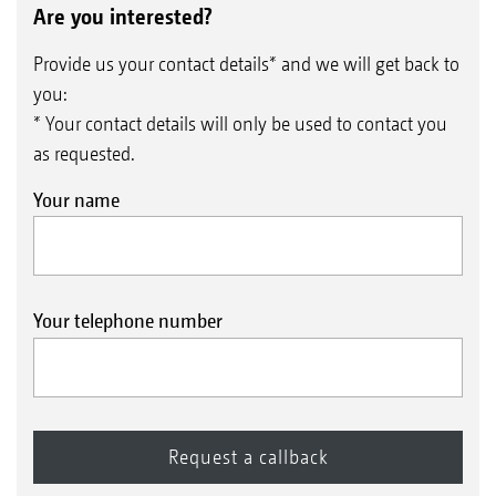
Are you interested?
Provide us your contact details* and we will get back to
you:
* Your contact details will only be used to contact you
as requested.
Your name
Your telephone number