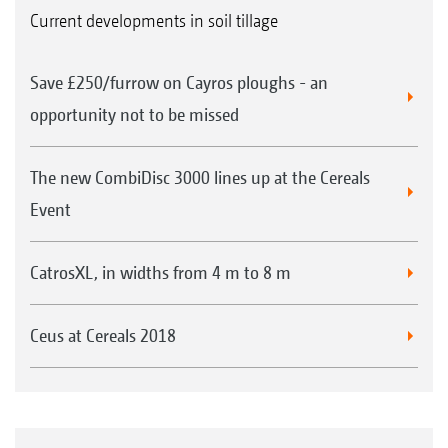
Current developments in soil tillage
Save £250/furrow on Cayros ploughs - an
opportunity not to be missed
The new CombiDisc 3000 lines up at the Cereals
Event
CatrosXL, in widths from 4 m to 8 m
Ceus at Cereals 2018