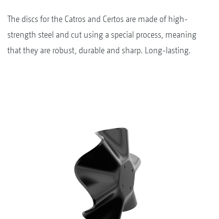
The discs for the Catros and Certos are made of high-
strength steel and cut using a special process, meaning
that they are robust, durable and sharp. Long-lasting.