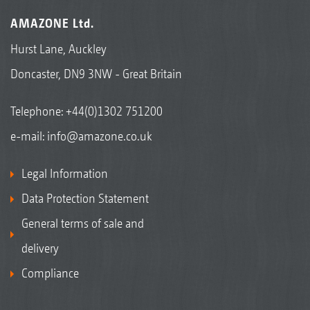
AMAZONE Ltd.
Hurst Lane, Auckley
Doncaster, DN9 3NW - Great Britain
Telephone:
+44(0)1302 751200
e-mail:
info@amazone.co.uk
Legal Information
Data Protection Statement
General terms of sale and
delivery
Compliance