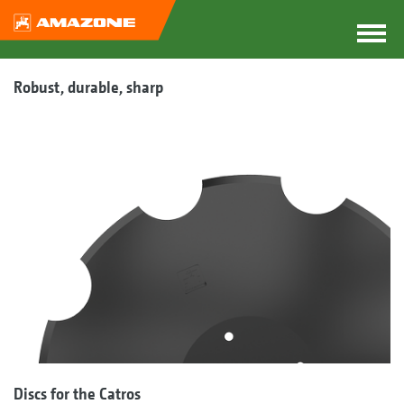
Robust, durable, sharp
Discs for the Catros