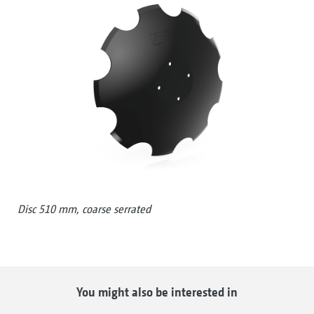
Disc 510 mm, coarse serrated
You might also be interested in