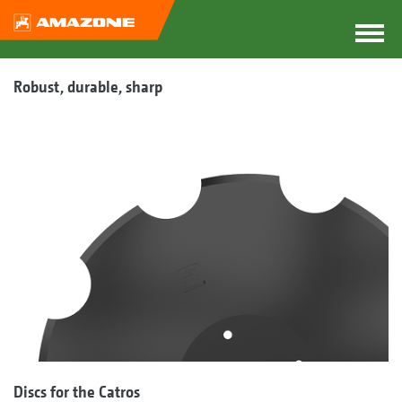
Robust, durable, sharp
Discs for the Catros