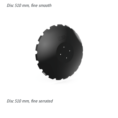
Disc 510 mm, fine smooth
Disc 510 mm, fine serrated