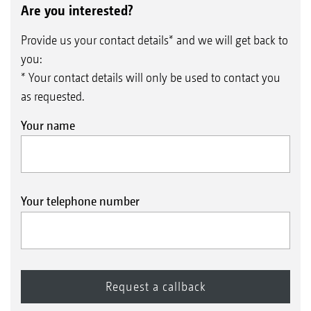
Are you interested?
Provide us your contact details* and we will get back to
you:
* Your contact details will only be used to contact you
as requested.
Your name
Your telephone number