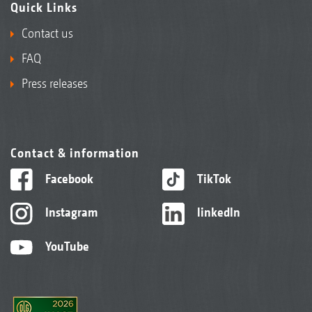
Quick Links
Contact us
FAQ
Press releases
Contact & information
Facebook
TikTok
Instagram
linkedIn
YouTube