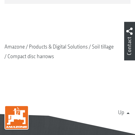
Contact
Amazone
Products & Digital Solutions
Soil tillage
Compact disc harrows
Up