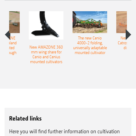
AMAZONE
The new Cenio
New AM
400 Onland
4000-2 folding,
Catros+ 03
New AMAZONE 360
-mounted
universally adaptable
disc ha
mm wing share for
ble plough
mounted cultivator
Cenio and Cenius
mounted cultivators
Related links
Here you will find further information on cultivation