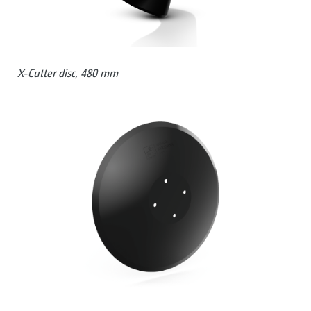
X-Cutter disc, 480 mm