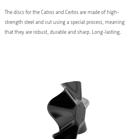
The discs for the Catros and Certos are made of high-
strength steel and cut using a special process, meaning
that they are robust, durable and sharp. Long-lasting.