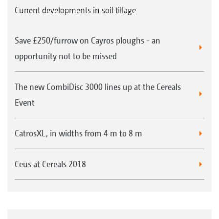
Current developments in soil tillage
Save £250/furrow on Cayros ploughs - an
opportunity not to be missed
The new CombiDisc 3000 lines up at the Cereals
Event
CatrosXL, in widths from 4 m to 8 m
Ceus at Cereals 2018