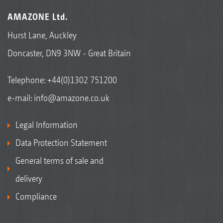
AMAZONE Ltd.
Hurst Lane, Auckley
Doncaster, DN9 3NW - Great Britain
Telephone:
+44(0)1302 751200
e-mail:
info@amazone.co.uk
Legal Information
Data Protection Statement
General terms of sale and
delivery
Compliance