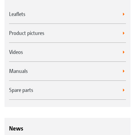
Leaflets
Product pictures
Videos
Manuals
Spare parts
News