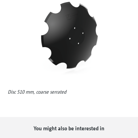
Disc 510 mm, coarse serrated
You might also be interested in