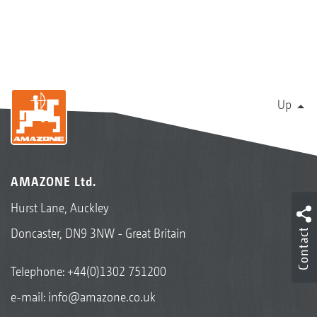
Up
AMAZONE Ltd.
Hurst Lane, Auckley
Doncaster, DN9 3NW - Great Britain
Contact
Telephone:
+44(0)1302 751200
e-mail:
info@amazone.co.uk