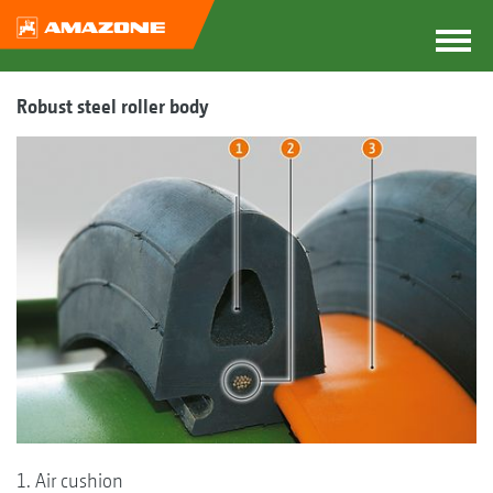
Robust steel roller body
1. Air cushion