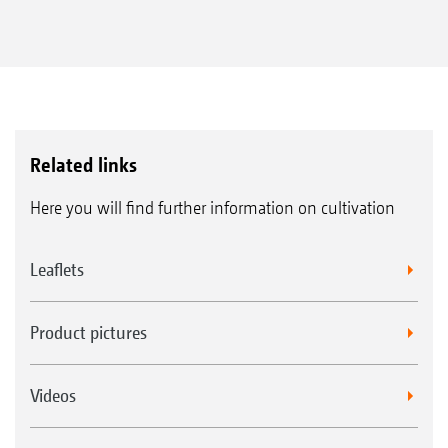
Related links
Here you will find further information on cultivation
Leaflets
Product pictures
Videos