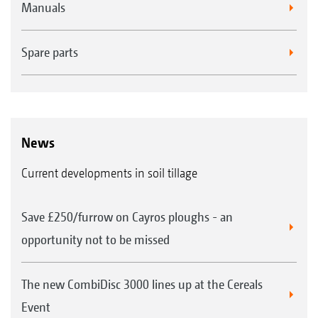
Manuals
Spare parts
News
Current developments in soil tillage
Save £250/furrow on Cayros ploughs - an
opportunity not to be missed
The new CombiDisc 3000 lines up at the Cereals
Event