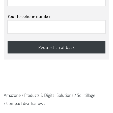
Your telephone number
Amazone
Products & Digital Solutions
Soil tillage
Compact disc harrows