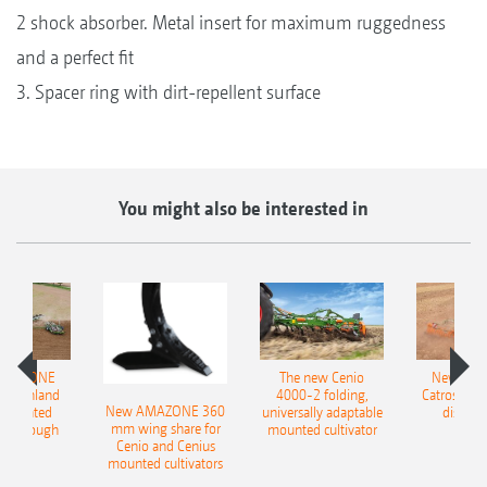
2 shock absorber. Metal insert for maximum ruggedness
and a perfect fit
3. Spacer ring with dirt-repellent surface
You might also be interested in
AMAZONE
The new Cenio
New AM
400 Onland
4000-2 folding,
Catros+ 03
New AMAZONE 360
-mounted
universally adaptable
disc ha
mm wing share for
ble plough
mounted cultivator
Cenio and Cenius
mounted cultivators