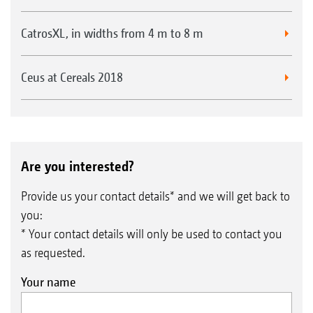
CatrosXL, in widths from 4 m to 8 m
Ceus at Cereals 2018
Are you interested?
Provide us your contact details* and we will get back to
you:
* Your contact details will only be used to contact you
as requested.
Your name