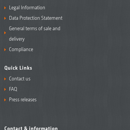
Legal Information
Data Protection Statement
General terms of sale and
delivery
Compliance
Quick Links
Contact us
FAQ
Press releases
Contact & information