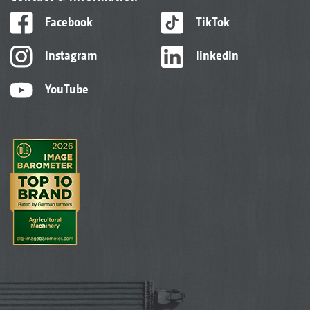
Facebook
TikTok
Instagram
linkedIn
YouTube