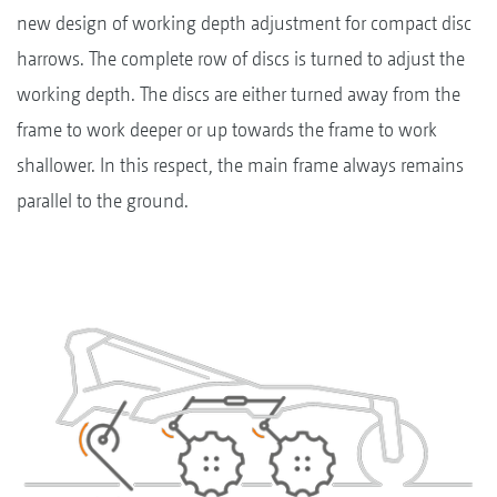
new design of working depth adjustment for compact disc
harrows. The complete row of discs is turned to adjust the
working depth. The discs are either turned away from the
frame to work deeper or up towards the frame to work
shallower. In this respect, the main frame always remains
parallel to the ground.