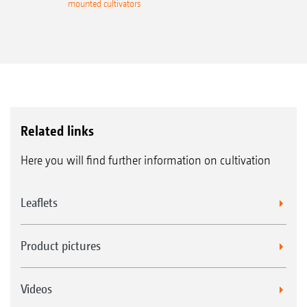
mounted cultivators
Related links
Here you will find further information on cultivation
Leaflets
Product pictures
Videos