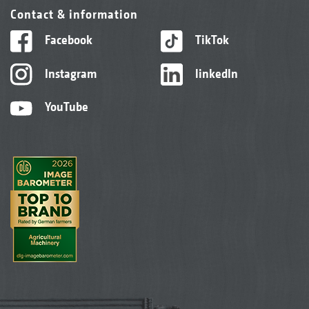
Contact & information
Facebook
TikTok
Instagram
linkedIn
YouTube