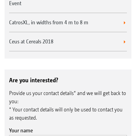
Event
CatrosXL, in widths from 4 m to 8 m
Ceus at Cereals 2018
Are you interested?
Provide us your contact details* and we will get back to
you:
* Your contact details will only be used to contact you
as requested.
Your name