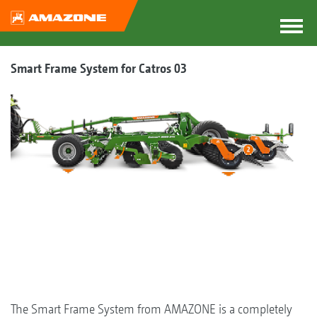
Smart Frame System for Catros 03
The Smart Frame System from AMAZONE is a completely