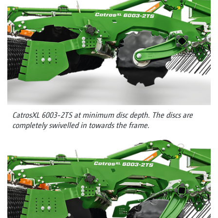
CatrosXL 6003-2TS at minimum disc depth. The discs are
completely swivelled in towards the frame.