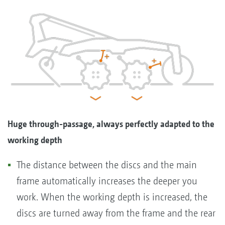
Huge through-passage, always perfectly adapted to the
working depth
The distance between the discs and the main
frame automatically increases the deeper you
work. When the working depth is increased, the
discs are turned away from the frame and the rear