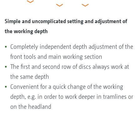
Simple and uncomplicated setting and adjustment of
the working depth
Completely independent depth adjustment of the
front tools and main working section
The first and second row of discs always work at
the same depth
Convenient for a quick change of the working
depth, e.g. in order to work deeper in tramlines or
on the headland