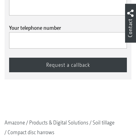
Contact
Your telephone number
Amazone
Products & Digital Solutions
Soil tillage
Compact disc harrows