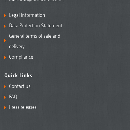
Legal Information
Data Protection Statement
General terms of sale and
delivery
Compliance
Quick Links
Contact us
FAQ
Press releases