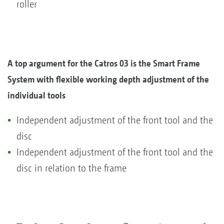
roller
A top argument for the Catros 03 is the Smart Frame
System with flexible working depth adjustment of the
individual tools
Independent adjustment of the front tool and the
disc
Independent adjustment of the front tool and the
disc in relation to the frame