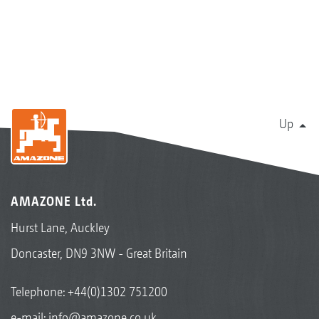
Up
AMAZONE Ltd.
Hurst Lane, Auckley
Doncaster, DN9 3NW - Great Britain
Telephone:
+44(0)1302 751200
e-mail:
info@amazone.co.uk