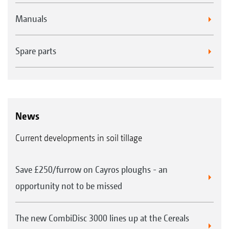
Manuals
Spare parts
News
Current developments in soil tillage
Save £250/furrow on Cayros ploughs - an
opportunity not to be missed
The new CombiDisc 3000 lines up at the Cereals