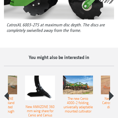
CatrosXL 6003-2TS at maximum disc depth. The discs are
completely swivelled away from the frame.
You might also be interested in
AMAZONE
The new Cenio
New AM
400 Onland
4000-2 folding,
Catros+ 03
New AMAZONE 360
-mounted
universally adaptable
disc ha
mm wing share for
ble plough
mounted cultivator
Cenio and Cenius