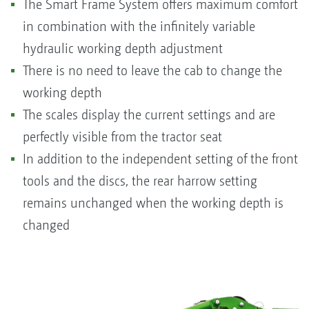
The Smart Frame System offers maximum comfort
in combination with the infinitely variable
hydraulic working depth adjustment
There is no need to leave the cab to change the
working depth
The scales display the current settings and are
perfectly visible from the tractor seat
In addition to the independent setting of the front
tools and the discs, the rear harrow setting
remains unchanged when the working depth is
changed