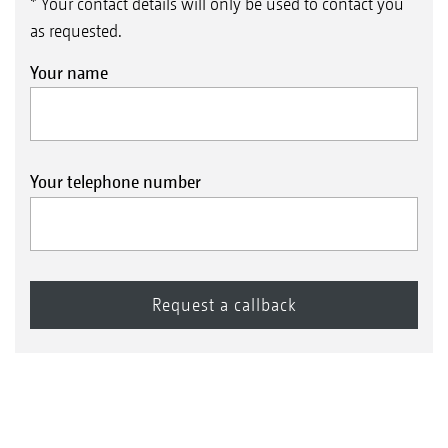
* Your contact details will only be used to contact you
as requested.
Your name
Your telephone number