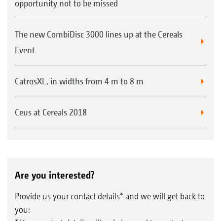
opportunity not to be missed
The new CombiDisc 3000 lines up at the Cereals
Event
CatrosXL, in widths from 4 m to 8 m
Ceus at Cereals 2018
Are you interested?
Provide us your contact details* and we will get back to
you: