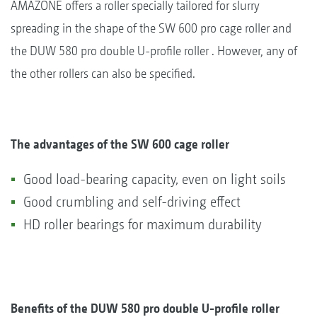
AMAZONE offers a roller specially tailored for slurry
spreading in the shape of the SW 600 pro cage roller and
the DUW 580 pro double U-profile roller . However, any of
the other rollers can also be specified.
The advantages of the SW 600 cage roller
Good load-bearing capacity, even on light soils
Good crumbling and self-driving effect
HD roller bearings for maximum durability
Benefits of the DUW 580 pro double U-profile roller