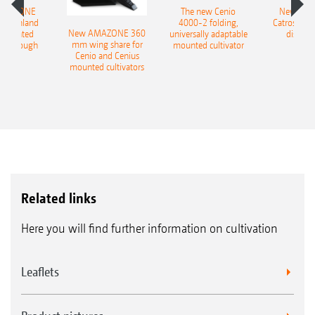
AMAZONE
The new Cenio
New AM
400 Onland
4000-2 folding,
Catros+ 03
New AMAZONE 360
-mounted
universally adaptable
disc ha
mm wing share for
ble plough
mounted cultivator
Cenio and Cenius
mounted cultivators
Related links
Here you will find further information on cultivation
Leaflets