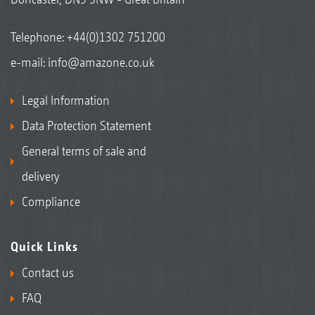
Telephone:
+44(0)1302 751200
e-mail:
info@amazone.co.uk
Legal Information
Data Protection Statement
General terms of sale and
delivery
Compliance
Quick Links
Contact us
FAQ