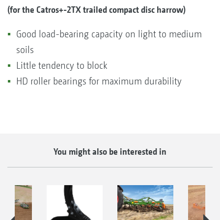
(for the Catros+-2TX trailed compact disc harrow)
Good load-bearing capacity on light to medium
soils
Little tendency to block
HD roller bearings for maximum durability
You might also be interested in