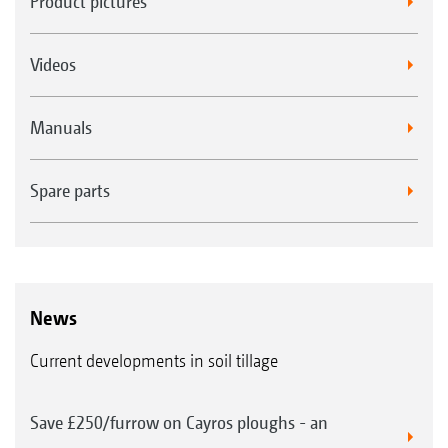
Product pictures
Videos
Manuals
Spare parts
News
Current developments in soil tillage
Save £250/furrow on Cayros ploughs - an