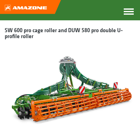
SW 600 pro cage roller and DUW 580 pro double U-
profile roller