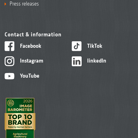
Press releases
Contact & information
Facebook
TikTok
Instagram
linkedIn
YouTube