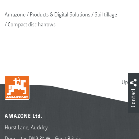
Amazone
Products & Digital Solutions
Soil tillage
Compact disc harrows
Up
Contact
AMAZONE Ltd.
Hurst Lane, Auckley
Doncaster, DN9 3NW - Great Britain