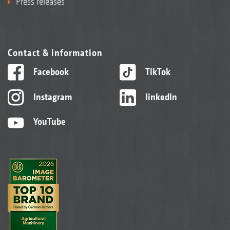
Press releases
Contact & information
Facebook
TikTok
Instagram
linkedIn
YouTube