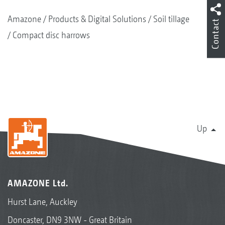
Amazone
Products & Digital Solutions
Soil tillage
Contact
Compact disc harrows
Up
AMAZONE Ltd.
Hurst Lane, Auckley
Doncaster, DN9 3NW - Great Britain