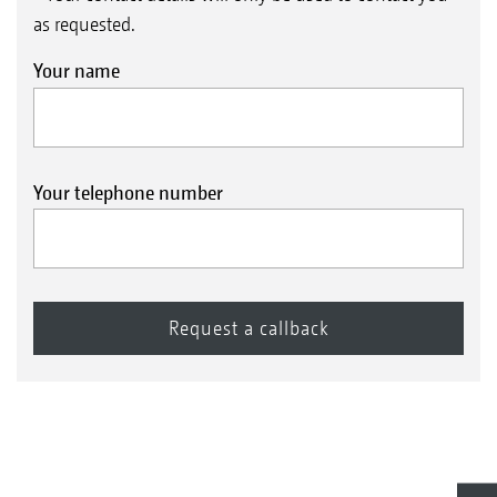
as requested.
Your name
Your telephone number