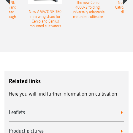
AMAZONE
The new Cenio
New AM
400 Onland
4000-2 folding,
Catros+ 03
New AMAZONE 360
-mounted
universally adaptable
disc ha
mm wing share for
ble plough
mounted cultivator
Cenio and Cenius
mounted cultivators
Related links
Here you will find further information on cultivation
Leaflets
Product pictures