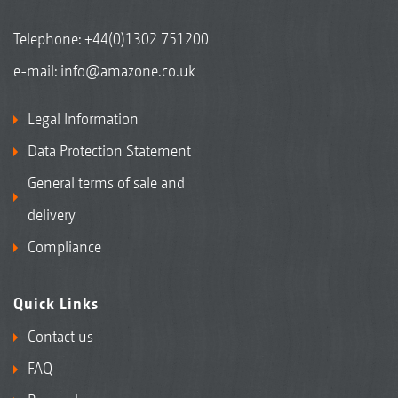
Telephone:
+44(0)1302 751200
e-mail:
info@amazone.co.uk
Legal Information
Data Protection Statement
General terms of sale and
delivery
Compliance
Quick Links
Contact us
FAQ