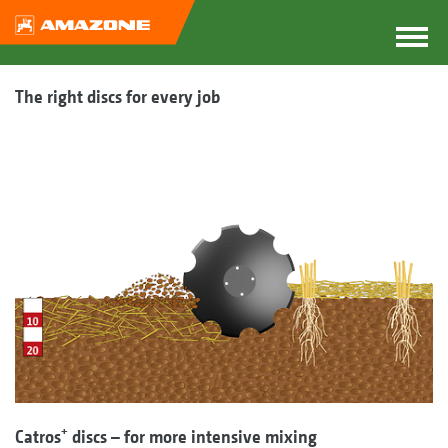
The right discs for every job
+
Catros
discs – for more intensive mixing