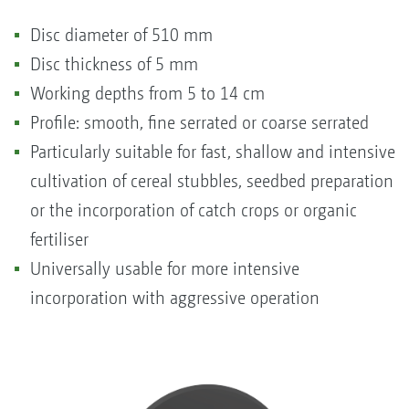
Disc diameter of 510 mm
Disc thickness of 5 mm
Working depths from 5 to 14 cm
Profile: smooth, fine serrated or coarse serrated
Particularly suitable for fast, shallow and intensive
cultivation of cereal stubbles, seedbed preparation
or the incorporation of catch crops or organic
fertiliser
Universally usable for more intensive
incorporation with aggressive operation