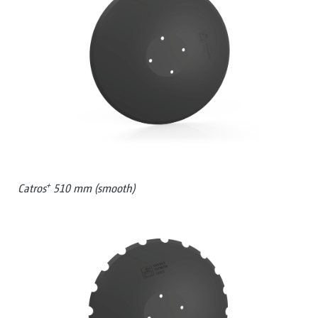
+
Catros
510 mm (smooth)