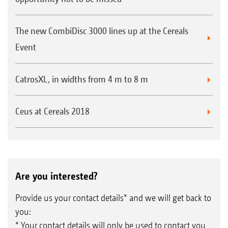
The new CombiDisc 3000 lines up at the Cereals
Event
CatrosXL, in widths from 4 m to 8 m
Ceus at Cereals 2018
Are you interested?
Provide us your contact details* and we will get back to
you:
* Your contact details will only be used to contact you