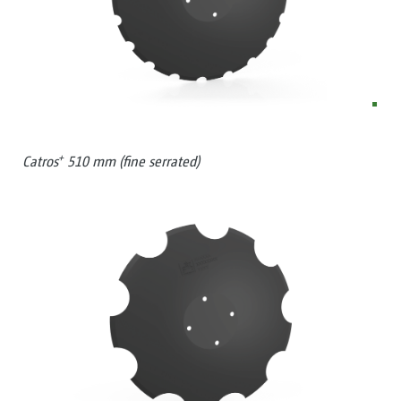
+
Catros
510 mm (fine serrated)