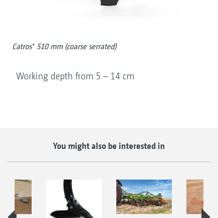
+
Catros
510 mm (coarse serrated)
Working depth from 5 – 14 cm
You might also be interested in