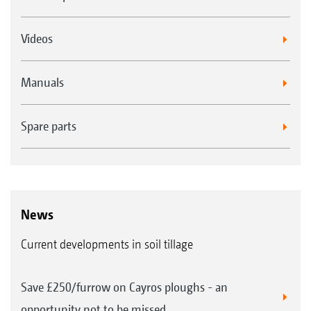
Videos
Manuals
Spare parts
News
Current developments in soil tillage
Save £250/furrow on Cayros ploughs - an
opportunity not to be missed