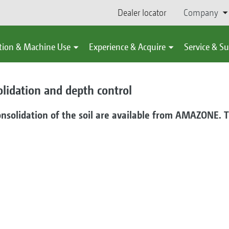
Dealer locator
Company
tion & Machine Use
Experience & Acquire
Service & S
olidation and depth control
onsolidation of the soil are available from AMAZONE. Th