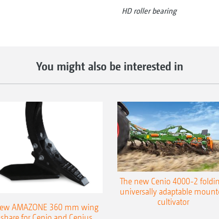
HD roller bearing
You might also be interested in
The new Cenio 4000-2 foldin
universally adaptable mount
cultivator
ew AMAZONE 360 mm wing
share for Cenio and Cenius