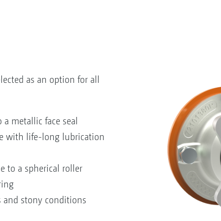
lected as an option for all
 a metallic face seal
with life-long lubrication
to a spherical roller
ring
s and stony conditions