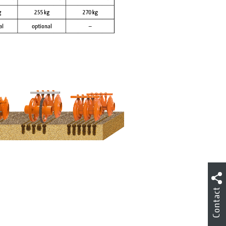
Contact