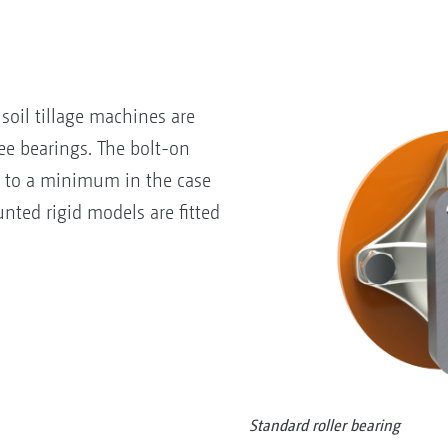
soil tillage machines are
e bearings. The bolt-on
k to a minimum in the case
nted rigid models are fitted
Standard roller bearing