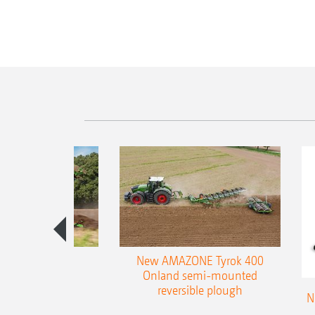
es 300 stepped
New AMAZONE Tyrok 400
table plough
Onland semi-mounted
reversible plough
N