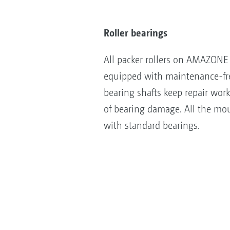
Roller bearings
All packer rollers on AMAZONE 
equipped with maintenance-fre
bearing shafts keep repair wor
of bearing damage. All the mou
with standard bearings.