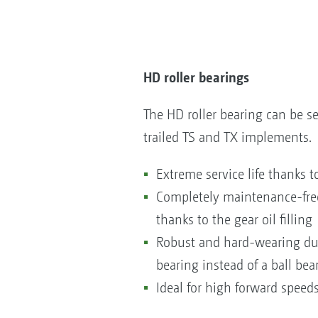
HD roller bearings
The HD roller bearing can be se
trailed TS and TX implements.
Extreme service life thanks to
Completely maintenance-free 
thanks to the gear oil filling
Robust and hard-wearing due 
bearing instead of a ball bea
Ideal for high forward speed