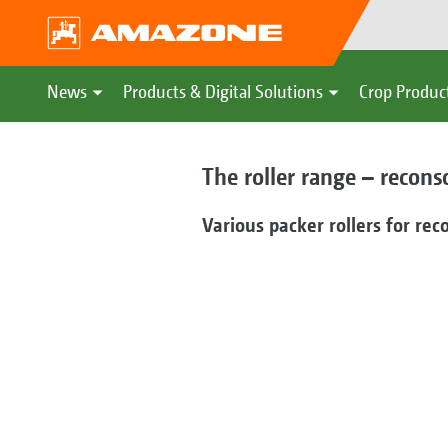
News
Products & Digital Solutions
Crop Produc
The roller range – recons
Various packer rollers for rec