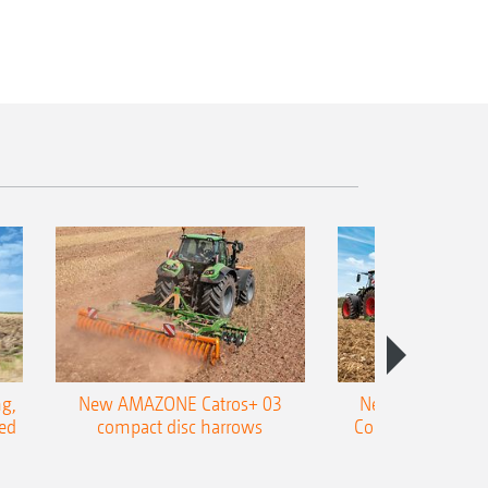
g,
New AMAZONE Catros+ 03
New double harr
ed
compact disc harrows
Cobra shallow tin