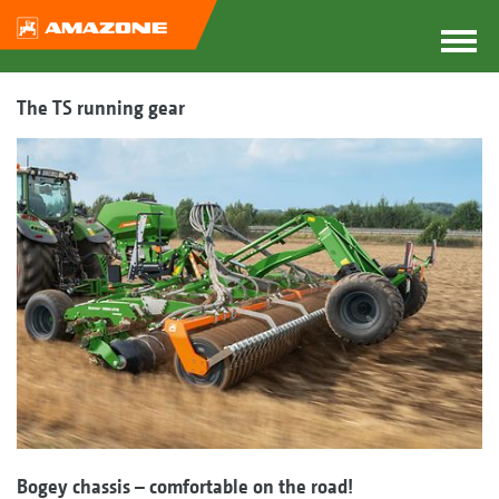
The TS running gear
Bogey chassis – comfortable on the road!