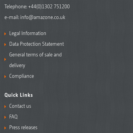
Telephone:
+44(0)1302 751200
e-mail:
info@amazone.co.uk
Legal Information
Data Protection Statement
General terms of sale and
delivery
Compliance
Quick Links
Contact us
FAQ
Press releases