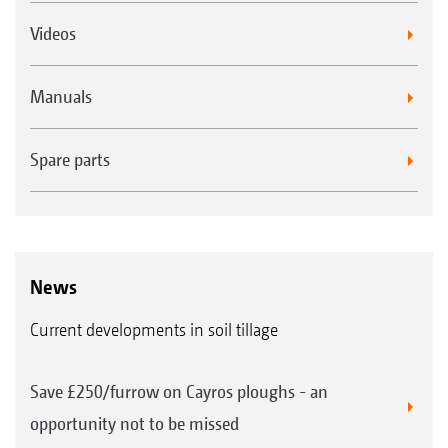
Videos
Manuals
Spare parts
News
Current developments in soil tillage
Save £250/furrow on Cayros ploughs - an
opportunity not to be missed