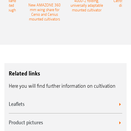
400 Onland
4000-2 folding,
Catros+ 03
New AMAZONE 360
-mounted
universally adaptable
disc ha
mm wing share for
ble plough
mounted cultivator
Cenio and Cenius
mounted cultivators
Related links
Here you will find further information on cultivation
Leaflets
Product pictures