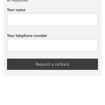
Your name
Your telephone number