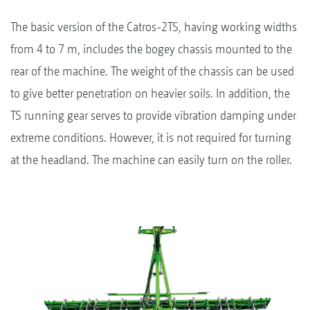
The basic version of the Catros-2TS, having working widths
from 4 to 7 m, includes the bogey chassis mounted to the
rear of the machine. The weight of the chassis can be used
to give better penetration on heavier soils. In addition, the
TS running gear serves to provide vibration damping under
extreme conditions. However, it is not required for turning
at the headland. The machine can easily turn on the roller.