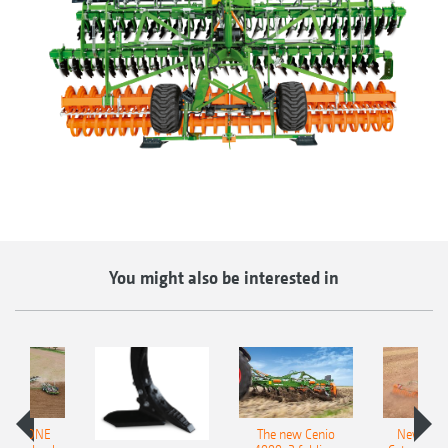
You might also be interested in
AMAZONE
The new Cenio
New AM