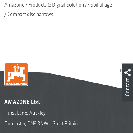
Amazone
Products & Digital Solutions
Soil tillage
Compact disc harrows
Up
Contact
AMAZONE Ltd.
Hurst Lane, Auckley
Doncaster, DN9 3NW - Great Britain