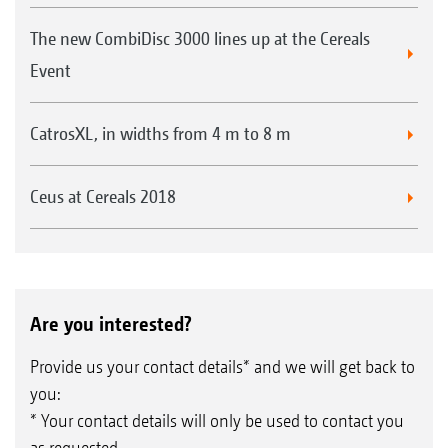
The new CombiDisc 3000 lines up at the Cereals
Event
CatrosXL, in widths from 4 m to 8 m
Ceus at Cereals 2018
Are you interested?
Provide us your contact details* and we will get back to
you:
* Your contact details will only be used to contact you
as requested.