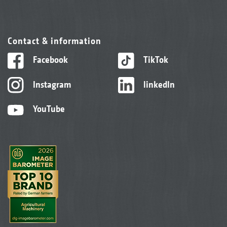
Contact & information
Facebook
TikTok
Instagram
linkedIn
YouTube