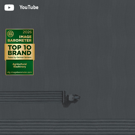
YouTube