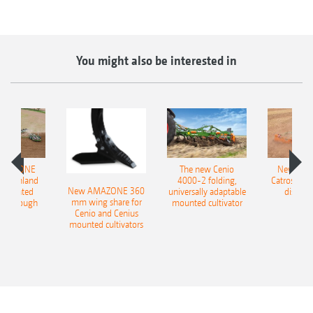
You might also be interested in
AMAZONE
The new Cenio
New AM
400 Onland
4000-2 folding,
Catros+ 03
New AMAZONE 360
-mounted
universally adaptable
disc ha
mm wing share for
ble plough
mounted cultivator
Cenio and Cenius
mounted cultivators