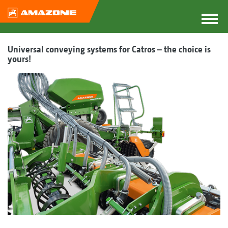
Universal conveying systems for Catros – the choice is
yours!