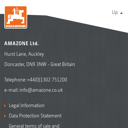
Up
AMAZONE Ltd.
Hurst Lane, Auckley
Doncaster, DN9 3NW - Great Britain
Telephone:
+44(0)1302 751200
e-mail:
info@amazone.co.uk
Legal Information
Data Protection Statement
General terms of sale and