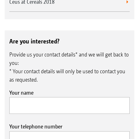
Ceus at Cereals 2018
Are you interested?
Provide us your contact details* and we will get back to
you:
* Your contact details will only be used to contact you
as requested.
Your name
Your telephone number