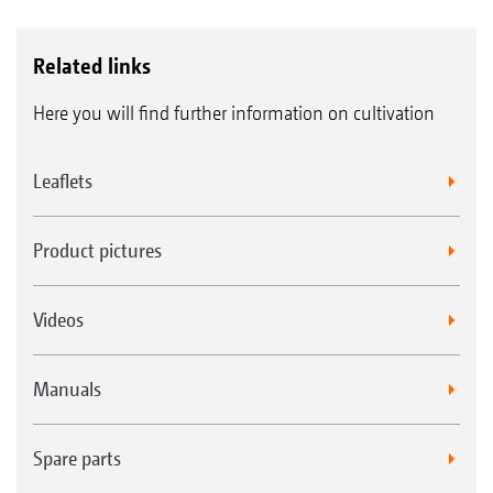
Related links
Here you will find further information on cultivation
Leaflets
Product pictures
Videos
Manuals
Spare parts