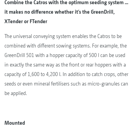
Combine the Catros with the optimum seeding system ...
it makes no difference whether it’s the GreenDrill,
XTender or FTender
The universal conveying system enables the Catros to be
combined with different sowing systems. For example, the
GreenDrill 501 with a hopper capacity of 500 l can be used
in exactly the same way as the front or rear hoppers with a
capacity of 1,600 to 4,200 l. In addition to catch crops, other
seeds or even mineral fertilisers such as micro-granules can
be applied.
Mounted