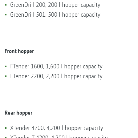
GreenDrill 200, 200 l hopper capacity
GreenDrill 501, 500 l hopper capacity
Front hopper
FTender 1600, 1,600 l hopper capacity
FTender 2200, 2,200 l hopper capacity
Rear hopper
XTender 4200, 4,200 l hopper capacity
XTender-T 4200, 4,200 l hopper capacity