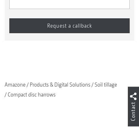
Amazone
Products & Digital Solutions
Soil tillage
Compact disc harrows
Contact