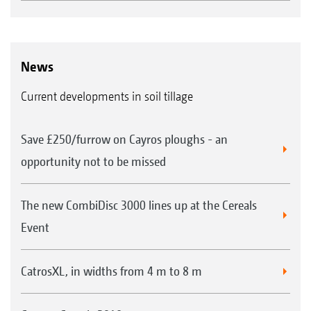
News
Current developments in soil tillage
Save £250/furrow on Cayros ploughs - an
opportunity not to be missed
The new CombiDisc 3000 lines up at the Cereals
Event
CatrosXL, in widths from 4 m to 8 m