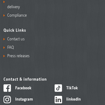
delivery
Compliance
Quick Links
Contact us
FAQ
Press releases
Contact & information
Facebook
TikTok
Instagram
linkedIn