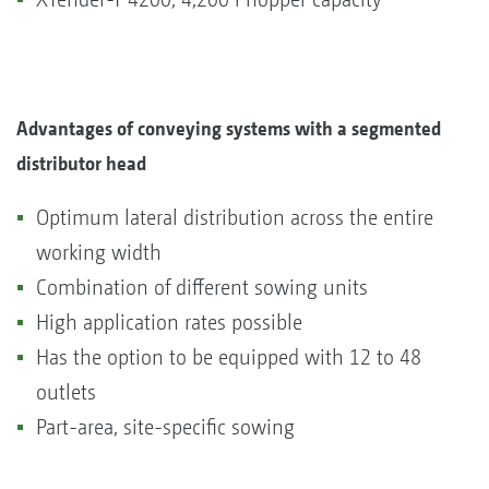
Advantages of conveying systems with a segmented
distributor head
Optimum lateral distribution across the entire
working width
Combination of different sowing units
High application rates possible
Has the option to be equipped with 12 to 48
outlets
Part-area, site-specific sowing