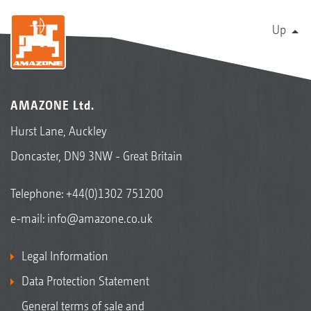
Up
AMAZONE Ltd.
Hurst Lane, Auckley
Doncaster, DN9 3NW - Great Britain
Telephone:
+44(0)1302 751200
e-mail:
info@amazone.co.uk
Legal Information
Data Protection Statement
General terms of sale and