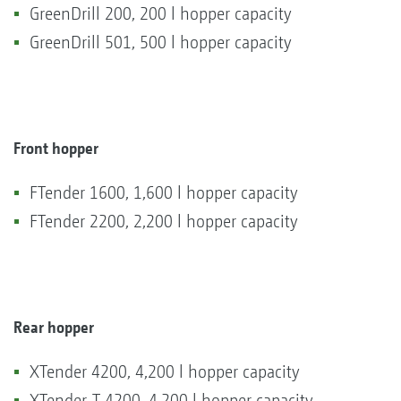
GreenDrill 200, 200 l hopper capacity
GreenDrill 501, 500 l hopper capacity
Front hopper
FTender 1600, 1,600 l hopper capacity
FTender 2200, 2,200 l hopper capacity
Rear hopper
XTender 4200, 4,200 l hopper capacity
XTender-T 4200, 4,200 l hopper capacity