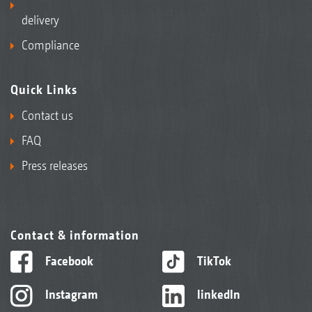
delivery
Compliance
Quick Links
Contact us
FAQ
Press releases
Contact & information
Facebook
TikTok
Instagram
linkedIn