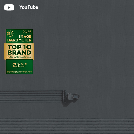
YouTube