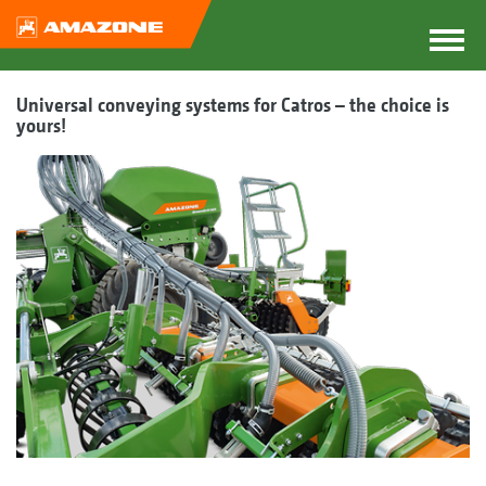
Universal conveying systems for Catros – the choice is
yours!