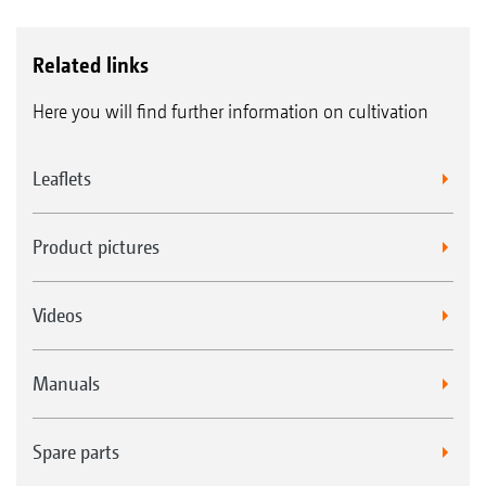
Related links
Here you will find further information on cultivation
Leaflets
Product pictures
Videos
Manuals
Spare parts