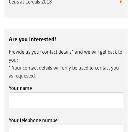
Ceus at Cereals 2018
Are you interested?
Provide us your contact details* and we will get back to
you:
* Your contact details will only be used to contact you
as requested.
Your name
Your telephone number