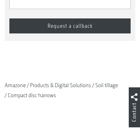
Amazone
Products & Digital Solutions
Soil tillage
Compact disc harrows
Contact