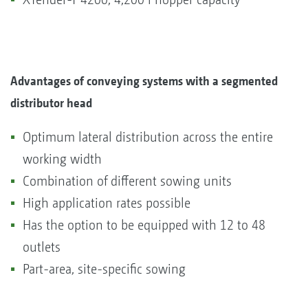
Advantages of conveying systems with a segmented
distributor head
Optimum lateral distribution across the entire
working width
Combination of different sowing units
High application rates possible
Has the option to be equipped with 12 to 48
outlets
Part-area, site-specific sowing