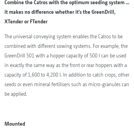
Combine the Catros with the optimum seeding system ...
it makes no difference whether it’s the GreenDrill,
XTender or FTender
The universal conveying system enables the Catros to be
combined with different sowing systems. For example, the
GreenDrill 501 with a hopper capacity of 500 l can be used
in exactly the same way as the front or rear hoppers with a
capacity of 1,600 to 4,200 l. In addition to catch crops, other
seeds or even mineral fertilisers such as micro-granules can
be applied.
Mounted