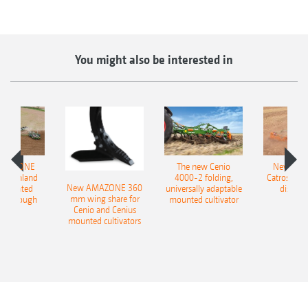
You might also be interested in
AMAZONE
The new Cenio
New AM
400 Onland
4000-2 folding,
Catros+ 03
New AMAZONE 360
-mounted
universally adaptable
disc ha
mm wing share for
ble plough
mounted cultivator
Cenio and Cenius
mounted cultivators