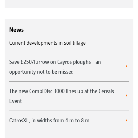
News
Current developments in soil tillage
Save £250/furrow on Cayros ploughs - an
opportunity not to be missed
The new CombiDisc 3000 lines up at the Cereals
Event
CatrosXL, in widths from 4 m to 8 m