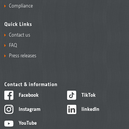
Compliance
Quick Links
Contact us
FAQ
Press releases
Contact & information
Facebook
TikTok
Instagram
linkedIn
YouTube