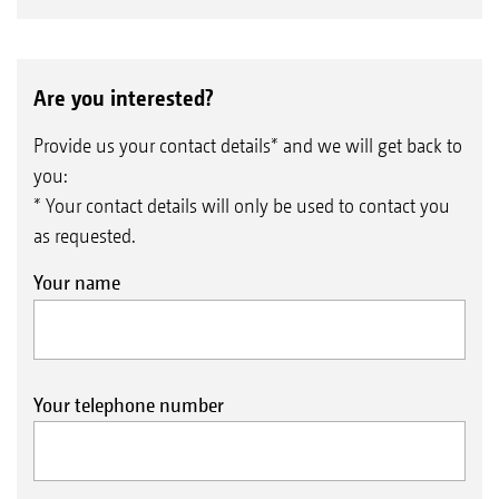
Are you interested?
Provide us your contact details* and we will get back to
you:
* Your contact details will only be used to contact you
as requested.
Your name
Your telephone number