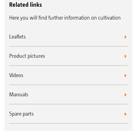
Related links
Here you will find further information on cultivation
Leaflets
Product pictures
Videos
Manuals
Spare parts