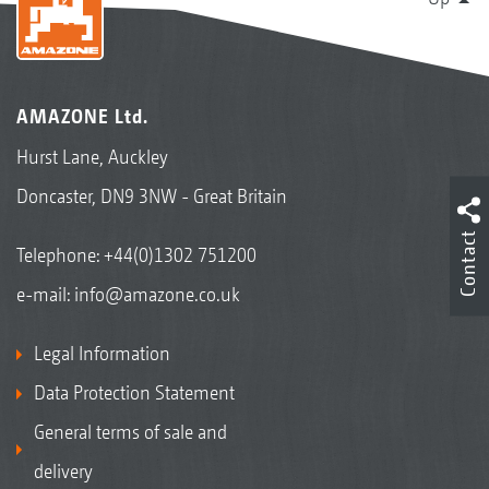
AMAZONE Ltd.
Hurst Lane, Auckley
Doncaster, DN9 3NW - Great Britain
Contact
Telephone:
+44(0)1302 751200
e-mail:
info@amazone.co.uk
Legal Information
Data Protection Statement
General terms of sale and
delivery