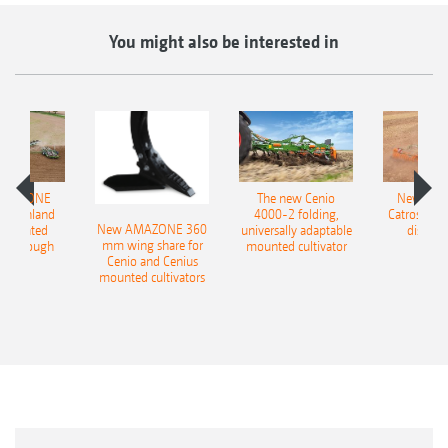
You might also be interested in
AMAZONE
The new Cenio
New AM
400 Onland
4000-2 folding,
Catros+ 03
New AMAZONE 360
-mounted
universally adaptable
disc ha
mm wing share for
ble plough
mounted cultivator
Cenio and Cenius
mounted cultivators