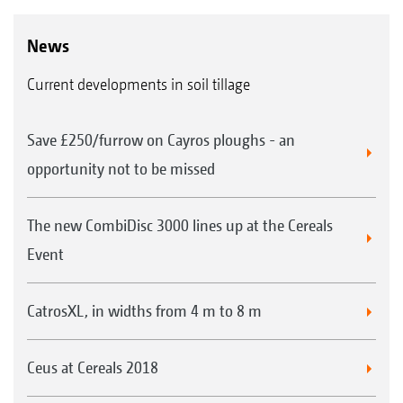
News
Current developments in soil tillage
Save £250/furrow on Cayros ploughs - an
opportunity not to be missed
The new CombiDisc 3000 lines up at the Cereals
Event
CatrosXL, in widths from 4 m to 8 m
Ceus at Cereals 2018