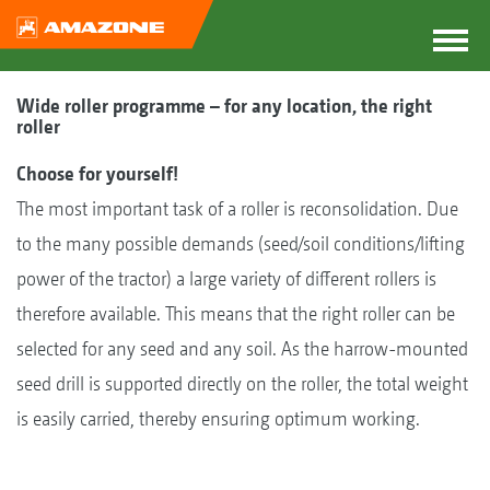
Wide roller programme – for any location, the right
roller
Choose for yourself!
The most important task of a roller is reconsolidation. Due
to the many possible demands (seed/soil conditions/lifting
power of the tractor) a large variety of different rollers is
therefore available. This means that the right roller can be
selected for any seed and any soil. As the harrow-mounted
seed drill is supported directly on the roller, the total weight
is easily carried, thereby ensuring optimum working.