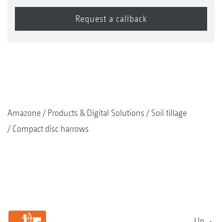
Amazone
Products & Digital Solutions
Soil tillage
Compact disc harrows
Up